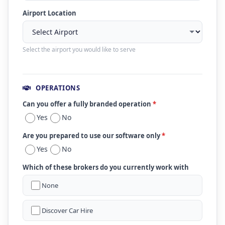
Airport Location
Select the airport you would like to serve
OPERATIONS
Can you offer a fully branded operation
*
Yes
No
Are you prepared to use our software only
*
Yes
No
Which of these brokers do you currently work with
None
Discover Car Hire