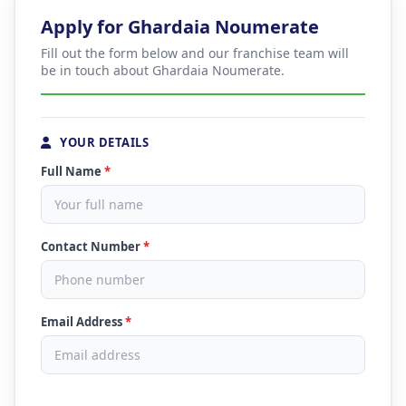
Apply for Ghardaia Noumerate
Fill out the form below and our franchise team will
be in touch about Ghardaia Noumerate.
YOUR DETAILS
Full Name
*
Contact Number
*
Email Address
*