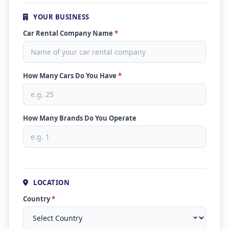
YOUR BUSINESS
Car Rental Company Name
*
How Many Cars Do You Have
*
How Many Brands Do You Operate
LOCATION
Country
*