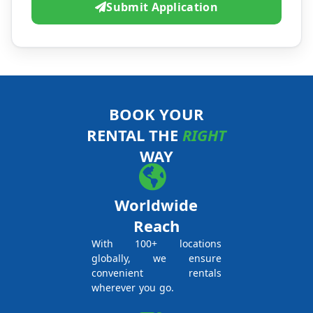
Submit Application
BOOK YOUR
RENTAL THE
RIGHT
WAY
Worldwide
Reach
With 100+ locations
globally, we ensure
convenient rentals
wherever you go.