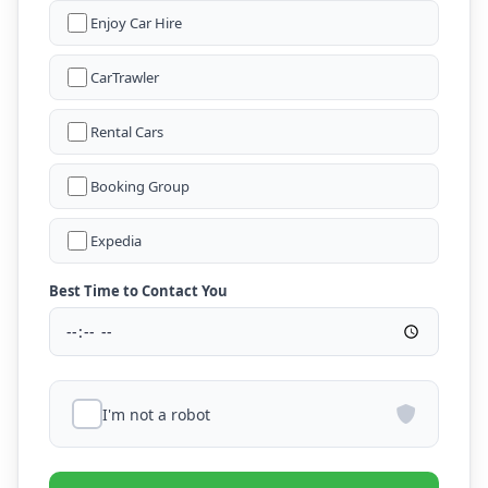
Enjoy Car Hire
CarTrawler
Rental Cars
Booking Group
Expedia
Best Time to Contact You
I'm not a robot