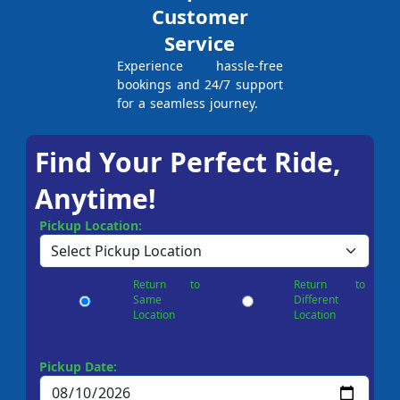
Customer
Service
Experience hassle-free
bookings and 24/7 support
for a seamless journey.
Find Your Perfect Ride,
Anytime!
Pickup Location:
Return to
Return to
Same
Different
Location
Location
Pickup Date: