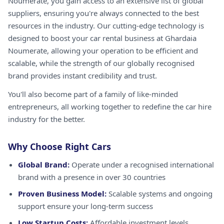
Noumerate, you gain access to an extensive list of global
suppliers, ensuring you're always connected to the best
resources in the industry. Our cutting-edge technology is
designed to boost your car rental business at Ghardaia
Noumerate, allowing your operation to be efficient and
scalable, while the strength of our globally recognised
brand provides instant credibility and trust.
You'll also become part of a family of like-minded
entrepreneurs, all working together to redefine the car hire
industry for the better.
Why Choose Right Cars
Global Brand:
Operate under a recognised international
brand with a presence in over 30 countries
Proven Business Model:
Scalable systems and ongoing
support ensure your long-term success
Low Startup Costs:
Affordable investment levels