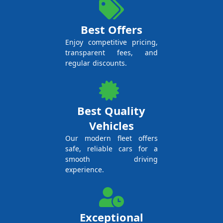
Best Offers
Enjoy competitive pricing,
transparent fees, and
regular discounts.
Best Quality
Vehicles
Our modern fleet offers
safe, reliable cars for a
smooth driving
experience.
Exceptional