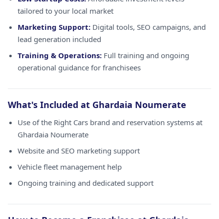
tailored to your local market
Marketing Support:
Digital tools, SEO campaigns, and
lead generation included
Training & Operations:
Full training and ongoing
operational guidance for franchisees
What's Included at Ghardaia Noumerate
Use of the Right Cars brand and reservation systems at
Ghardaia Noumerate
Website and SEO marketing support
Vehicle fleet management help
Ongoing training and dedicated support