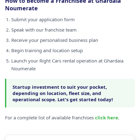
How to Become a Franchisee at Ghardaia
Noumerate
Submit your application form
Speak with our franchise team
Receive your personalised business plan
Begin training and location setup
Launch your Right Cars rental operation at Ghardaia
Noumerate
Startup investment to suit your pocket,
depending on location, fleet size, and
operational scope. Let's get started today!
For a complete list of available franchises
click here
.