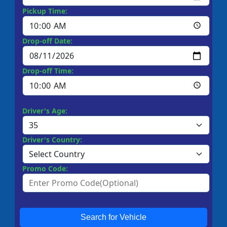
Pickup Time:
Drop-off Date:
Drop-off Time:
Driver's Age:
Driver's Country:
Promo Code:
Search for Vehicle