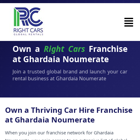
Own a
Right Cars
Franchise
at Ghardaia Noumerate
Join a trusted global brand and launch your car
rental business at Ghardaia Noumerate
Own a Thriving Car Hire Franchise
at Ghardaia Noumerate
When you join our franchise network for Ghardaia