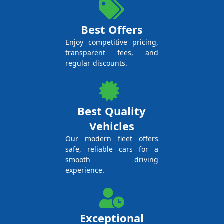
Best Offers
Enjoy competitive pricing,
transparent fees, and
regular discounts.
Best Quality
Vehicles
Our modern fleet offers
safe, reliable cars for a
smooth driving
experience.
Exceptional