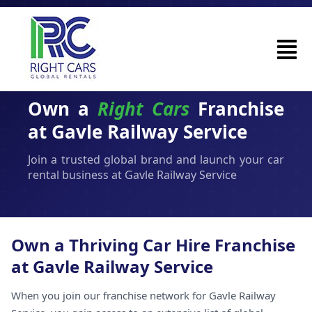
Own a
Right Cars
Franchise
at Gavle Railway Service
Join a trusted global brand and launch your car
rental business at Gavle Railway Service
Own a Thriving Car Hire Franchise
at Gavle Railway Service
When you join our franchise network for Gavle Railway