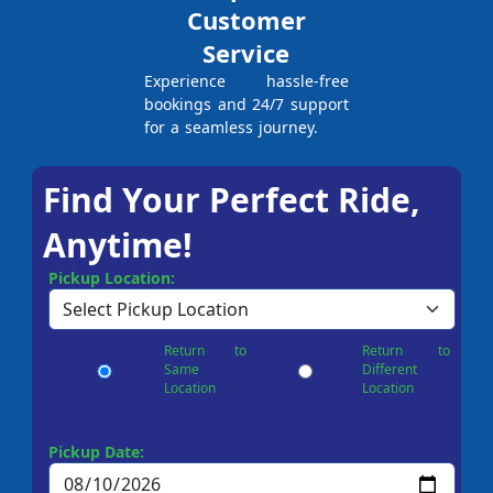
Customer
Service
Experience hassle-free
bookings and 24/7 support
for a seamless journey.
Find Your Perfect Ride,
Anytime!
Pickup Location:
Return to
Return to
Same
Different
Location
Location
Pickup Date: