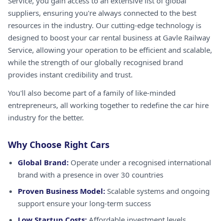
Service, you gain access to an extensive list of global
suppliers, ensuring you're always connected to the best
resources in the industry. Our cutting-edge technology is
designed to boost your car rental business at Gavle Railway
Service, allowing your operation to be efficient and scalable,
while the strength of our globally recognised brand
provides instant credibility and trust.
You'll also become part of a family of like-minded
entrepreneurs, all working together to redefine the car hire
industry for the better.
Why Choose Right Cars
Global Brand:
Operate under a recognised international
brand with a presence in over 30 countries
Proven Business Model:
Scalable systems and ongoing
support ensure your long-term success
Low Startup Costs:
Affordable investment levels