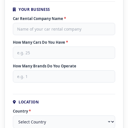
YOUR BUSINESS
Car Rental Company Name
*
How Many Cars Do You Have
*
How Many Brands Do You Operate
LOCATION
Country
*