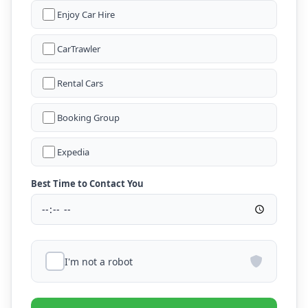
Enjoy Car Hire
CarTrawler
Rental Cars
Booking Group
Expedia
Best Time to Contact You
I'm not a robot