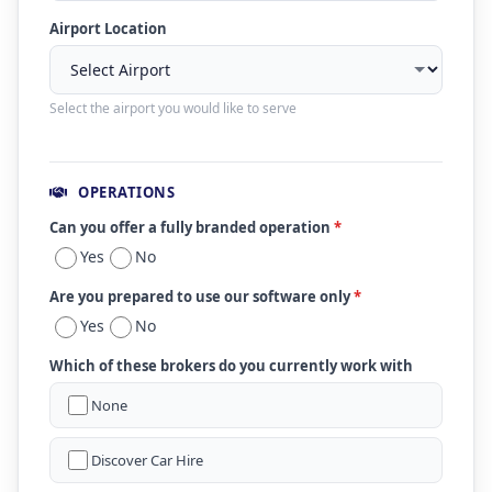
Airport Location
Select the airport you would like to serve
OPERATIONS
Can you offer a fully branded operation
*
Yes
No
Are you prepared to use our software only
*
Yes
No
Which of these brokers do you currently work with
None
Discover Car Hire