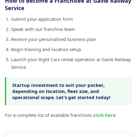
How to Become a Franchisee at Gavle Railway
Service
Submit your application form
Speak with our franchise team
Receive your personalised business plan
Begin training and location setup
Launch your Right Cars rental operation at Gavle Railway
Service
Startup investment to suit your pocket,
depending on location, fleet size, and
operational scope. Let's get started today!
For a complete list of available franchises
click here
.