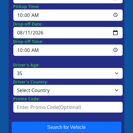
Pickup Time:
Drop-off Date:
Drop-off Time:
Driver's Age:
Driver's Country:
Promo Code:
Search for Vehicle