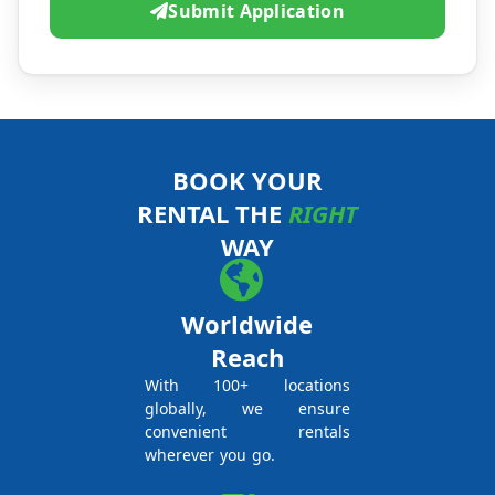
Submit Application
BOOK YOUR
RENTAL THE
RIGHT
WAY
Worldwide
Reach
With 100+ locations
globally, we ensure
convenient rentals
wherever you go.