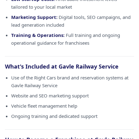
tailored to your local market
Marketing Support:
Digital tools, SEO campaigns, and
lead generation included
Training & Operations:
Full training and ongoing
operational guidance for franchisees
What's Included at Gavle Railway Service
Use of the Right Cars brand and reservation systems at
Gavle Railway Service
Website and SEO marketing support
Vehicle fleet management help
Ongoing training and dedicated support