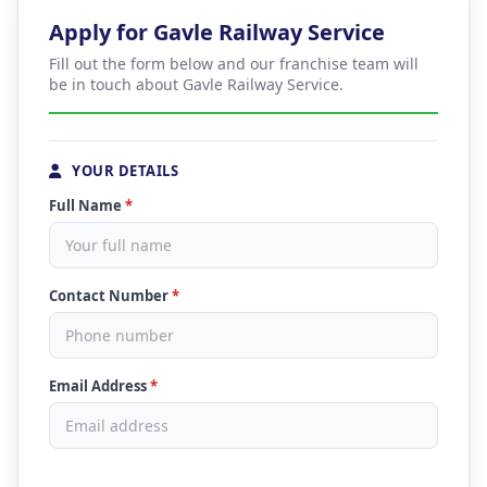
Apply for Gavle Railway Service
Fill out the form below and our franchise team will
be in touch about Gavle Railway Service.
YOUR DETAILS
Full Name
*
Contact Number
*
Email Address
*