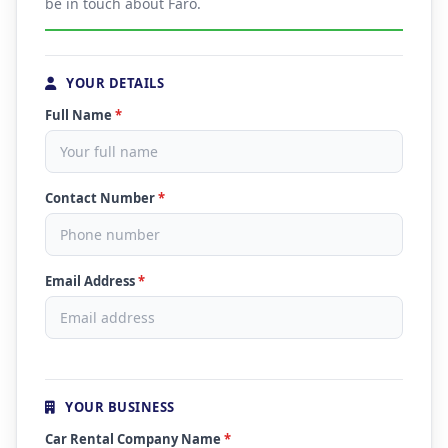
be in touch about Faro.
YOUR DETAILS
Full Name
*
Contact Number
*
Email Address
*
YOUR BUSINESS
Car Rental Company Name
*