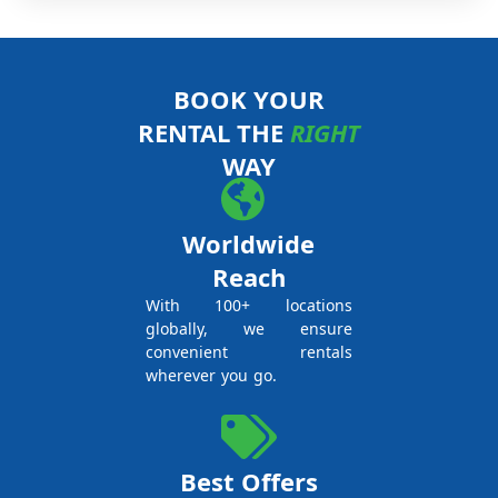
BOOK YOUR
RENTAL THE
RIGHT
WAY
Worldwide
Reach
With 100+ locations
globally, we ensure
convenient rentals
wherever you go.
Best Offers