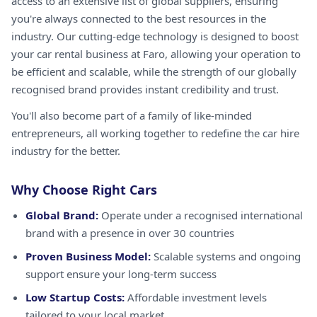
access to an extensive list of global suppliers, ensuring
you're always connected to the best resources in the
industry. Our cutting-edge technology is designed to boost
your car rental business at Faro, allowing your operation to
be efficient and scalable, while the strength of our globally
recognised brand provides instant credibility and trust.
You'll also become part of a family of like-minded
entrepreneurs, all working together to redefine the car hire
industry for the better.
Why Choose Right Cars
Global Brand:
Operate under a recognised international
brand with a presence in over 30 countries
Proven Business Model:
Scalable systems and ongoing
support ensure your long-term success
Low Startup Costs:
Affordable investment levels
tailored to your local market