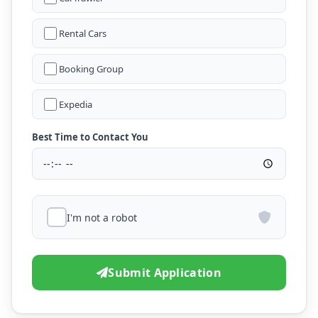
Rental Cars
Booking Group
Expedia
Best Time to Contact You
I'm not a robot
Submit Application