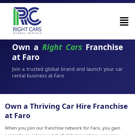
Own a
Right Cars
Franchise
at Faro
Join a trusted global brand and launch your car
rental business at Faro
Own a Thriving Car Hire Franchise
at Faro
When you join our franchise network for Faro, you gain