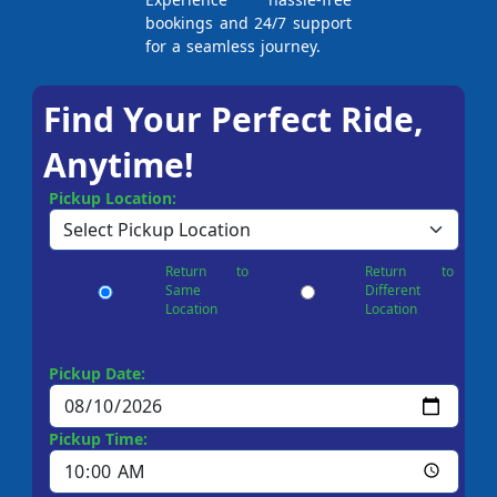
bookings and 24/7 support
for a seamless journey.
Find Your Perfect Ride,
Anytime!
Pickup Location:
Return to
Return to
Same
Different
Location
Location
Pickup Date:
Pickup Time: