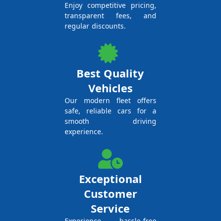
Enjoy competitive pricing,
transparent fees, and
regular discounts.
Best Quality
Vehicles
Our modern fleet offers
safe, reliable cars for a
smooth driving
experience.
Exceptional
Customer
Service
Experience hassle-free