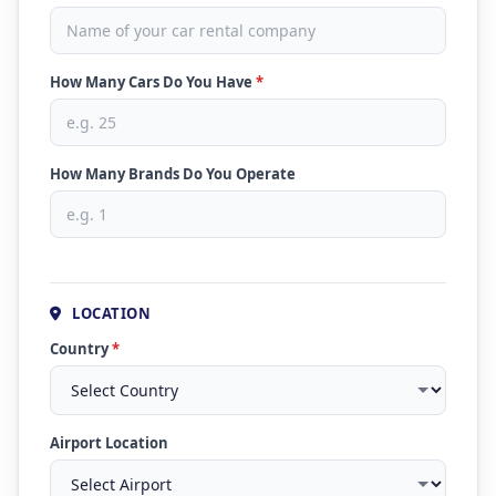
How Many Cars Do You Have
*
How Many Brands Do You Operate
LOCATION
Country
*
Airport Location