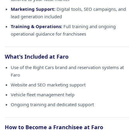
Marketing Support:
Digital tools, SEO campaigns, and
lead generation included
Training & Operations:
Full training and ongoing
operational guidance for franchisees
What's Included at Faro
Use of the Right Cars brand and reservation systems at
Faro
Website and SEO marketing support
Vehicle fleet management help
Ongoing training and dedicated support
How to Become a Franchisee at Faro