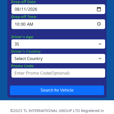
Drop-off Date:
Drop-off Time:
Driver's Age:
Driver's Country:
Promo Code:
Search for Vehicle
©2025 TL INTERNATIONAL GROUP LTD Registered in