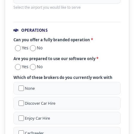
Select the airport you would like to serve
OPERATIONS
Can you offer a fully branded operation
*
Yes
No
Are you prepared to use our software only
*
Yes
No
Which of these brokers do you currently work with
None
Discover Car Hire
Enjoy Car Hire
CarTrawler