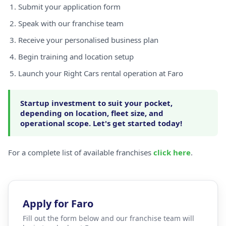
Submit your application form
Speak with our franchise team
Receive your personalised business plan
Begin training and location setup
Launch your Right Cars rental operation at Faro
Startup investment to suit your pocket,
depending on location, fleet size, and
operational scope. Let's get started today!
For a complete list of available franchises
click here
.
Apply for Faro
Fill out the form below and our franchise team will