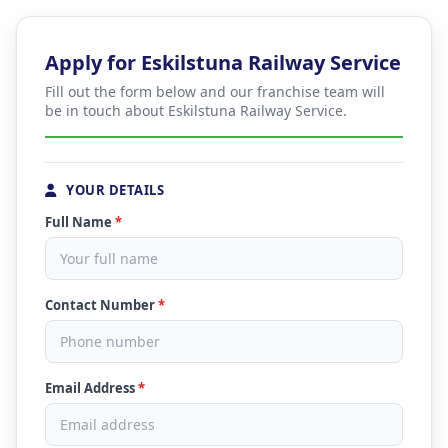
Apply for Eskilstuna Railway Service
Fill out the form below and our franchise team will
be in touch about Eskilstuna Railway Service.
YOUR DETAILS
Full Name
*
Contact Number
*
Email Address
*