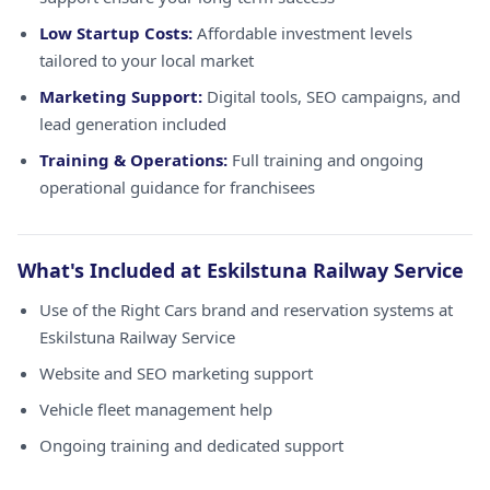
Low Startup Costs:
Affordable investment levels
tailored to your local market
Marketing Support:
Digital tools, SEO campaigns, and
lead generation included
Training & Operations:
Full training and ongoing
operational guidance for franchisees
What's Included at Eskilstuna Railway Service
Use of the Right Cars brand and reservation systems at
Eskilstuna Railway Service
Website and SEO marketing support
Vehicle fleet management help
Ongoing training and dedicated support