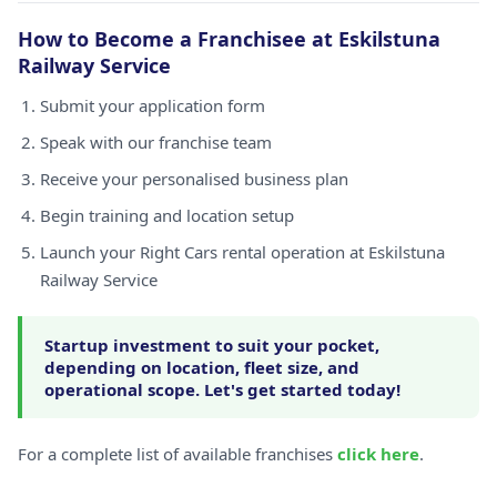
How to Become a Franchisee at Eskilstuna
Railway Service
Submit your application form
Speak with our franchise team
Receive your personalised business plan
Begin training and location setup
Launch your Right Cars rental operation at Eskilstuna
Railway Service
Startup investment to suit your pocket,
depending on location, fleet size, and
operational scope. Let's get started today!
For a complete list of available franchises
click here
.