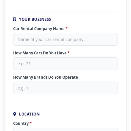
YOUR BUSINESS
Car Rental Company Name
*
How Many Cars Do You Have
*
How Many Brands Do You Operate
LOCATION
Country
*