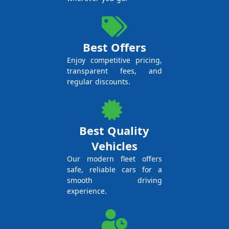
Best Offers
Enjoy competitive pricing,
transparent fees, and
regular discounts.
Best Quality
Vehicles
Our modern fleet offers
safe, reliable cars for a
smooth driving
experience.