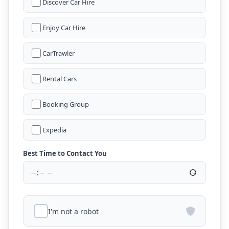
Discover Car Hire
Enjoy Car Hire
CarTrawler
Rental Cars
Booking Group
Expedia
Best Time to Contact You
I'm not a robot