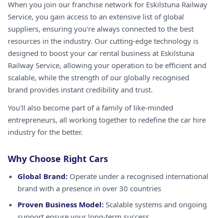
When you join our franchise network for Eskilstuna Railway
Service, you gain access to an extensive list of global
suppliers, ensuring you're always connected to the best
resources in the industry. Our cutting-edge technology is
designed to boost your car rental business at Eskilstuna
Railway Service, allowing your operation to be efficient and
scalable, while the strength of our globally recognised
brand provides instant credibility and trust.
You'll also become part of a family of like-minded
entrepreneurs, all working together to redefine the car hire
industry for the better.
Why Choose Right Cars
Global Brand:
Operate under a recognised international
brand with a presence in over 30 countries
Proven Business Model:
Scalable systems and ongoing
support ensure your long-term success