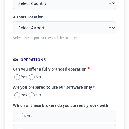
Airport Location
Select the airport you would like to serve
OPERATIONS
Can you offer a fully branded operation
*
Yes
No
Are you prepared to use our software only
*
Yes
No
Which of these brokers do you currently work with
None