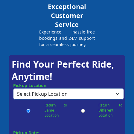
Exceptional
Customer
Service
Experience hassle-free
bookings and 24/7 support
for a seamless journey.
Find Your Perfect Ride,
Anytime!
Pickup Location:
Return to
Return to
Same
Different
Location
Location
Pickup Date: