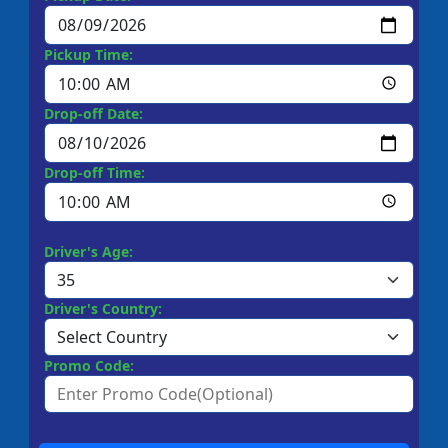
Pickup Time:
Drop-off Date:
Drop-off Time:
Driver's Age:
Driver's Country:
Promo Code: