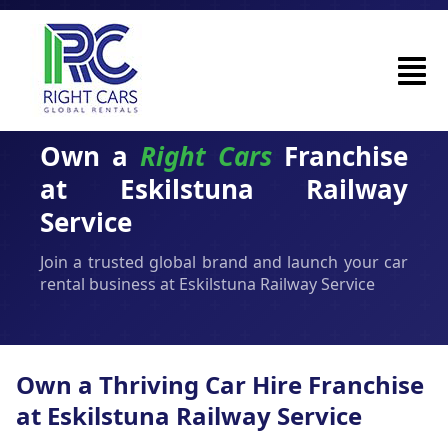
Own a
Right Cars
Franchise
at Eskilstuna Railway
Service
Join a trusted global brand and launch your car
rental business at Eskilstuna Railway Service
Own a Thriving Car Hire Franchise
at Eskilstuna Railway Service