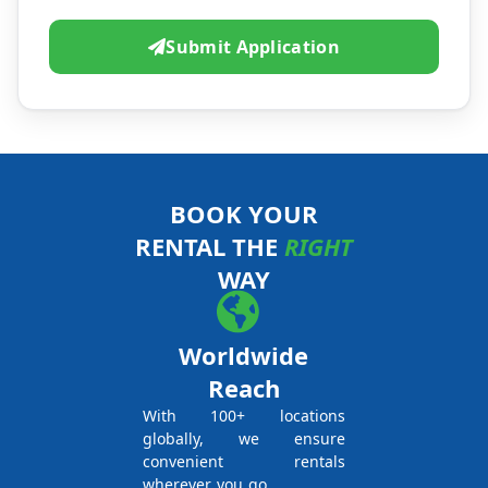
Submit Application
BOOK YOUR
RENTAL THE
RIGHT
WAY
Worldwide
Reach
With 100+ locations
globally, we ensure
convenient rentals
wherever you go.