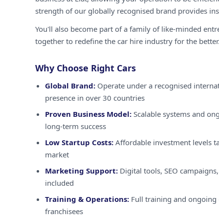
strength of our globally recognised brand provides inst
You'll also become part of a family of like-minded ent
together to redefine the car hire industry for the better
Why Choose Right Cars
Global Brand:
Operate under a recognised internat
presence in over 30 countries
Proven Business Model:
Scalable systems and ong
long-term success
Low Startup Costs:
Affordable investment levels ta
market
Marketing Support:
Digital tools, SEO campaigns,
included
Training & Operations:
Full training and ongoing 
franchisees