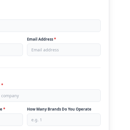
Email Address
*
e
*
ve
*
How Many Brands Do You Operate