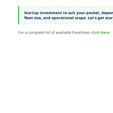
Startup investment to suit your pocket, depen
fleet size, and operational scope. Let's get sta
For a complete list of available franchises
click here
.