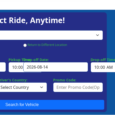
ct Ride, Anytime!
Return to Different Location
Pickup Time:
Drop-off Date:
Drop-off Time
river's Country:
Promo Code:
Search for Vehicle