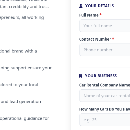
YOUR DETAILS
ant credibility and trust.
Full Name
*
repreneurs, all working
.
Contact Number
*
ional brand with a
oing support ensure your
YOUR BUSINESS
ilored to your local
Car Rental Company Nam
 and lead generation
How Many Cars Do You Ha
operational guidance for