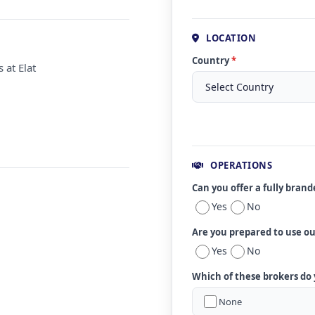
LOCATION
Country
*
 at Elat
OPERATIONS
Can you offer a fully bran
Yes
No
Are you prepared to use o
Yes
No
Which of these brokers do
None