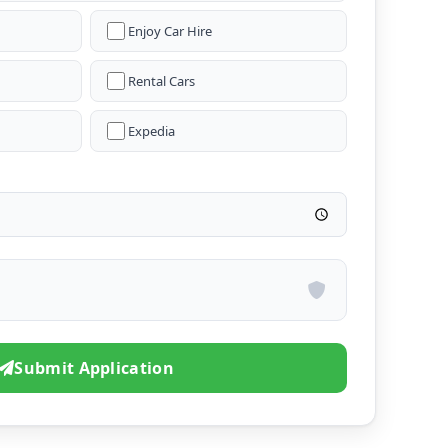
Enjoy Car Hire
Rental Cars
Expedia
Submit Application