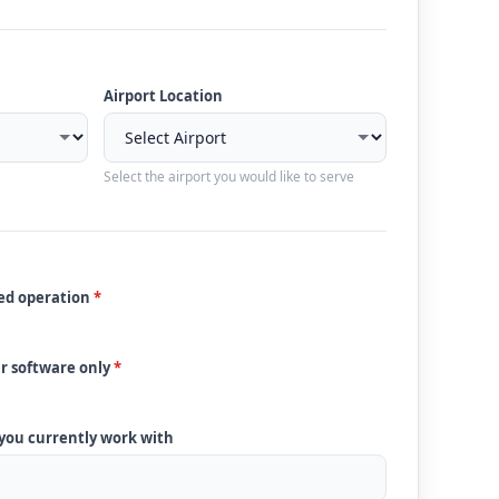
Airport Location
Select the airport you would like to serve
ded operation
*
ur software only
*
 you currently work with