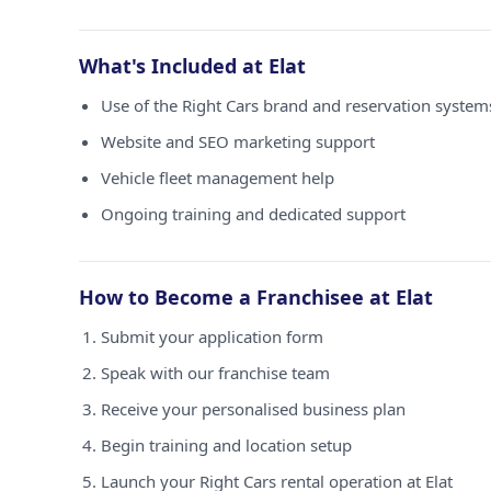
What's Included at Elat
Use of the Right Cars brand and reservation systems
Website and SEO marketing support
Vehicle fleet management help
Ongoing training and dedicated support
How to Become a Franchisee at Elat
Submit your application form
Speak with our franchise team
Receive your personalised business plan
Begin training and location setup
Launch your Right Cars rental operation at Elat