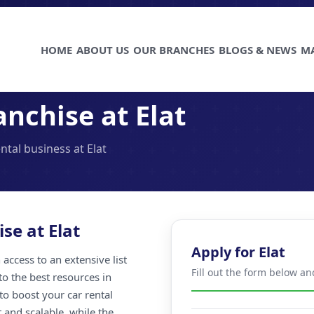
HOME
ABOUT US
OUR BRANCHES
BLOGS & NEWS
M
nchise at Elat
ntal business at Elat
se at Elat
Apply for Elat
access to an extensive list
Fill out the form below an
to the best resources in
to boost your car rental
t and scalable, while the