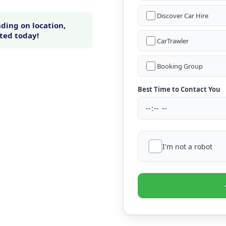
Discover Car Hire
ding on location,
rted today!
CarTrawler
Booking Group
Best Time to Contact You
I'm not a robot