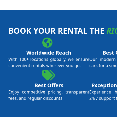
BOOK YOUR RENTAL THE
RI
Worldwide Reach
Best 
With 100+ locations globally, we ensure
Our modern f
convenient rentals wherever you go.
cars for a sm
Best Offers
Exception
Enjoy competitive pricing, transparent
Experience 
fees, and regular discounts.
24/7 support 