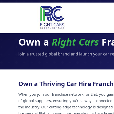
Own a
Right Cars
Fra
Join a trusted global brand and launch your car re
Own a Thriving Car Hire Franchi
When you join our franchise network for Elat, you gain 
of global suppliers, ensuring you're always connected 
the industry. Our cutting-edge technology is designed 
business at Elat, allowing your operation to be efficien