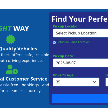
Find Your Perfe
GHT
WAY
Pickup Location:
Return to Same Location
Quality Vehicles
leet offers safe, reliable
Pickup Date:
ooth driving experience.
Driver's Age:
D
al Customer Service
hassle-free bookings and
for a seamless journey.