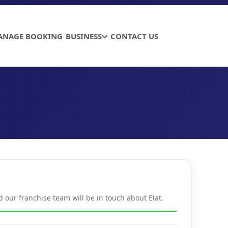
ANAGE BOOKING
BUSINESS
CONTACT US
d our franchise team will be in touch about Elat.