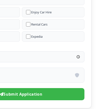
Enjoy Car Hire
Rental Cars
Expedia
Submit Application