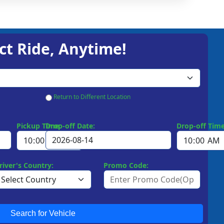
ct Ride, Anytime!
Return to Different Location
Pickup Time:
Drop-off Date:
Drop-off Time
river's Country:
Promo Code:
Search for Vehicle