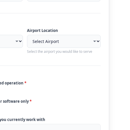
Airport Location
Select the airport you would like to serve
ded operation
*
ur software only
*
 you currently work with