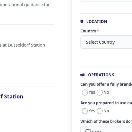
operational guidance for
LOCATION
Country
*
 at Dusseldorf Station
OPERATIONS
Can you offer a fully bran
Yes
No
f Station
Are you prepared to use o
Yes
No
Which of these brokers do