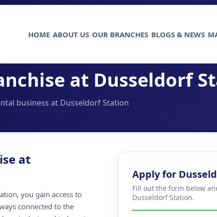
HOME
ABOUT US
OUR BRANCHES
BLOGS & NEWS
M
nchise at Dusseldorf St
ental business at Dusseldorf Station
ise at
Apply for Dusseld
Fill out the form below an
ation, you gain access to
Dusseldorf Station.
always connected to the