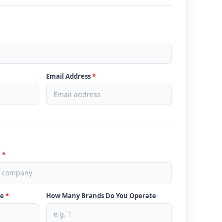
Email Address
*
e
*
ve
*
How Many Brands Do You Operate