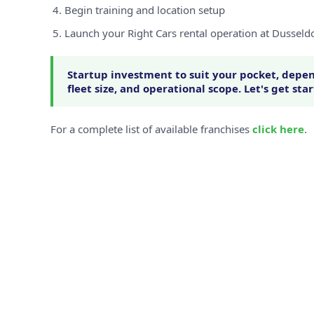
Begin training and location setup
Launch your Right Cars rental operation at Dusseldo
Startup investment to suit your pocket, depen
fleet size, and operational scope. Let's get sta
For a complete list of available franchises
click here
.