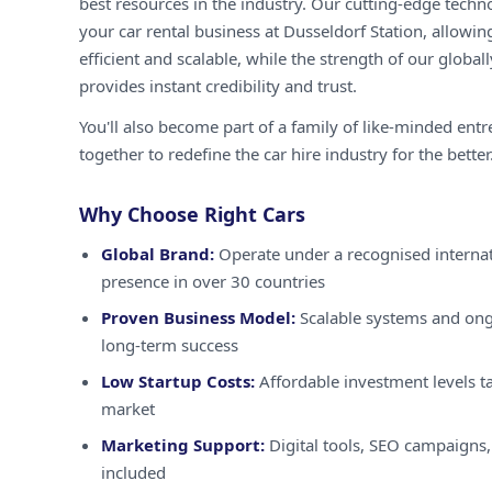
best resources in the industry. Our cutting-edge techn
your car rental business at Dusseldorf Station, allowin
efficient and scalable, while the strength of our globa
provides instant credibility and trust.
You'll also become part of a family of like-minded ent
together to redefine the car hire industry for the better
Why Choose Right Cars
Global Brand:
Operate under a recognised internat
presence in over 30 countries
Proven Business Model:
Scalable systems and ong
long-term success
Low Startup Costs:
Affordable investment levels ta
market
Marketing Support:
Digital tools, SEO campaigns,
included