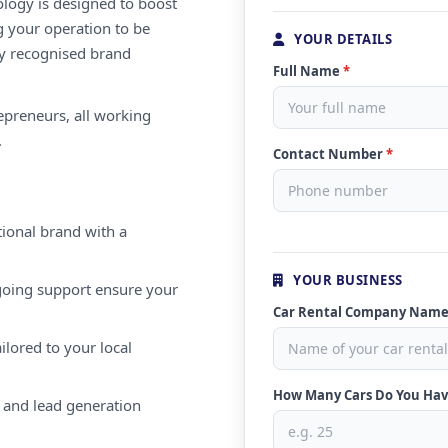
ology is designed to boost
g your operation to be
YOUR DETAILS
lly recognised brand
Full Name
*
repreneurs, all working
.
Contact Number
*
ional brand with a
YOUR BUSINESS
oing support ensure your
Car Rental Company Nam
ilored to your local
How Many Cars Do You Ha
 and lead generation