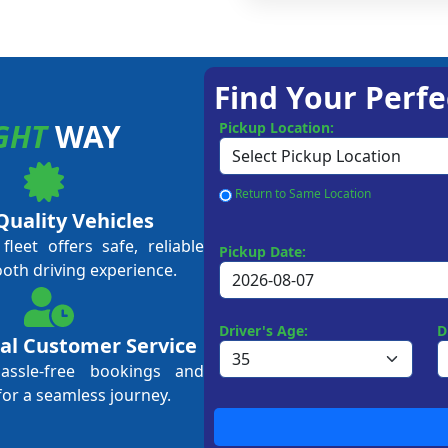
Find Your Perfe
GHT
WAY
Pickup Location:
Return to Same Location
Quality Vehicles
leet offers safe, reliable
Pickup Date:
ooth driving experience.
Driver's Age:
D
al Customer Service
hassle-free bookings and
for a seamless journey.