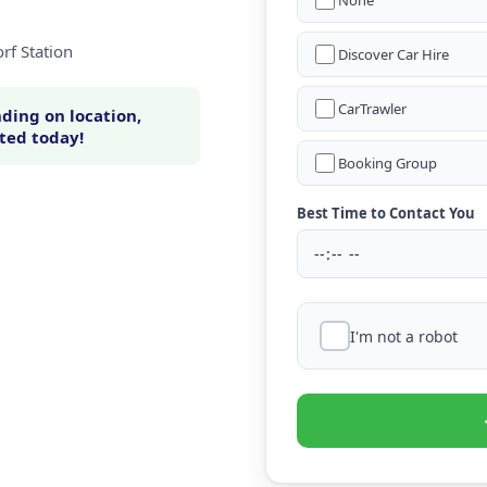
None
rf Station
Discover Car Hire
CarTrawler
ding on location,
rted today!
Booking Group
Best Time to Contact You
I'm not a robot