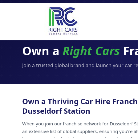
Own a
Right Cars
Fra
Join a trusted global brand and launch your car r
Own a Thriving Car Hire Franch
Dusseldorf Station
When you join our franchise network for Dusseldorf St
an extensive list of global suppliers, ensuring you're 