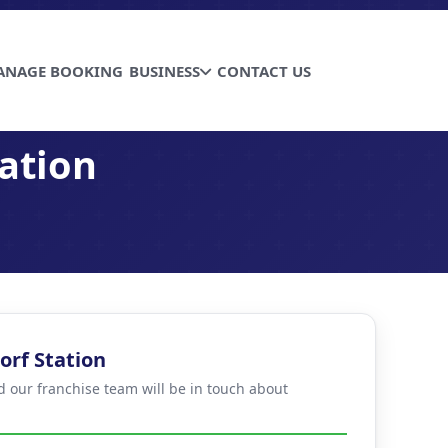
ANAGE BOOKING
BUSINESS
CONTACT US
ation
orf Station
d our franchise team will be in touch about