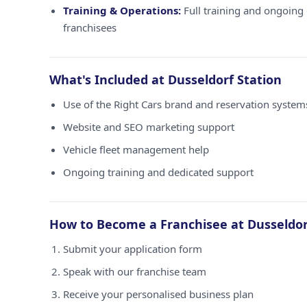
Training & Operations:
Full training and ongoing 
franchisees
What's Included at Dusseldorf Station
Use of the Right Cars brand and reservation systems
Website and SEO marketing support
Vehicle fleet management help
Ongoing training and dedicated support
How to Become a Franchisee at Dusseldor
Submit your application form
Speak with our franchise team
Receive your personalised business plan