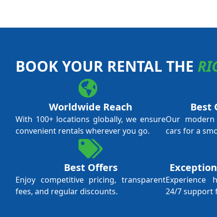
BOOK YOUR RENTAL THE
RI
Worldwide Reach
Best 
With 100+ locations globally, we ensure
Our modern f
convenient rentals wherever you go.
cars for a sm
Best Offers
Exception
Enjoy competitive pricing, transparent
Experience 
fees, and regular discounts.
24/7 support 