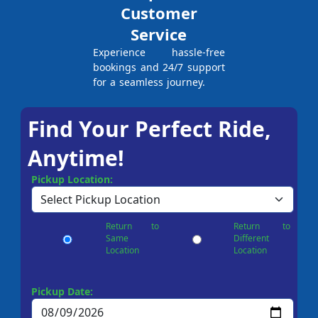
Customer
Service
Experience hassle-free
bookings and 24/7 support
for a seamless journey.
Find Your Perfect Ride,
Anytime!
Pickup Location:
Return to
Return to
Same
Different
Location
Location
Pickup Date: