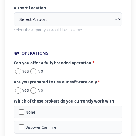
Airport Location
Select the airport you would like to serve
OPERATIONS
Can you offer a fully branded operation
*
Yes
No
Are you prepared to use our software only
*
Yes
No
Which of these brokers do you currently work with
None
Discover Car Hire