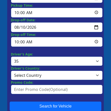
Pickup Time:
Drop-off Date:
Drop-off Time:
Driver's Age:
Driver's Country:
Promo Code:
Search for Vehicle