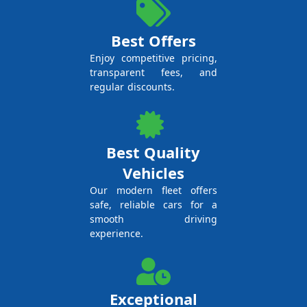
Best Offers
Enjoy competitive pricing,
transparent fees, and
regular discounts.
Best Quality
Vehicles
Our modern fleet offers
safe, reliable cars for a
smooth driving
experience.
Exceptional