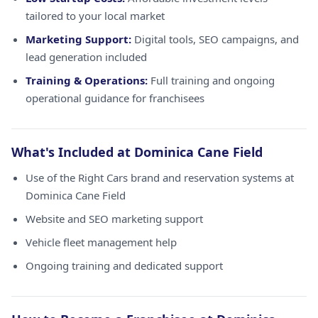
tailored to your local market
Marketing Support:
Digital tools, SEO campaigns, and
lead generation included
Training & Operations:
Full training and ongoing
operational guidance for franchisees
What's Included at Dominica Cane Field
Use of the Right Cars brand and reservation systems at
Dominica Cane Field
Website and SEO marketing support
Vehicle fleet management help
Ongoing training and dedicated support