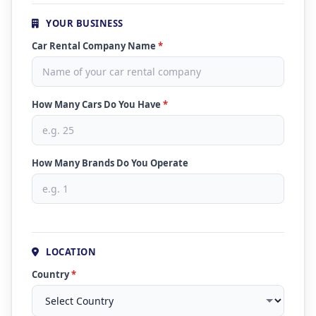
YOUR BUSINESS
Car Rental Company Name
*
How Many Cars Do You Have
*
How Many Brands Do You Operate
LOCATION
Country
*