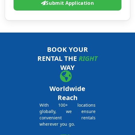
Submit Application
BOOK YOUR
RENTAL THE
RIGHT
WAY
Worldwide
Reach
With 100+ locations
globally, we ensure
convenient rentals
wherever you go.