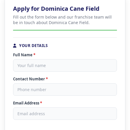
Apply for Dominica Cane Field
Fill out the form below and our franchise team will
be in touch about Dominica Cane Field.
YOUR DETAILS
Full Name
*
Contact Number
*
Email Address
*