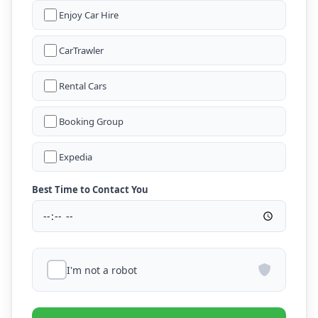
Enjoy Car Hire
CarTrawler
Rental Cars
Booking Group
Expedia
Best Time to Contact You
I'm not a robot