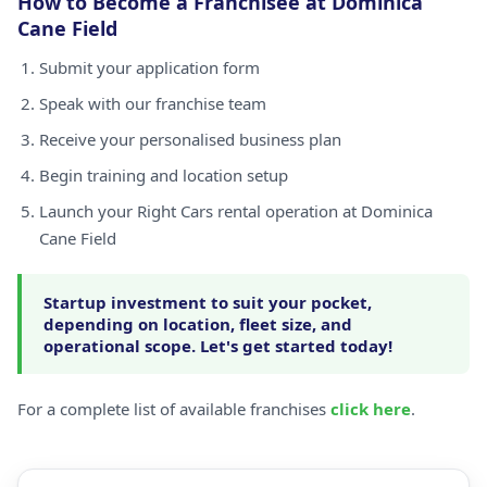
How to Become a Franchisee at Dominica
Cane Field
Submit your application form
Speak with our franchise team
Receive your personalised business plan
Begin training and location setup
Launch your Right Cars rental operation at Dominica
Cane Field
Startup investment to suit your pocket,
depending on location, fleet size, and
operational scope. Let's get started today!
For a complete list of available franchises
click here
.