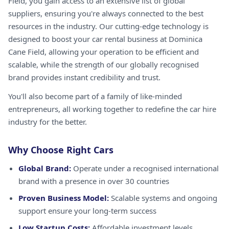
Field, you gain access to an extensive list of global
suppliers, ensuring you're always connected to the best
resources in the industry. Our cutting-edge technology is
designed to boost your car rental business at Dominica
Cane Field, allowing your operation to be efficient and
scalable, while the strength of our globally recognised
brand provides instant credibility and trust.
You'll also become part of a family of like-minded
entrepreneurs, all working together to redefine the car hire
industry for the better.
Why Choose Right Cars
Global Brand:
Operate under a recognised international
brand with a presence in over 30 countries
Proven Business Model:
Scalable systems and ongoing
support ensure your long-term success
Low Startup Costs:
Affordable investment levels