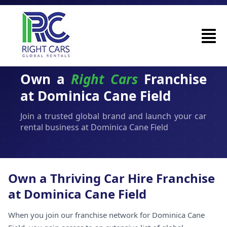
Own a
Right Cars
Franchise
at Dominica Cane Field
Join a trusted global brand and launch your car
rental business at Dominica Cane Field
Own a Thriving Car Hire Franchise
at Dominica Cane Field
When you join our franchise network for Dominica Cane