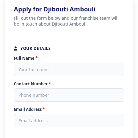
Apply for Djibouti Ambouli
Fill out the form below and our franchise team will
be in touch about Djibouti Ambouli.
YOUR DETAILS
Full Name
*
Contact Number
*
Email Address
*