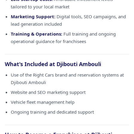
tailored to your local market
Marketing Support:
Digital tools, SEO campaigns, and
lead generation included
Training & Operations:
Full training and ongoing
operational guidance for franchisees
What's Included at Djibouti Ambouli
Use of the Right Cars brand and reservation systems at
Djibouti Ambouli
Website and SEO marketing support
Vehicle fleet management help
Ongoing training and dedicated support