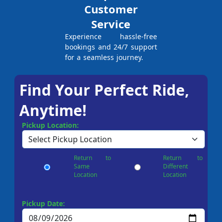
Customer
Service
Experience hassle-free
bookings and 24/7 support
for a seamless journey.
Find Your Perfect Ride,
Anytime!
Pickup Location:
Return to
Return to
Same
Different
Location
Location
Pickup Date: