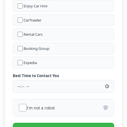
Enjoy Car Hire
CarTrawler
Rental Cars
Booking Group
Expedia
Best Time to Contact You
I'm not a robot