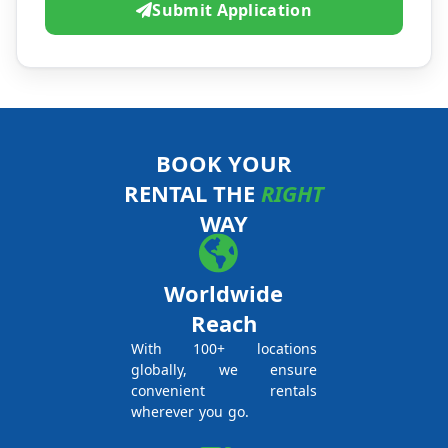
Submit Application
BOOK YOUR
RENTAL THE
RIGHT
WAY
Worldwide
Reach
With 100+ locations
globally, we ensure
convenient rentals
wherever you go.