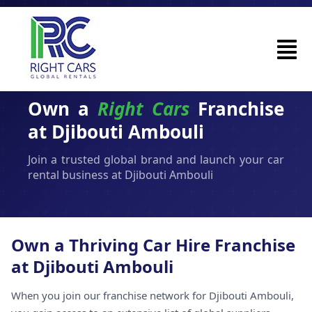
Own a
Right Cars
Franchise
at Djibouti Ambouli
Join a trusted global brand and launch your car
rental business at Djibouti Ambouli
Own a Thriving Car Hire Franchise
at Djibouti Ambouli
When you join our franchise network for Djibouti Ambouli,