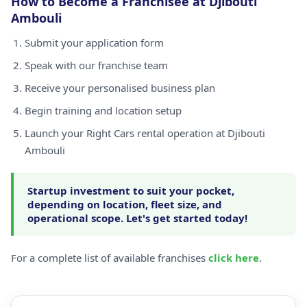
How to Become a Franchisee at Djibouti
Ambouli
Submit your application form
Speak with our franchise team
Receive your personalised business plan
Begin training and location setup
Launch your Right Cars rental operation at Djibouti
Ambouli
Startup investment to suit your pocket,
depending on location, fleet size, and
operational scope. Let's get started today!
For a complete list of available franchises
click here
.