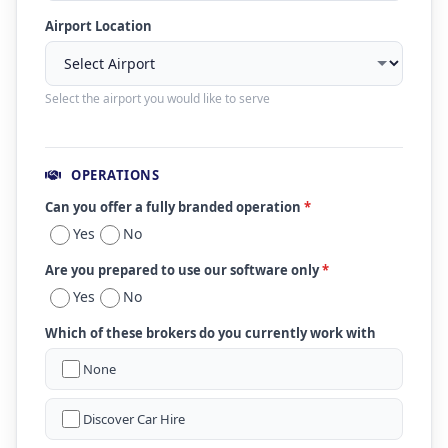
Airport Location
Select the airport you would like to serve
OPERATIONS
Can you offer a fully branded operation
*
Yes
No
Are you prepared to use our software only
*
Yes
No
Which of these brokers do you currently work with
None
Discover Car Hire