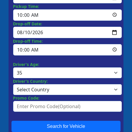
Pickup Time:
Drop-off Date:
Drop-off Time:
Driver's Age:
Driver's Country:
Promo Code:
Search for Vehicle