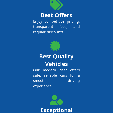
Best Offers
Enjoy competitive pricing,
transparent fees, and
regular discounts.
Best Quality
Vehicles
Our modern fleet offers
safe, reliable cars for a
smooth driving
experience.
Exceptional