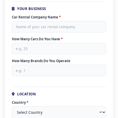
YOUR BUSINESS
Car Rental Company Name
*
How Many Cars Do You Have
*
How Many Brands Do You Operate
LOCATION
Country
*