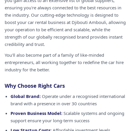
you gain access to an extensive list of global suppliers,
ensuring you're always connected to the best resources in
the industry. Our cutting-edge technology is designed to
boost your car rental business at Djibouti Ambouli, allowing
your operation to be efficient and scalable, while the
strength of our globally recognised brand provides instant
credibility and trust.
You'll also become part of a family of like-minded
entrepreneurs, all working together to redefine the car hire
industry for the better.
Why Choose Right Cars
Global Brand:
Operate under a recognised international
brand with a presence in over 30 countries
Proven Business Model:
Scalable systems and ongoing
support ensure your long-term success
Low Startup Costs:
Affordable investment levels