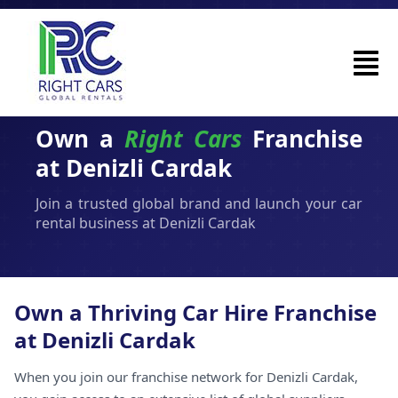
Own a
Right Cars
Franchise
at Denizli Cardak
Join a trusted global brand and launch your car
rental business at Denizli Cardak
Own a Thriving Car Hire Franchise
at Denizli Cardak
When you join our franchise network for Denizli Cardak,