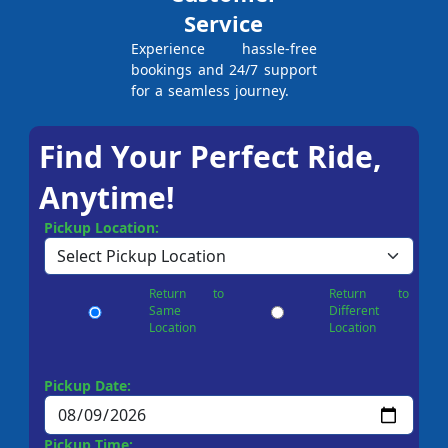
Service
Experience hassle-free
bookings and 24/7 support
for a seamless journey.
Find Your Perfect Ride,
Anytime!
Pickup Location:
Return to
Return to
Same
Different
Location
Location
Pickup Date:
Pickup Time: