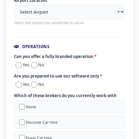
Airport Location
Select the airport you would like to serve
OPERATIONS
Can you offer a fully branded operation
*
Yes
No
Are you prepared to use our software only
*
Yes
No
Which of these brokers do you currently work with
None
Discover Car Hire
Enjoy Car Hire