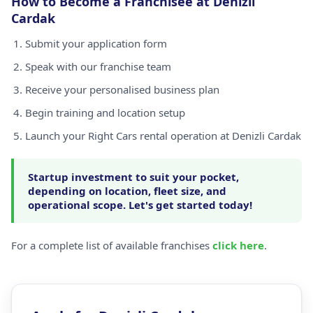
How to Become a Franchisee at Denizli
Cardak
Submit your application form
Speak with our franchise team
Receive your personalised business plan
Begin training and location setup
Launch your Right Cars rental operation at Denizli Cardak
Startup investment to suit your pocket,
depending on location, fleet size, and
operational scope. Let's get started today!
For a complete list of available franchises
click here
.