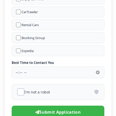
CarTrawler
Rental Cars
Booking Group
Expedia
Best Time to Contact You
I'm not a robot
Submit Application