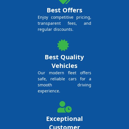
Best Offers
Enjoy competitive pricing,
transparent fees, and
regular discounts.
Best Quality
Vehicles
Our modern fleet offers
safe, reliable cars for a
smooth driving
experience.
Exceptional
Customer