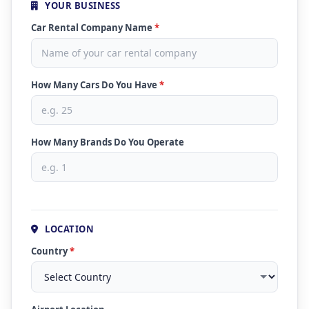
YOUR BUSINESS
Car Rental Company Name
*
How Many Cars Do You Have
*
How Many Brands Do You Operate
LOCATION
Country
*