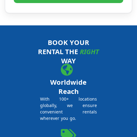
BOOK YOUR
RENTAL THE
RIGHT
WAY
Worldwide
Reach
With 100+ locations
globally, we ensure
convenient rentals
wherever you go.