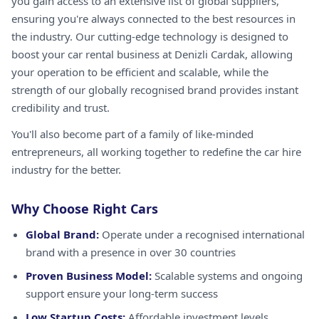
you gain access to an extensive list of global suppliers,
ensuring you're always connected to the best resources in
the industry. Our cutting-edge technology is designed to
boost your car rental business at Denizli Cardak, allowing
your operation to be efficient and scalable, while the
strength of our globally recognised brand provides instant
credibility and trust.
You'll also become part of a family of like-minded
entrepreneurs, all working together to redefine the car hire
industry for the better.
Why Choose Right Cars
Global Brand:
Operate under a recognised international
brand with a presence in over 30 countries
Proven Business Model:
Scalable systems and ongoing
support ensure your long-term success
Low Startup Costs:
Affordable investment levels