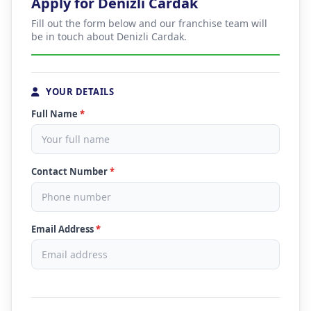
Apply for Denizli Cardak
Fill out the form below and our franchise team will
be in touch about Denizli Cardak.
YOUR DETAILS
Full Name
*
Contact Number
*
Email Address
*