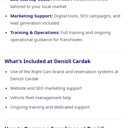
tailored to your local market
Marketing Support:
Digital tools, SEO campaigns, and
lead generation included
Training & Operations:
Full training and ongoing
operational guidance for franchisees
What's Included at Denizli Cardak
Use of the Right Cars brand and reservation systems at
Denizli Cardak
Website and SEO marketing support
Vehicle fleet management help
Ongoing training and dedicated support