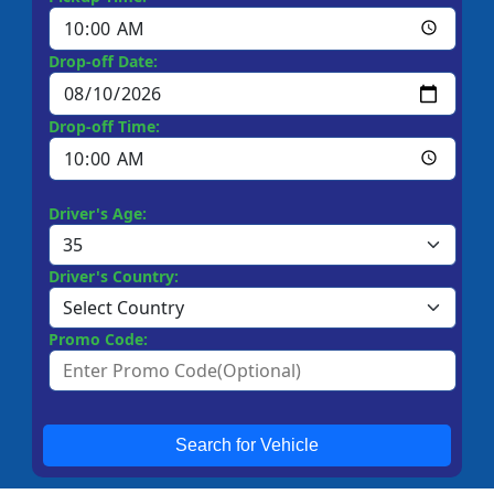
Drop-off Date:
Drop-off Time:
Driver's Age:
Driver's Country:
Promo Code:
Search for Vehicle