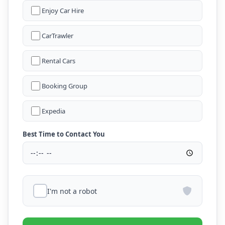
Enjoy Car Hire
CarTrawler
Rental Cars
Booking Group
Expedia
Best Time to Contact You
I'm not a robot