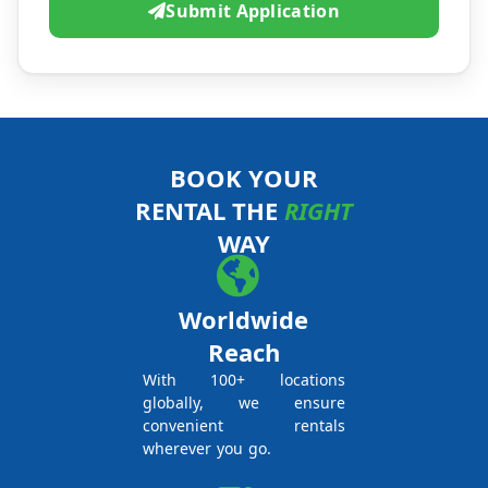
Submit Application
BOOK YOUR
RENTAL THE
RIGHT
WAY
Worldwide
Reach
With 100+ locations
globally, we ensure
convenient rentals
wherever you go.