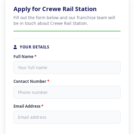
Apply for Crewe Rail Station
Fill out the form below and our franchise team will
be in touch about Crewe Rail Station.
YOUR DETAILS
Full Name
*
Contact Number
*
Email Address
*