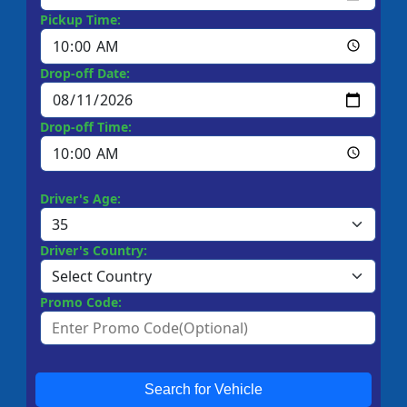
Pickup Time:
Drop-off Date:
Drop-off Time:
Driver's Age:
Driver's Country:
Promo Code:
Search for Vehicle