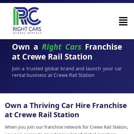
Own a
Right Cars
Franchise
at Crewe Rail Station
Join a trusted global brand and launch your car
rental business at Crewe Rail Station
Own a Thriving Car Hire Franchise
at Crewe Rail Station
When you join our franchise network for Crewe Rail Station,