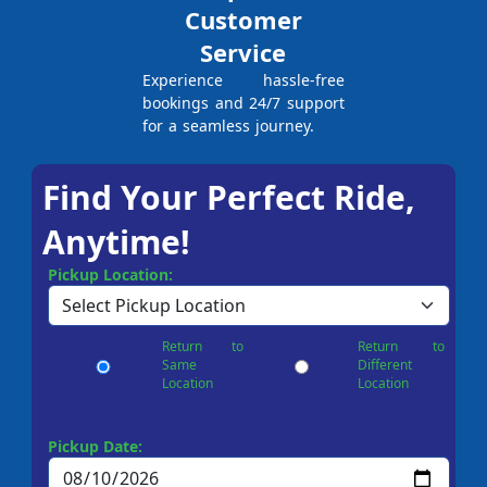
Customer
Service
Experience hassle-free
bookings and 24/7 support
for a seamless journey.
Find Your Perfect Ride,
Anytime!
Pickup Location:
Return to
Return to
Same
Different
Location
Location
Pickup Date: