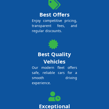
Best Offers
Enjoy competitive pricing,
transparent fees, and
regular discounts.
Best Quality
Vehicles
Our modern fleet offers
safe, reliable cars for a
smooth driving
experience.
Exceptional