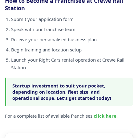
How to Become a Franchisee at Crewe Rail
Station
Submit your application form
Speak with our franchise team
Receive your personalised business plan
Begin training and location setup
Launch your Right Cars rental operation at Crewe Rail
Station
Startup investment to suit your pocket,
depending on location, fleet size, and
operational scope. Let's get started today!
For a complete list of available franchises
click here
.