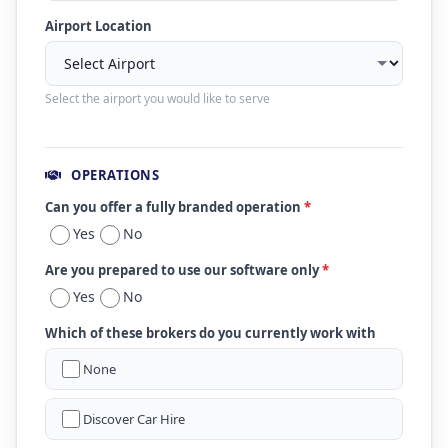
Airport Location
Select the airport you would like to serve
OPERATIONS
Can you offer a fully branded operation
*
Yes
No
Are you prepared to use our software only
*
Yes
No
Which of these brokers do you currently work with
None
Discover Car Hire