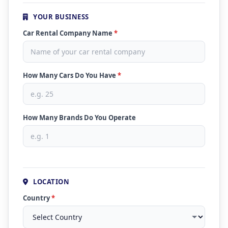
YOUR BUSINESS
Car Rental Company Name
*
How Many Cars Do You Have
*
How Many Brands Do You Operate
LOCATION
Country
*