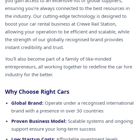
you gain access to an extensive list of global suppliers,
ensuring you're always connected to the best resources in
the industry. Our cutting-edge technology is designed to
boost your car rental business at Crewe Rail Station,
allowing your operation to be efficient and scalable, while
the strength of our globally recognised brand provides
instant credibility and trust.
You'll also become part of a family of like-minded
entrepreneurs, all working together to redefine the car hire
industry for the better.
Why Choose Right Cars
Global Brand:
Operate under a recognised international
brand with a presence in over 30 countries
Proven Business Model:
Scalable systems and ongoing
support ensure your long-term success
Low Startup Costs:
Affordable investment levels