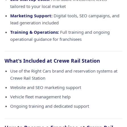
tailored to your local market
Marketing Support:
Digital tools, SEO campaigns, and
lead generation included
Training & Operations:
Full training and ongoing
operational guidance for franchisees
What's Included at Crewe Rail Station
Use of the Right Cars brand and reservation systems at
Crewe Rail Station
Website and SEO marketing support
Vehicle fleet management help
Ongoing training and dedicated support