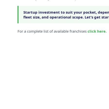
Startup investment to suit your pocket, depen
fleet size, and operational scope. Let's get sta
For a complete list of available franchises
click here
.