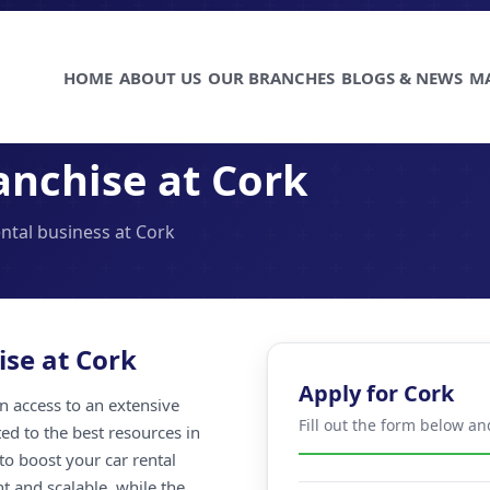
HOME
ABOUT US
OUR BRANCHES
BLOGS & NEWS
M
anchise at Cork
ental business at Cork
ise at Cork
Apply for Cork
n access to an extensive
Fill out the form below an
ted to the best resources in
to boost your car rental
nt and scalable, while the