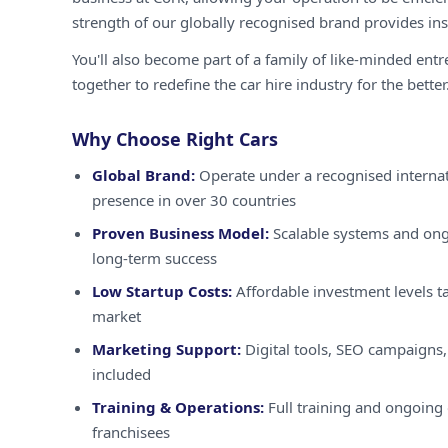
strength of our globally recognised brand provides inst
You'll also become part of a family of like-minded ent
together to redefine the car hire industry for the better
Why Choose Right Cars
Global Brand:
Operate under a recognised internat
presence in over 30 countries
Proven Business Model:
Scalable systems and ong
long-term success
Low Startup Costs:
Affordable investment levels ta
market
Marketing Support:
Digital tools, SEO campaigns,
included
Training & Operations:
Full training and ongoing 
franchisees