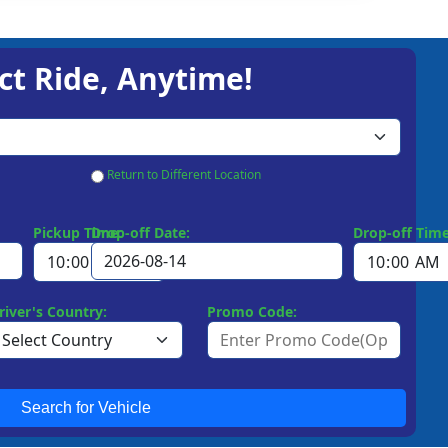
ct Ride, Anytime!
Return to Different Location
Pickup Time:
Drop-off Date:
Drop-off Time
river's Country:
Promo Code:
Search for Vehicle