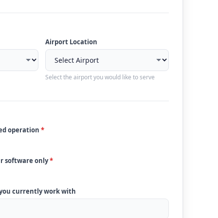
Airport Location
Select the airport you would like to serve
ded operation
*
ur software only
*
 you currently work with