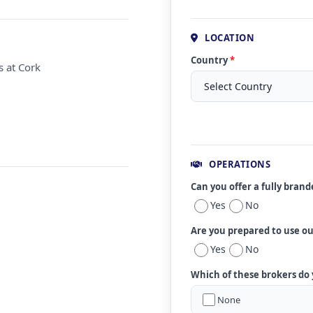
LOCATION
Country
*
s at Cork
OPERATIONS
Can you offer a fully bran
Yes
No
Are you prepared to use o
Yes
No
Which of these brokers do
None