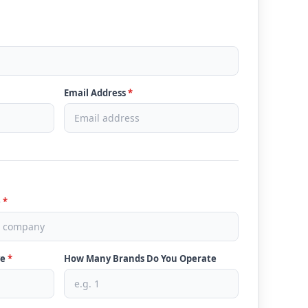
Email Address
*
e
*
ve
*
How Many Brands Do You Operate