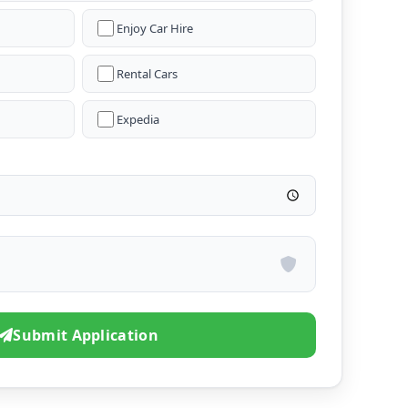
Enjoy Car Hire
Rental Cars
Expedia
Submit Application