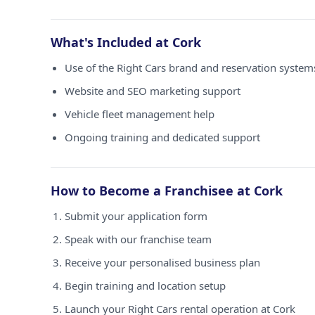
What's Included at Cork
Use of the Right Cars brand and reservation system
Website and SEO marketing support
Vehicle fleet management help
Ongoing training and dedicated support
How to Become a Franchisee at Cork
Submit your application form
Speak with our franchise team
Receive your personalised business plan
Begin training and location setup
Launch your Right Cars rental operation at Cork