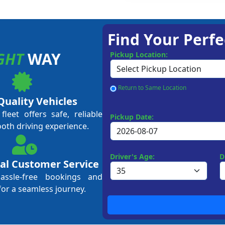
Find Your Perfe
GHT
WAY
Pickup Location:
Return to Same Location
Quality Vehicles
leet offers safe, reliable
Pickup Date:
ooth driving experience.
Driver's Age:
D
al Customer Service
hassle-free bookings and
for a seamless journey.