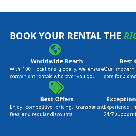
BOOK YOUR RENTAL THE
RI
Worldwide Reach
Best 
With 100+ locations globally, we ensure
Our modern f
convenient rentals wherever you go.
cars for a sm
Best Offers
Exception
Enjoy competitive pricing, transparent
Experience 
fees, and regular discounts.
24/7 support 