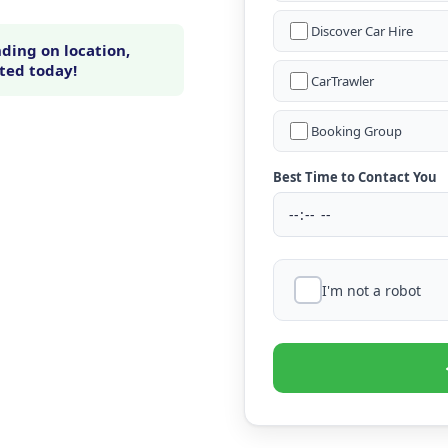
Discover Car Hire
ding on location,
rted today!
CarTrawler
Booking Group
Best Time to Contact You
I'm not a robot