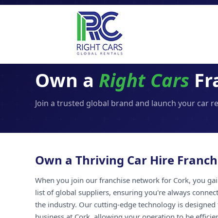
Own a
Right Cars
Fr
Join a trusted global brand and launch your car r
Own a Thriving Car Hire Franch
When you join our franchise network for Cork, you gai
list of global suppliers, ensuring you're always connec
the industry. Our cutting-edge technology is designed 
business at Cork, allowing your operation to be efficie