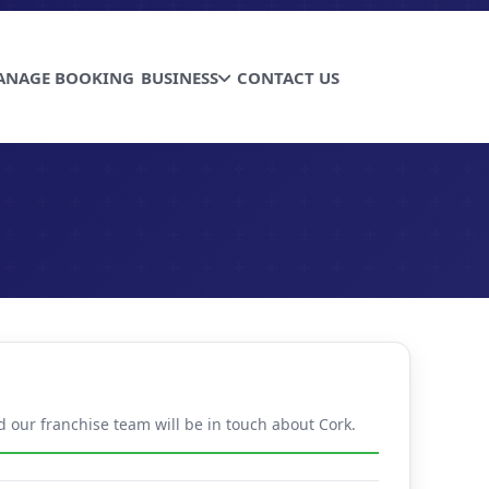
ANAGE BOOKING
BUSINESS
CONTACT US
d our franchise team will be in touch about Cork.