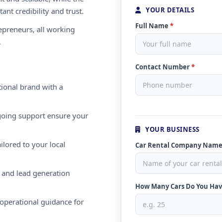
YOUR DETAILS
ant credibility and trust.
Full Name
*
repreneurs, all working
.
Contact Number
*
ional brand with a
oing support ensure your
YOUR BUSINESS
ilored to your local
Car Rental Company Nam
 and lead generation
How Many Cars Do You Ha
operational guidance for