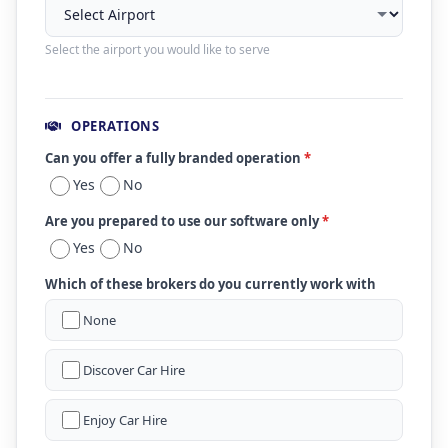
Select the airport you would like to serve
OPERATIONS
Can you offer a fully branded operation
*
Yes
No
Are you prepared to use our software only
*
Yes
No
Which of these brokers do you currently work with
None
Discover Car Hire
Enjoy Car Hire