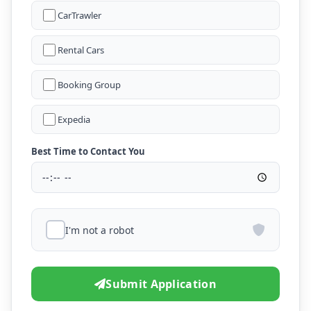
CarTrawler
Rental Cars
Booking Group
Expedia
Best Time to Contact You
I'm not a robot
Submit Application