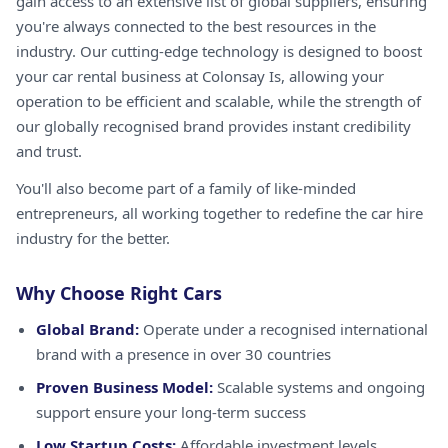
gain access to an extensive list of global suppliers, ensuring
you're always connected to the best resources in the
industry. Our cutting-edge technology is designed to boost
your car rental business at Colonsay Is, allowing your
operation to be efficient and scalable, while the strength of
our globally recognised brand provides instant credibility
and trust.
You'll also become part of a family of like-minded
entrepreneurs, all working together to redefine the car hire
industry for the better.
Why Choose Right Cars
Global Brand:
Operate under a recognised international
brand with a presence in over 30 countries
Proven Business Model:
Scalable systems and ongoing
support ensure your long-term success
Low Startup Costs:
Affordable investment levels