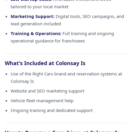
tailored to your local market
Marketing Support:
Digital tools, SEO campaigns, and
lead generation included
Training & Operations:
Full training and ongoing
operational guidance for franchisees
What's Included at Colonsay Is
Use of the Right Cars brand and reservation systems at
Colonsay Is
Website and SEO marketing support
Vehicle fleet management help
Ongoing training and dedicated support