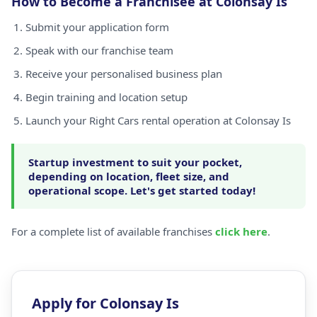
How to Become a Franchisee at Colonsay Is
Submit your application form
Speak with our franchise team
Receive your personalised business plan
Begin training and location setup
Launch your Right Cars rental operation at Colonsay Is
Startup investment to suit your pocket,
depending on location, fleet size, and
operational scope. Let's get started today!
For a complete list of available franchises
click here
.
Apply for Colonsay Is