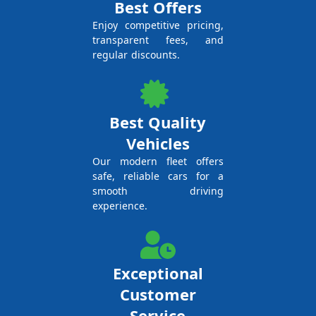
Best Offers
Enjoy competitive pricing,
transparent fees, and
regular discounts.
Best Quality
Vehicles
Our modern fleet offers
safe, reliable cars for a
smooth driving
experience.
Exceptional
Customer
Service