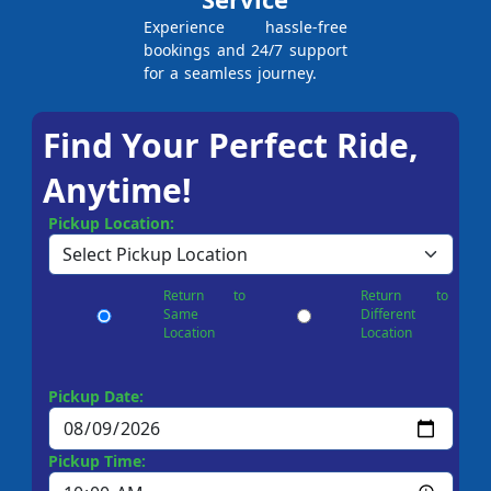
Experience hassle-free
bookings and 24/7 support
for a seamless journey.
Find Your Perfect Ride,
Anytime!
Pickup Location:
Return to
Return to
Same
Different
Location
Location
Pickup Date:
Pickup Time: