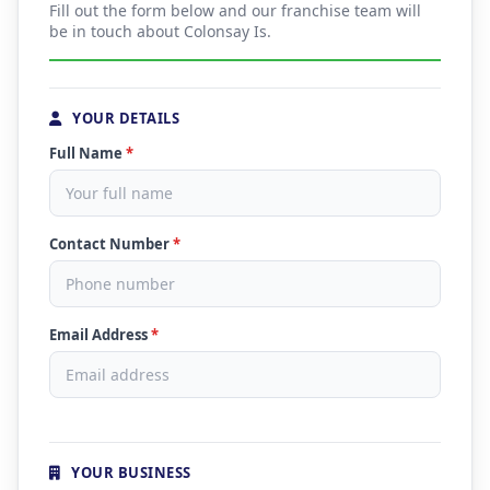
Fill out the form below and our franchise team will
be in touch about Colonsay Is.
YOUR DETAILS
Full Name
*
Contact Number
*
Email Address
*
YOUR BUSINESS