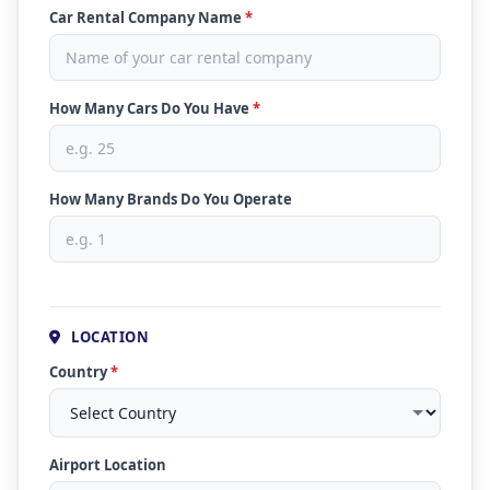
Car Rental Company Name
*
How Many Cars Do You Have
*
How Many Brands Do You Operate
LOCATION
Country
*
Airport Location