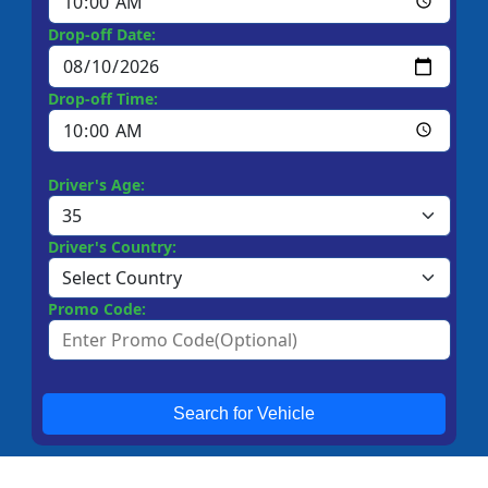
Drop-off Date:
Drop-off Time:
Driver's Age:
Driver's Country:
Promo Code:
Search for Vehicle