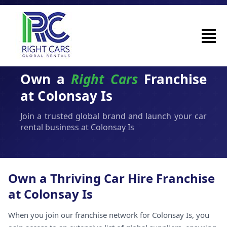
Own a
Right Cars
Franchise
at Colonsay Is
Join a trusted global brand and launch your car
rental business at Colonsay Is
Own a Thriving Car Hire Franchise
at Colonsay Is
When you join our franchise network for Colonsay Is, you