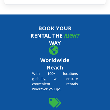
BOOK YOUR
RENTAL THE
RIGHT
WAY
Worldwide
Reach
With 100+ locations
globally, we ensure
convenient rentals
wherever you go.