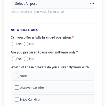
Select the airport you would like to serve
OPERATIONS
Can you offer a fully branded operation
*
Yes
No
Are you prepared to use our software only
*
Yes
No
Which of these brokers do you currently work with
None
Discover Car Hire
Enjoy Car Hire