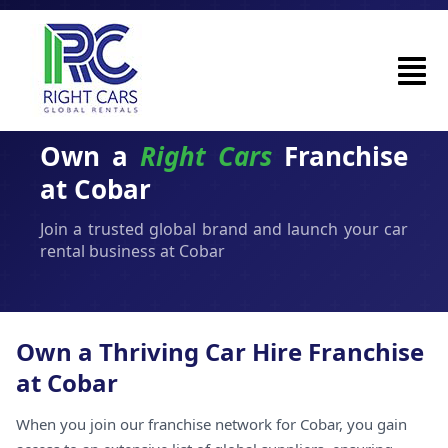
Own a
Right Cars
Franchise
at Cobar
Join a trusted global brand and launch your car
rental business at Cobar
Own a Thriving Car Hire Franchise
at Cobar
When you join our franchise network for Cobar, you gain