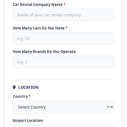
Car Rental Company Name
*
How Many Cars Do You Have
*
How Many Brands Do You Operate
LOCATION
Country
*
Airport Location