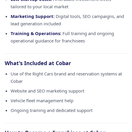
tailored to your local market
Marketing Support:
Digital tools, SEO campaigns, and
lead generation included
Training & Operations:
Full training and ongoing
operational guidance for franchisees
What's Included at Cobar
Use of the Right Cars brand and reservation systems at
Cobar
Website and SEO marketing support
Vehicle fleet management help
Ongoing training and dedicated support