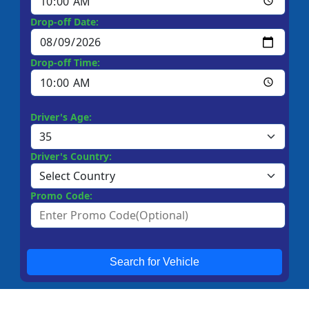
Drop-off Date:
Drop-off Time:
Driver's Age:
Driver's Country:
Promo Code:
Search for Vehicle