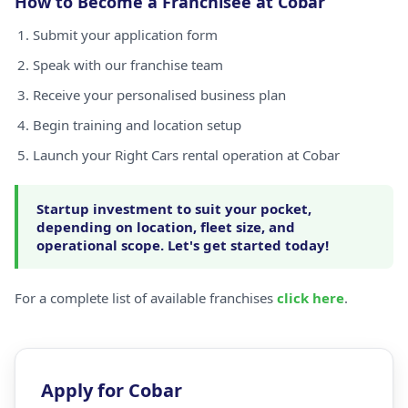
How to Become a Franchisee at Cobar
Submit your application form
Speak with our franchise team
Receive your personalised business plan
Begin training and location setup
Launch your Right Cars rental operation at Cobar
Startup investment to suit your pocket,
depending on location, fleet size, and
operational scope. Let's get started today!
For a complete list of available franchises
click here
.
Apply for Cobar