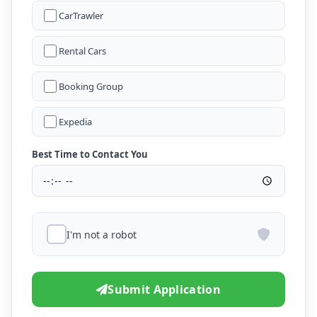
CarTrawler
Rental Cars
Booking Group
Expedia
Best Time to Contact You
I'm not a robot
Submit Application