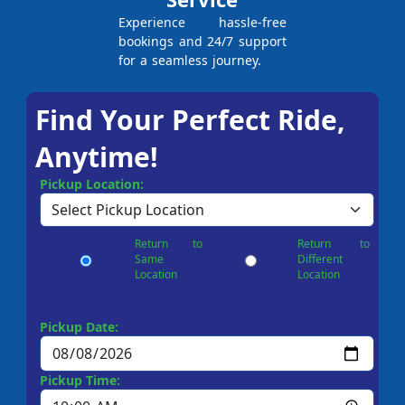
Experience hassle-free
bookings and 24/7 support
for a seamless journey.
Find Your Perfect Ride,
Anytime!
Pickup Location:
Return to
Return to
Same
Different
Location
Location
Pickup Date:
Pickup Time: