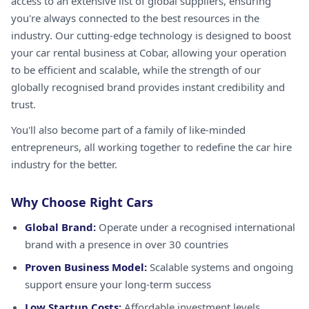
access to an extensive list of global suppliers, ensuring
you're always connected to the best resources in the
industry. Our cutting-edge technology is designed to boost
your car rental business at Cobar, allowing your operation
to be efficient and scalable, while the strength of our
globally recognised brand provides instant credibility and
trust.
You'll also become part of a family of like-minded
entrepreneurs, all working together to redefine the car hire
industry for the better.
Why Choose Right Cars
Global Brand:
Operate under a recognised international
brand with a presence in over 30 countries
Proven Business Model:
Scalable systems and ongoing
support ensure your long-term success
Low Startup Costs:
Affordable investment levels