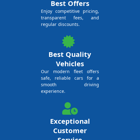
Best Offers
Enjoy competitive pricing,
transparent fees, and
regular discounts.
Best Quality
Vehicles
Our modern fleet offers
safe, reliable cars for a
smooth driving
experience.
Exceptional
Customer
Service