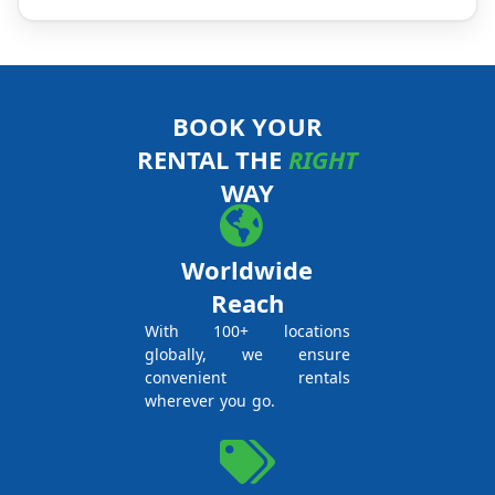
BOOK YOUR
RENTAL THE
RIGHT
WAY
Worldwide
Reach
With 100+ locations
globally, we ensure
convenient rentals
wherever you go.