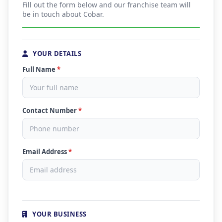
Fill out the form below and our franchise team will
be in touch about Cobar.
YOUR DETAILS
Full Name
*
Contact Number
*
Email Address
*
YOUR BUSINESS