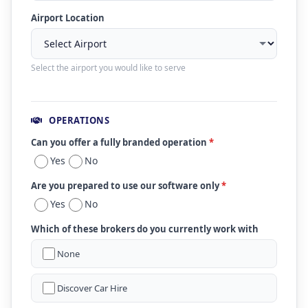
Airport Location
Select the airport you would like to serve
OPERATIONS
Can you offer a fully branded operation
*
Yes
No
Are you prepared to use our software only
*
Yes
No
Which of these brokers do you currently work with
None
Discover Car Hire