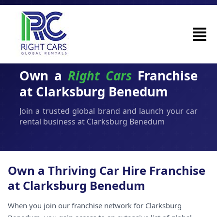
Own a
Right Cars
Franchise
at Clarksburg Benedum
Join a trusted global brand and launch your car
rental business at Clarksburg Benedum
Own a Thriving Car Hire Franchise
at Clarksburg Benedum
When you join our franchise network for Clarksburg