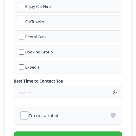
Enjoy Car Hire
CarTrawler
Rental Cars
Booking Group
Expedia
Best Time to Contact You
I'm not a robot