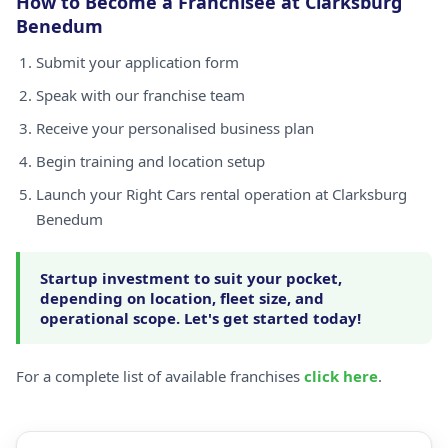
How to Become a Franchisee at Clarksburg
Benedum
Submit your application form
Speak with our franchise team
Receive your personalised business plan
Begin training and location setup
Launch your Right Cars rental operation at Clarksburg
Benedum
Startup investment to suit your pocket,
depending on location, fleet size, and
operational scope. Let's get started today!
For a complete list of available franchises
click here
.