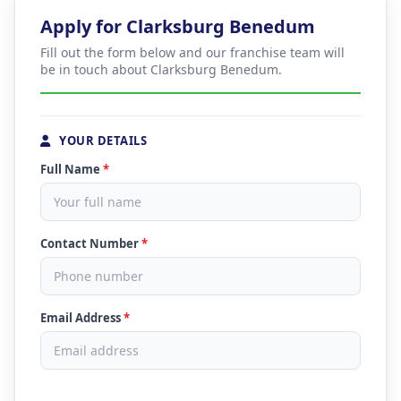
Apply for Clarksburg Benedum
Fill out the form below and our franchise team will
be in touch about Clarksburg Benedum.
YOUR DETAILS
Full Name
*
Contact Number
*
Email Address
*