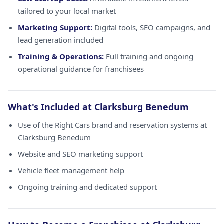
tailored to your local market
Marketing Support:
Digital tools, SEO campaigns, and
lead generation included
Training & Operations:
Full training and ongoing
operational guidance for franchisees
What's Included at Clarksburg Benedum
Use of the Right Cars brand and reservation systems at
Clarksburg Benedum
Website and SEO marketing support
Vehicle fleet management help
Ongoing training and dedicated support