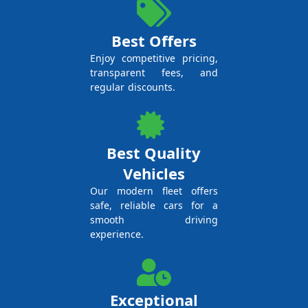
Best Offers
Enjoy competitive pricing,
transparent fees, and
regular discounts.
Best Quality
Vehicles
Our modern fleet offers
safe, reliable cars for a
smooth driving
experience.
Exceptional