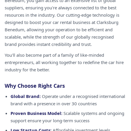
Benedum, you gain access to an extensive list of global
suppliers, ensuring you're always connected to the best
resources in the industry. Our cutting-edge technology is
designed to boost your car rental business at Clarksburg
Benedum, allowing your operation to be efficient and
scalable, while the strength of our globally recognised
brand provides instant credibility and trust.
You'll also become part of a family of like-minded
entrepreneurs, all working together to redefine the car hire
industry for the better.
Why Choose Right Cars
Global Brand:
Operate under a recognised international
brand with a presence in over 30 countries
Proven Business Model:
Scalable systems and ongoing
support ensure your long-term success
Low Startup Costs:
Affordable investment levels