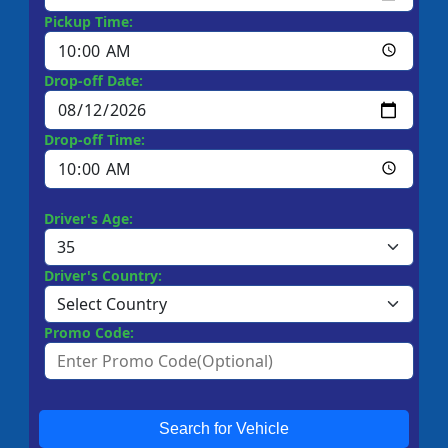
Pickup Time:
Drop-off Date:
Drop-off Time:
Driver's Age:
Driver's Country:
Promo Code:
Search for Vehicle