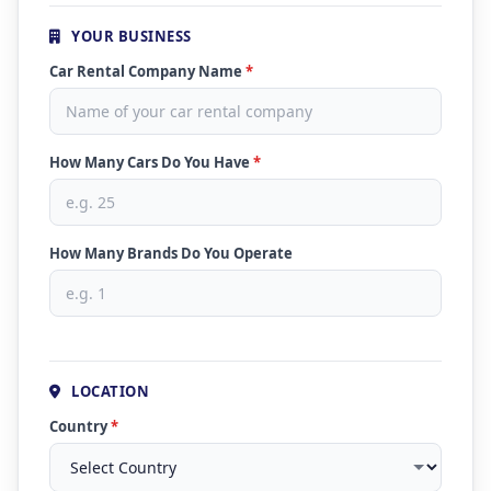
YOUR BUSINESS
Car Rental Company Name
*
How Many Cars Do You Have
*
How Many Brands Do You Operate
LOCATION
Country
*