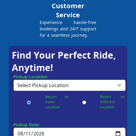
Customer
Service
Experience hassle-free
bookings and 24/7 support
for a seamless journey.
Find Your Perfect Ride,
Anytime!
Pickup Location:
Return to
Return to
Same
Different
Location
Location
Pickup Date: