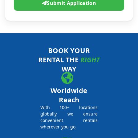
Submit Application
BOOK YOUR
RENTAL THE
RIGHT
WAY
Worldwide
Reach
With 100+ locations
globally, we ensure
convenient rentals
wherever you go.