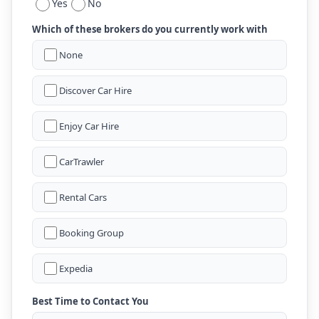
Yes
No
Which of these brokers do you currently work with
None
Discover Car Hire
Enjoy Car Hire
CarTrawler
Rental Cars
Booking Group
Expedia
Best Time to Contact You