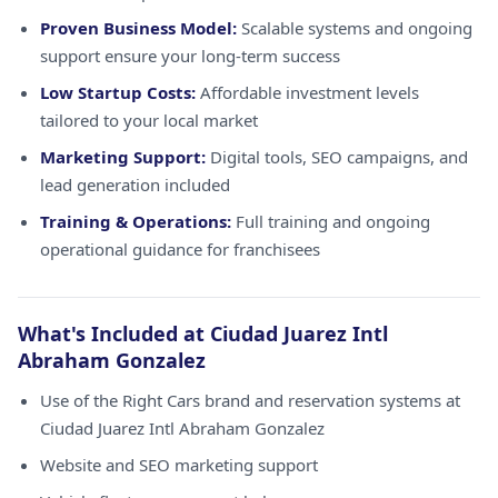
Proven Business Model:
Scalable systems and ongoing
support ensure your long-term success
Low Startup Costs:
Affordable investment levels
tailored to your local market
Marketing Support:
Digital tools, SEO campaigns, and
lead generation included
Training & Operations:
Full training and ongoing
operational guidance for franchisees
What's Included at Ciudad Juarez Intl
Abraham Gonzalez
Use of the Right Cars brand and reservation systems at
Ciudad Juarez Intl Abraham Gonzalez
Website and SEO marketing support