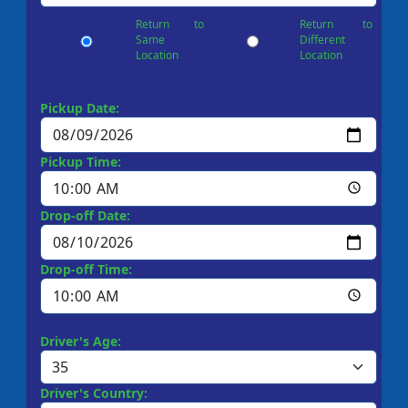
Return to
Return to
Same
Different
Location
Location
Pickup Date:
Pickup Time:
Drop-off Date:
Drop-off Time:
Driver's Age:
Driver's Country: