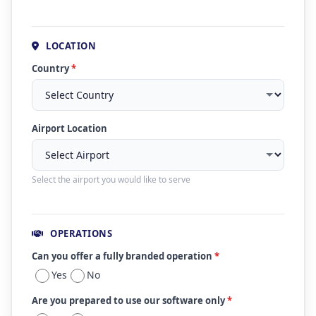
LOCATION
Country
*
Airport Location
Select the airport you would like to serve
OPERATIONS
Can you offer a fully branded operation
*
Yes
No
Are you prepared to use our software only
*