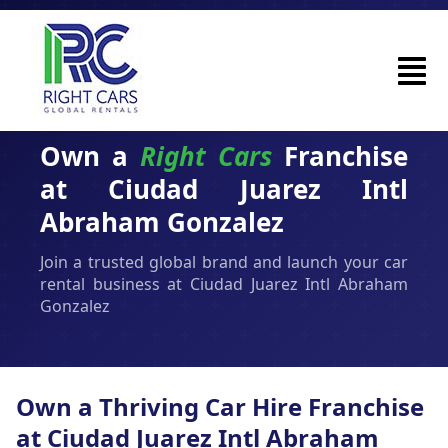
Own a
Right Cars
Franchise
at Ciudad Juarez Intl
Abraham Gonzalez
Join a trusted global brand and launch your car
rental business at Ciudad Juarez Intl Abraham
Gonzalez
Own a Thriving Car Hire Franchise
at Ciudad Juarez Intl Abraham