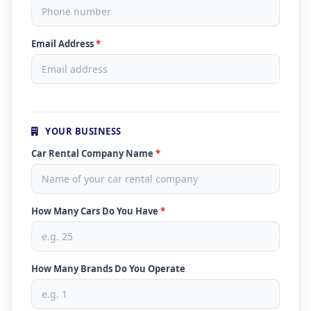
Email Address
*
YOUR BUSINESS
Car Rental Company Name
*
How Many Cars Do You Have
*
How Many Brands Do You Operate