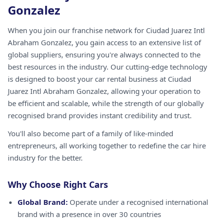
Gonzalez
When you join our franchise network for Ciudad Juarez Intl
Abraham Gonzalez, you gain access to an extensive list of
global suppliers, ensuring you're always connected to the
best resources in the industry. Our cutting-edge technology
is designed to boost your car rental business at Ciudad
Juarez Intl Abraham Gonzalez, allowing your operation to
be efficient and scalable, while the strength of our globally
recognised brand provides instant credibility and trust.
You'll also become part of a family of like-minded
entrepreneurs, all working together to redefine the car hire
industry for the better.
Why Choose Right Cars
Global Brand:
Operate under a recognised international
brand with a presence in over 30 countries