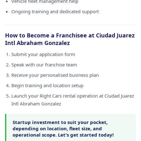
Vehicle fleet management help
Ongoing training and dedicated support
How to Become a Franchisee at Ciudad Juarez
Intl Abraham Gonzalez
Submit your application form
Speak with our franchise team
Receive your personalised business plan
Begin training and location setup
Launch your Right Cars rental operation at Ciudad Juarez
Intl Abraham Gonzalez
Startup investment to suit your pocket,
depending on location, fleet size, and
operational scope. Let's get started today!