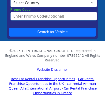
Promo Code:
Search for Vehicle
©2025 TL INTERNATIONAL GROUP LTD Registered in
England and Wales Company number 07899212 All Rights
Reserved.
Website Disclaimer
Best Car Rental Franchise Opportunities
-
Car Rental
Franchise Opportunities in the UK
-
car rental Amman
Queen Alia International Airport
-
Car Rental Franchise
Opportunities in Greece