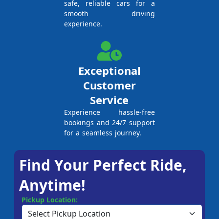
safe, reliable cars for a
smooth driving
experience.
Exceptional
Customer
Service
Experience hassle-free
bookings and 24/7 support
for a seamless journey.
Find Your Perfect Ride,
Anytime!
Pickup Location: