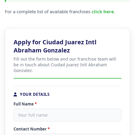
For a complete list of available franchises
click here
.
Apply for Ciudad Juarez Intl
Abraham Gonzalez
Fill out the form below and our franchise team will
be in touch about Ciudad Juarez Intl Abraham
Gonzalez.
YOUR DETAILS
Full Name
*
Contact Number
*