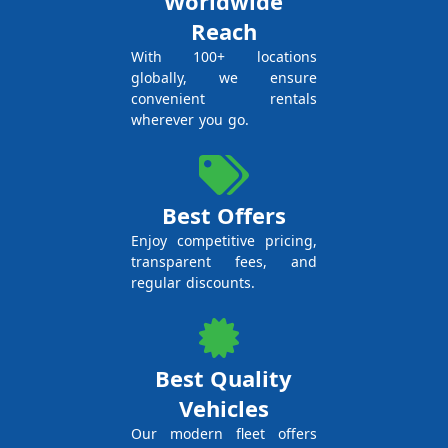
Worldwide
Reach
With 100+ locations
globally, we ensure
convenient rentals
wherever you go.
Best Offers
Enjoy competitive pricing,
transparent fees, and
regular discounts.
Best Quality
Vehicles
Our modern fleet offers