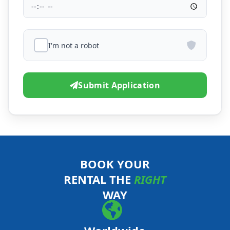
I'm not a robot
Submit Application
BOOK YOUR
RENTAL THE
RIGHT
WAY