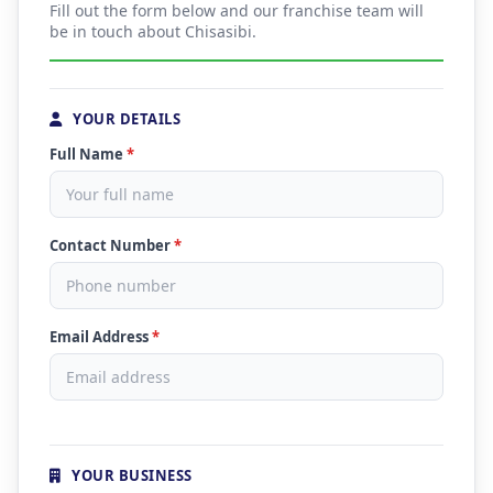
Fill out the form below and our franchise team will
be in touch about Chisasibi.
YOUR DETAILS
Full Name
*
Contact Number
*
Email Address
*
YOUR BUSINESS