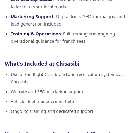
tailored to your local market
Marketing Support:
Digital tools, SEO campaigns, and
lead generation included
Training & Operations:
Full training and ongoing
operational guidance for franchisees
What's Included at Chisasibi
Use of the Right Cars brand and reservation systems at
Chisasibi
Website and SEO marketing support
Vehicle fleet management help
Ongoing training and dedicated support