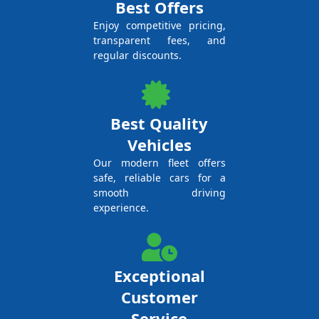
Best Offers
Enjoy competitive pricing,
transparent fees, and
regular discounts.
Best Quality
Vehicles
Our modern fleet offers
safe, reliable cars for a
smooth driving
experience.
Exceptional
Customer
Service