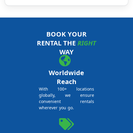
BOOK YOUR
RENTAL THE
RIGHT
WAY
Worldwide
Reach
With 100+ locations
globally, we ensure
convenient rentals
wherever you go.