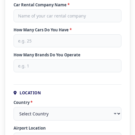
Car Rental Company Name
*
How Many Cars Do You Have
*
How Many Brands Do You Operate
LOCATION
Country
*
Airport Location