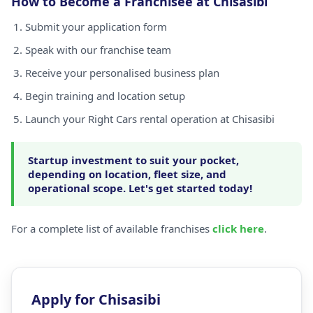
How to Become a Franchisee at Chisasibi
Submit your application form
Speak with our franchise team
Receive your personalised business plan
Begin training and location setup
Launch your Right Cars rental operation at Chisasibi
Startup investment to suit your pocket,
depending on location, fleet size, and
operational scope. Let's get started today!
For a complete list of available franchises
click here
.
Apply for Chisasibi