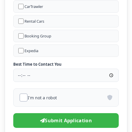
CarTrawler
Rental Cars
Booking Group
Expedia
Best Time to Contact You
I'm not a robot
Submit Application