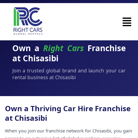
Own a
Right Cars
Franchise
at Chisasibi
Join a trusted global brand and launch your car
rental business at Chisasibi
Own a Thriving Car Hire Franchise
at Chisasibi
When you join our franchise network for Chisasibi, you gain