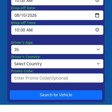
Drop-off Date:
Drop-off Time:
Driver's Age:
Driver's Country:
Promo Code:
Search for Vehicle