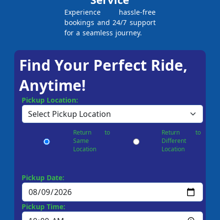
Experience hassle-free
bookings and 24/7 support
for a seamless journey.
Find Your Perfect Ride,
Anytime!
Pickup Location:
Return to
Return to
Same
Different
Location
Location
Pickup Date:
Pickup Time: