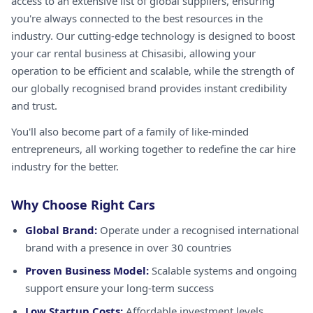
access to an extensive list of global suppliers, ensuring
you're always connected to the best resources in the
industry. Our cutting-edge technology is designed to boost
your car rental business at Chisasibi, allowing your
operation to be efficient and scalable, while the strength of
our globally recognised brand provides instant credibility
and trust.
You'll also become part of a family of like-minded
entrepreneurs, all working together to redefine the car hire
industry for the better.
Why Choose Right Cars
Global Brand:
Operate under a recognised international
brand with a presence in over 30 countries
Proven Business Model:
Scalable systems and ongoing
support ensure your long-term success
Low Startup Costs:
Affordable investment levels