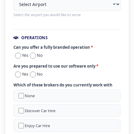
Select the airport you would like to serve
OPERATIONS
Can you offer a fully branded operation
*
Yes
No
Are you prepared to use our software only
*
Yes
No
Which of these brokers do you currently work with
None
Discover Car Hire
Enjoy Car Hire