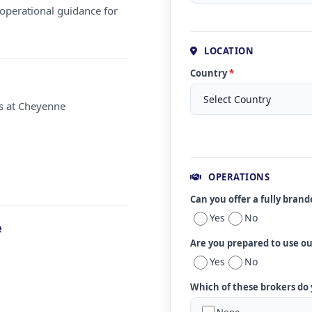
operational guidance for
LOCATION
Country
*
ms at Cheyenne
OPERATIONS
Can you offer a fully bran
Yes
No
e
Are you prepared to use o
Yes
No
Which of these brokers do