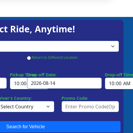
ct Ride, Anytime!
Return to Different Location
Pickup Time:
Drop-off Date:
Drop-off Time
river's Country:
Promo Code:
Search for Vehicle