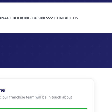
ANAGE BOOKING
BUSINESS
CONTACT US
ne
d our franchise team will be in touch about