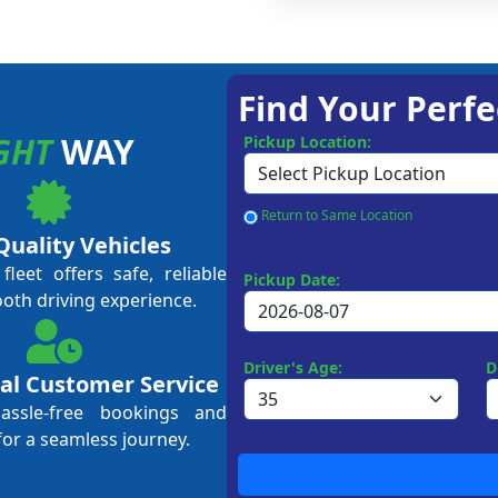
Find Your Perfe
GHT
WAY
Pickup Location:
Return to Same Location
Quality Vehicles
leet offers safe, reliable
Pickup Date:
ooth driving experience.
Driver's Age:
D
al Customer Service
hassle-free bookings and
for a seamless journey.