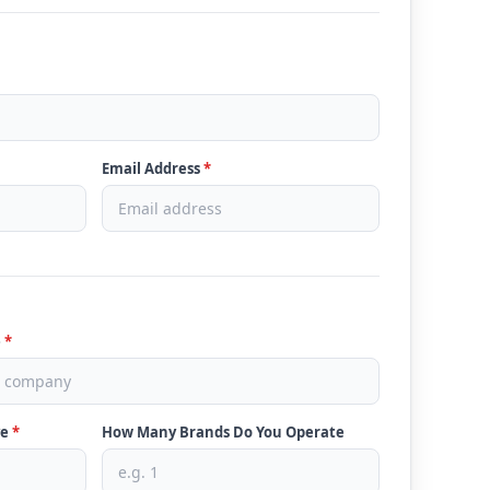
Email Address
*
e
*
ve
*
How Many Brands Do You Operate