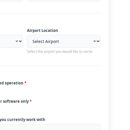
Airport Location
Select the airport you would like to serve
ded operation
*
ur software only
*
 you currently work with