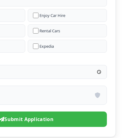
Enjoy Car Hire
Rental Cars
Expedia
Submit Application