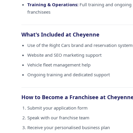
Training & Operations:
Full training and ongoing 
franchisees
What's Included at Cheyenne
Use of the Right Cars brand and reservation syste
Website and SEO marketing support
Vehicle fleet management help
Ongoing training and dedicated support
How to Become a Franchisee at Cheyenn
Submit your application form
Speak with our franchise team
Receive your personalised business plan