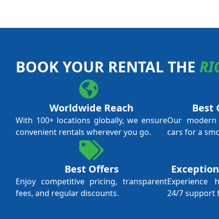
BOOK YOUR RENTAL THE
RI
Worldwide Reach
Best 
With 100+ locations globally, we ensure
Our modern f
convenient rentals wherever you go.
cars for a sm
Best Offers
Exception
Enjoy competitive pricing, transparent
Experience 
fees, and regular discounts.
24/7 support 