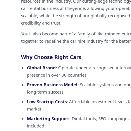
resources in the industry. Our cutting-edge technology
car rental business at Cheyenne, allowing your operati
scalable, while the strength of our globally recognised
credibility and trust.
You'll also become part of a family of like-minded ent
together to redefine the car hire industry for the better
Why Choose Right Cars
Global Brand:
Operate under a recognised internat
presence in over 30 countries
Proven Business Model:
Scalable systems and ong
long-term success
Low Startup Costs:
Affordable investment levels ta
market
Marketing Support:
Digital tools, SEO campaigns,
included