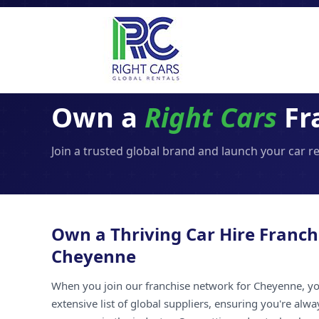
Own a
Right Cars
Fr
Join a trusted global brand and launch your car r
Own a Thriving Car Hire Franch
Cheyenne
When you join our franchise network for Cheyenne, yo
extensive list of global suppliers, ensuring you're alw