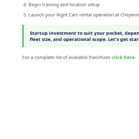
Begin training and location setup
Launch your Right Cars rental operation at Cheyen
Startup investment to suit your pocket, depen
fleet size, and operational scope. Let's get sta
For a complete list of available franchises
click here
.