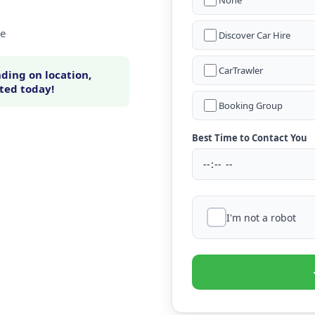
None
ne
Discover Car Hire
CarTrawler
ding on location,
rted today!
Booking Group
Best Time to Contact You
I'm not a robot