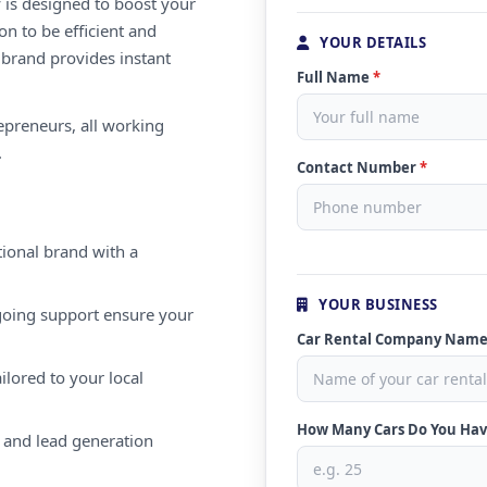
 is designed to boost your
on to be efficient and
YOUR DETAILS
 brand provides instant
Full Name
*
repreneurs, all working
.
Contact Number
*
ional brand with a
YOUR BUSINESS
oing support ensure your
Car Rental Company Nam
ilored to your local
How Many Cars Do You Ha
 and lead generation