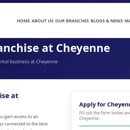
HOME
ABOUT US
OUR BRANCHES
BLOGS & NEWS
M
anchise at Cheyenne
ental business at Cheyenne
ise at
Apply for Cheyen
Fill out the form below an
u gain access to an
Cheyenne.
ays connected to the best