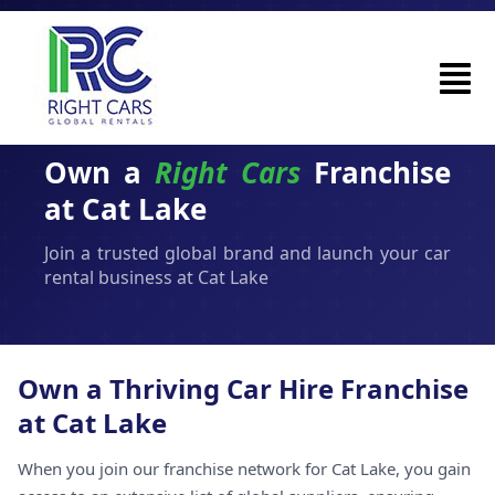
Own a
Right Cars
Franchise
at Cat Lake
Join a trusted global brand and launch your car
rental business at Cat Lake
Own a Thriving Car Hire Franchise
at Cat Lake
When you join our franchise network for Cat Lake, you gain