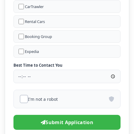
CarTrawler
Rental Cars
Booking Group
Expedia
Best Time to Contact You
I'm not a robot
Submit Application