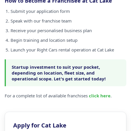
How to Become a Franchisee at Cat Lake
Submit your application form
Speak with our franchise team
Receive your personalised business plan
Begin training and location setup
Launch your Right Cars rental operation at Cat Lake
Startup investment to suit your pocket,
depending on location, fleet size, and
operational scope. Let's get started today!
For a complete list of available franchises
click here
.
Apply for Cat Lake