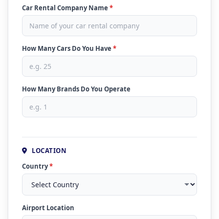
Car Rental Company Name
*
How Many Cars Do You Have
*
How Many Brands Do You Operate
LOCATION
Country
*
Airport Location