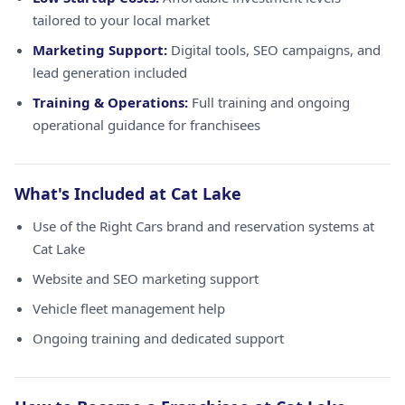
tailored to your local market
Marketing Support:
Digital tools, SEO campaigns, and
lead generation included
Training & Operations:
Full training and ongoing
operational guidance for franchisees
What's Included at Cat Lake
Use of the Right Cars brand and reservation systems at
Cat Lake
Website and SEO marketing support
Vehicle fleet management help
Ongoing training and dedicated support