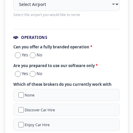
Select the airport you would like to serve
OPERATIONS
Can you offer a fully branded operation
*
Yes
No
Are you prepared to use our software only
*
Yes
No
Which of these brokers do you currently work with
None
Discover Car Hire
Enjoy Car Hire