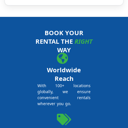
BOOK YOUR
RENTAL THE
RIGHT
WAY
Worldwide
Reach
With 100+ locations
globally, we ensure
convenient rentals
wherever you go.