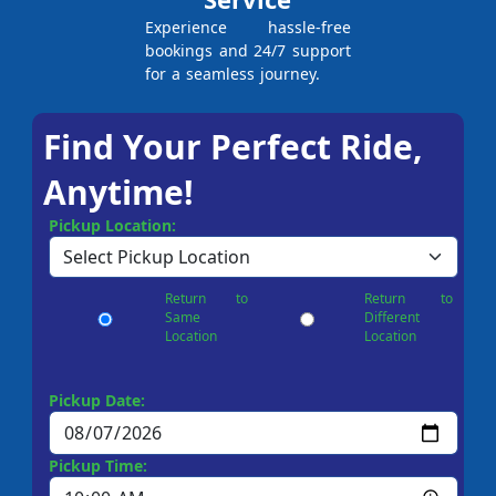
Experience hassle-free
bookings and 24/7 support
for a seamless journey.
Find Your Perfect Ride,
Anytime!
Pickup Location:
Return to
Return to
Same
Different
Location
Location
Pickup Date:
Pickup Time: