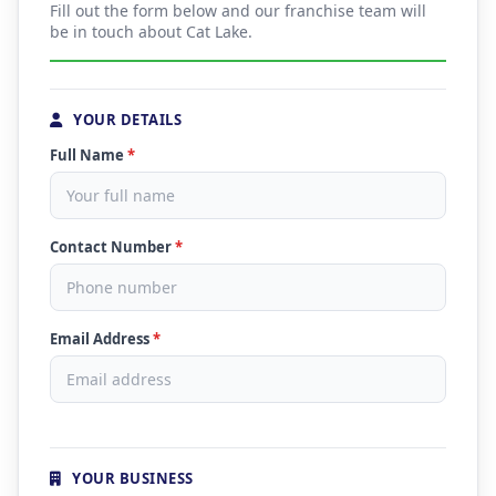
Fill out the form below and our franchise team will
be in touch about Cat Lake.
YOUR DETAILS
Full Name
*
Contact Number
*
Email Address
*
YOUR BUSINESS