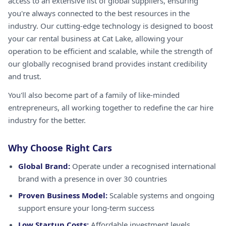
access to an extensive list of global suppliers, ensuring
you're always connected to the best resources in the
industry. Our cutting-edge technology is designed to boost
your car rental business at Cat Lake, allowing your
operation to be efficient and scalable, while the strength of
our globally recognised brand provides instant credibility
and trust.
You'll also become part of a family of like-minded
entrepreneurs, all working together to redefine the car hire
industry for the better.
Why Choose Right Cars
Global Brand:
Operate under a recognised international
brand with a presence in over 30 countries
Proven Business Model:
Scalable systems and ongoing
support ensure your long-term success
Low Startup Costs:
Affordable investment levels