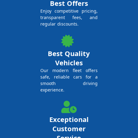
Best Offers
Enjoy competitive pricing,
transparent fees, and
regular discounts.
Best Quality
Vehicles
Our modern fleet offers
safe, reliable cars for a
smooth driving
experience.
Exceptional
Customer
Service