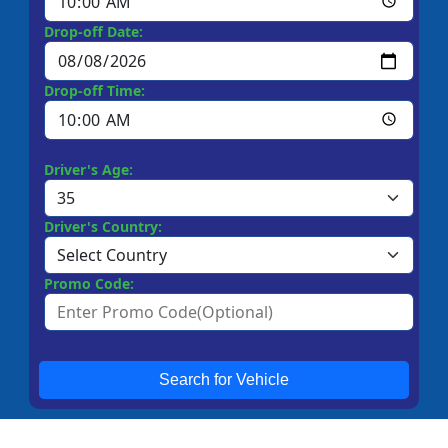
Drop-off Date:
Drop-off Time:
Driver's Age:
Driver's Country:
Promo Code:
Search for Vehicle