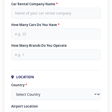
Car Rental Company Name
*
How Many Cars Do You Have
*
How Many Brands Do You Operate
LOCATION
Country
*
Airport Location