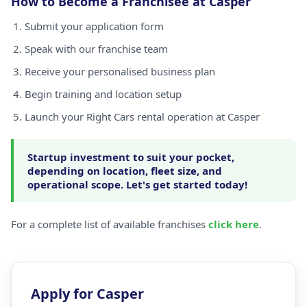
How to Become a Franchisee at Casper
Submit your application form
Speak with our franchise team
Receive your personalised business plan
Begin training and location setup
Launch your Right Cars rental operation at Casper
Startup investment to suit your pocket,
depending on location, fleet size, and
operational scope. Let's get started today!
For a complete list of available franchises
click here
.
Apply for Casper