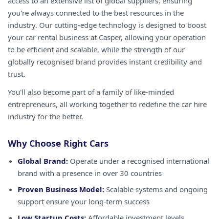
access to an extensive list of global suppliers, ensuring
you're always connected to the best resources in the
industry. Our cutting-edge technology is designed to boost
your car rental business at Casper, allowing your operation
to be efficient and scalable, while the strength of our
globally recognised brand provides instant credibility and
trust.
You'll also become part of a family of like-minded
entrepreneurs, all working together to redefine the car hire
industry for the better.
Why Choose Right Cars
Global Brand:
Operate under a recognised international
brand with a presence in over 30 countries
Proven Business Model:
Scalable systems and ongoing
support ensure your long-term success
Low Startup Costs:
Affordable investment levels