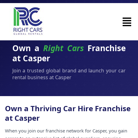
Own a
Right Cars
Franchise
at Casper
Join a trusted global brand and launch your car
rental business at Casper
Own a Thriving Car Hire Franchise
at Casper
When you join our franchise network for Casper, you gain