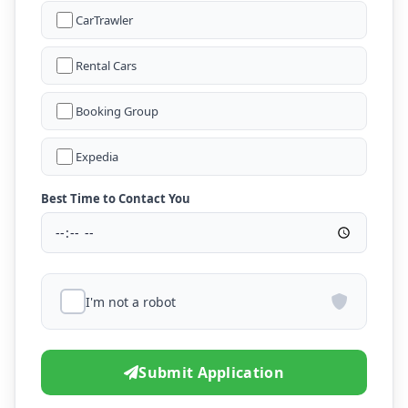
CarTrawler
Rental Cars
Booking Group
Expedia
Best Time to Contact You
I'm not a robot
Submit Application