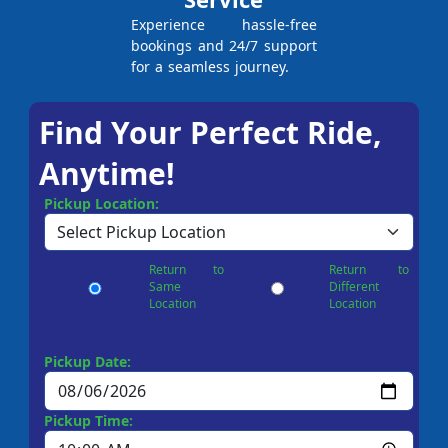
Experience hassle-free
bookings and 24/7 support
for a seamless journey.
Find Your Perfect Ride,
Anytime!
Pickup Location:
Return to
Return to
Same
Different
Location
Location
Pickup Date:
Pickup Time: