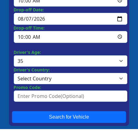
Drop-off Date:
Drop-off Time:
Driver's Age:
Driver's Country:
Promo Code:
Search for Vehicle