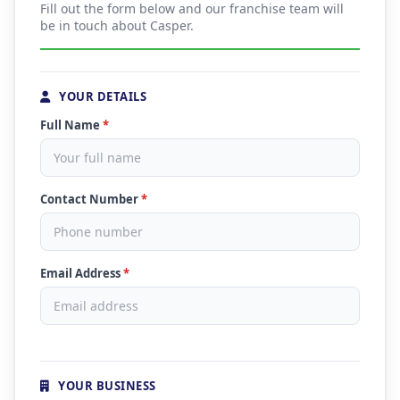
Fill out the form below and our franchise team will
be in touch about Casper.
YOUR DETAILS
Full Name
*
Contact Number
*
Email Address
*
YOUR BUSINESS