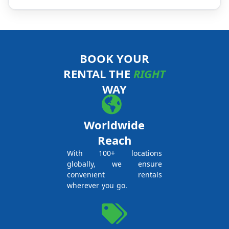
BOOK YOUR
RENTAL THE
RIGHT
WAY
Worldwide
Reach
With 100+ locations
globally, we ensure
convenient rentals
wherever you go.