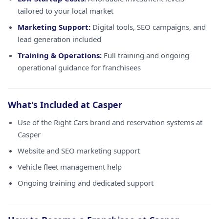
tailored to your local market
Marketing Support:
Digital tools, SEO campaigns, and
lead generation included
Training & Operations:
Full training and ongoing
operational guidance for franchisees
What's Included at Casper
Use of the Right Cars brand and reservation systems at
Casper
Website and SEO marketing support
Vehicle fleet management help
Ongoing training and dedicated support