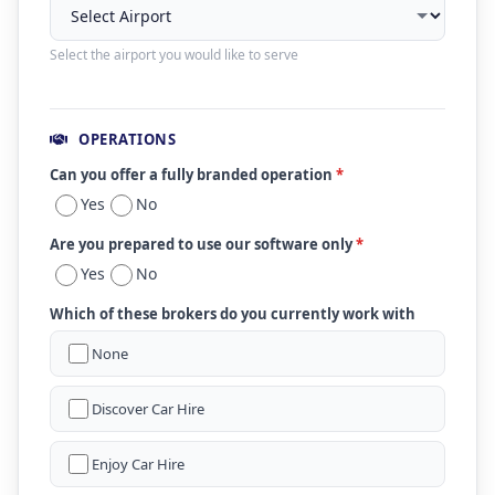
Select the airport you would like to serve
OPERATIONS
Can you offer a fully branded operation
*
Yes
No
Are you prepared to use our software only
*
Yes
No
Which of these brokers do you currently work with
None
Discover Car Hire
Enjoy Car Hire