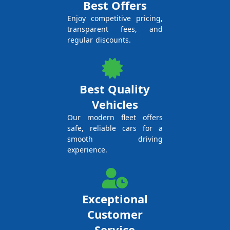
Best Offers
Enjoy competitive pricing,
transparent fees, and
regular discounts.
Best Quality
Vehicles
Our modern fleet offers
safe, reliable cars for a
smooth driving
experience.
Exceptional
Customer
Service