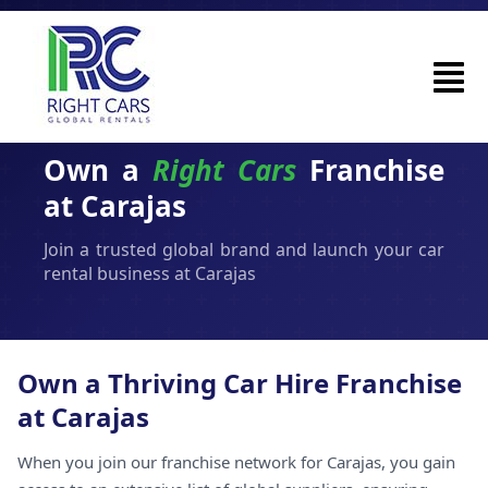
Own a
Right Cars
Franchise
at Carajas
Join a trusted global brand and launch your car
rental business at Carajas
Own a Thriving Car Hire Franchise
at Carajas
When you join our franchise network for Carajas, you gain