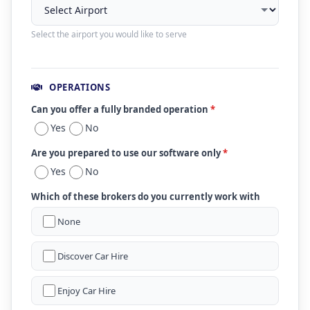
Select the airport you would like to serve
OPERATIONS
Can you offer a fully branded operation
*
Yes
No
Are you prepared to use our software only
*
Yes
No
Which of these brokers do you currently work with
None
Discover Car Hire
Enjoy Car Hire