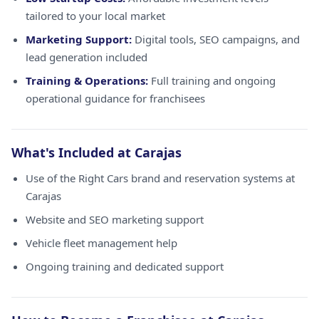
tailored to your local market
Marketing Support:
Digital tools, SEO campaigns, and
lead generation included
Training & Operations:
Full training and ongoing
operational guidance for franchisees
What's Included at Carajas
Use of the Right Cars brand and reservation systems at
Carajas
Website and SEO marketing support
Vehicle fleet management help
Ongoing training and dedicated support