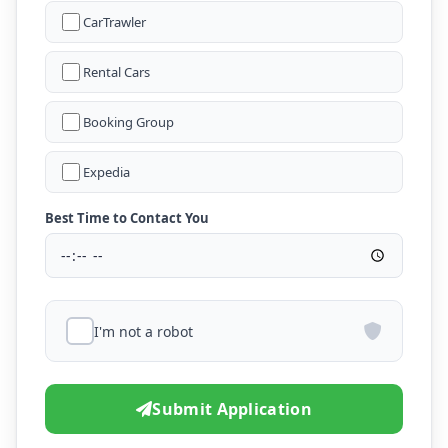
CarTrawler
Rental Cars
Booking Group
Expedia
Best Time to Contact You
I'm not a robot
Submit Application