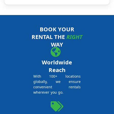
BOOK YOUR
RENTAL THE
RIGHT
WAY
Worldwide
Reach
With 100+ locations
globally, we ensure
convenient rentals
wherever you go.