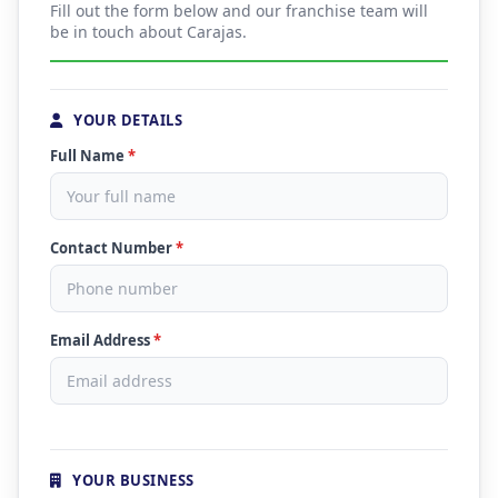
Fill out the form below and our franchise team will
be in touch about Carajas.
YOUR DETAILS
Full Name
*
Contact Number
*
Email Address
*
YOUR BUSINESS