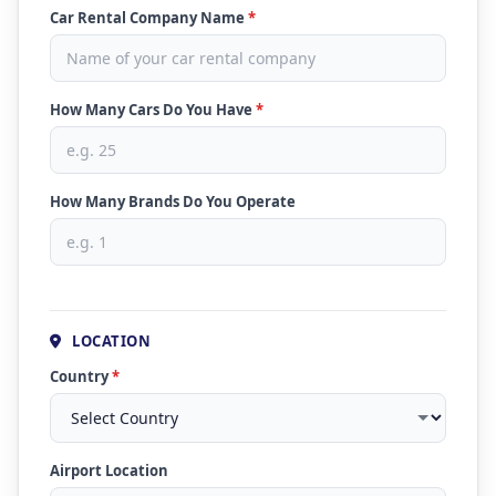
Car Rental Company Name
*
How Many Cars Do You Have
*
How Many Brands Do You Operate
LOCATION
Country
*
Airport Location