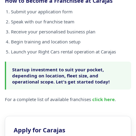
How to Become a Franchisee at Carajas
Submit your application form
Speak with our franchise team
Receive your personalised business plan
Begin training and location setup
Launch your Right Cars rental operation at Carajas
Startup investment to suit your pocket,
depending on location, fleet size, and
operational scope. Let's get started today!
For a complete list of available franchises
click here
.
Apply for Carajas