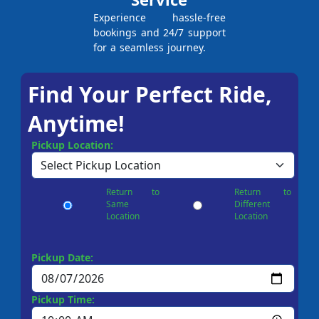
Experience hassle-free
bookings and 24/7 support
for a seamless journey.
Find Your Perfect Ride,
Anytime!
Pickup Location:
Return to
Return to
Same
Different
Location
Location
Pickup Date:
Pickup Time: