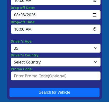
Drop-off Date:
Drop-off Time:
Driver's Age:
Driver's Country:
Promo Code:
Search for Vehicle