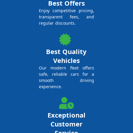
Best Offers
Enjoy competitive pricing,
transparent fees, and
regular discounts.
Best Quality
Vehicles
Our modern fleet offers
safe, reliable cars for a
smooth driving
experience.
Exceptional
Customer
Service