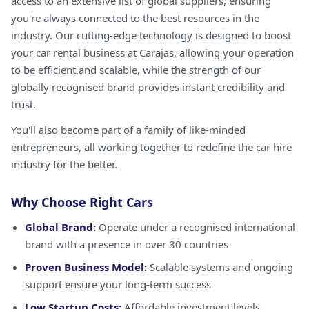
access to an extensive list of global suppliers, ensuring
you're always connected to the best resources in the
industry. Our cutting-edge technology is designed to boost
your car rental business at Carajas, allowing your operation
to be efficient and scalable, while the strength of our
globally recognised brand provides instant credibility and
trust.
You'll also become part of a family of like-minded
entrepreneurs, all working together to redefine the car hire
industry for the better.
Why Choose Right Cars
Global Brand:
Operate under a recognised international
brand with a presence in over 30 countries
Proven Business Model:
Scalable systems and ongoing
support ensure your long-term success
Low Startup Costs:
Affordable investment levels