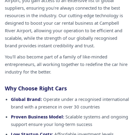
Airport, you gain access to an extensive list of global
suppliers, ensuring you're always connected to the best
resources in the industry. Our cutting-edge technology is
designed to boost your car rental business at Campbell
River Airport, allowing your operation to be efficient and
scalable, while the strength of our globally recognised
brand provides instant credibility and trust.
You'll also become part of a family of like-minded
entrepreneurs, all working together to redefine the car hire
industry for the better.
Why Choose Right Cars
Global Brand:
Operate under a recognised international
brand with a presence in over 30 countries
Proven Business Model:
Scalable systems and ongoing
support ensure your long-term success
Low Startup Costs:
Affordable investment levels