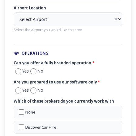
Airport Location
Select the airport you would like to serve
OPERATIONS
Can you offer a fully branded operation
*
Yes
No
Are you prepared to use our software only
*
Yes
No
Which of these brokers do you currently work with
None
Discover Car Hire