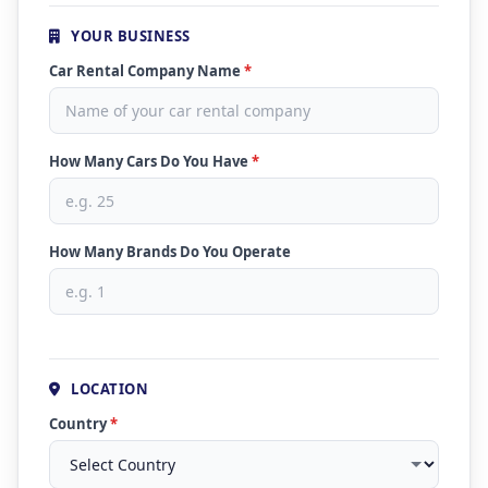
YOUR BUSINESS
Car Rental Company Name
*
How Many Cars Do You Have
*
How Many Brands Do You Operate
LOCATION
Country
*