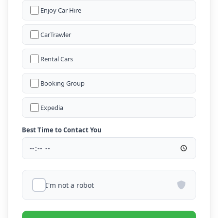
Enjoy Car Hire
CarTrawler
Rental Cars
Booking Group
Expedia
Best Time to Contact You
I'm not a robot