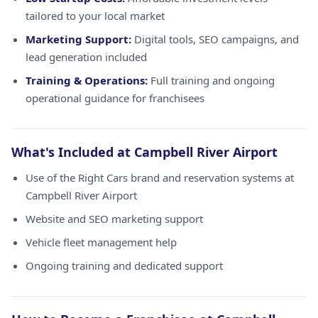
tailored to your local market
Marketing Support:
Digital tools, SEO campaigns, and
lead generation included
Training & Operations:
Full training and ongoing
operational guidance for franchisees
What's Included at Campbell River Airport
Use of the Right Cars brand and reservation systems at
Campbell River Airport
Website and SEO marketing support
Vehicle fleet management help
Ongoing training and dedicated support