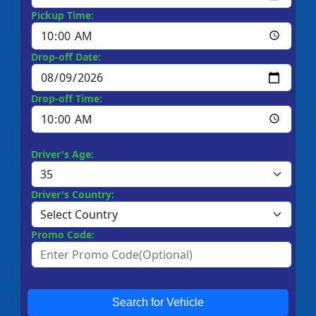
Pickup Time:
Drop-off Date:
Drop-off Time:
Driver's Age:
Driver's Country:
Promo Code:
Search for Vehicle