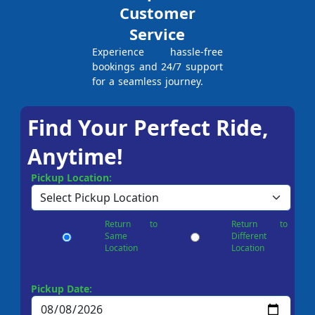
Customer
Service
Experience hassle-free
bookings and 24/7 support
for a seamless journey.
Find Your Perfect Ride,
Anytime!
Pickup Location:
Return to
Return to
Same
Different
Location
Location
Pickup Date: