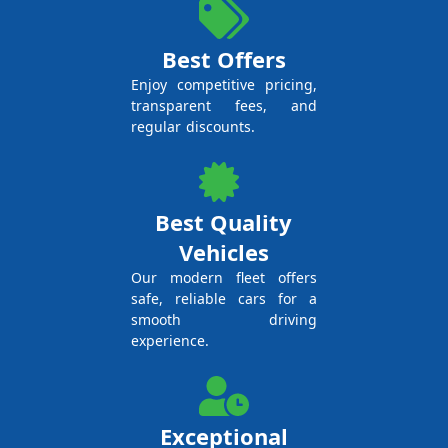
Best Offers
Enjoy competitive pricing,
transparent fees, and
regular discounts.
Best Quality
Vehicles
Our modern fleet offers
safe, reliable cars for a
smooth driving
experience.
Exceptional