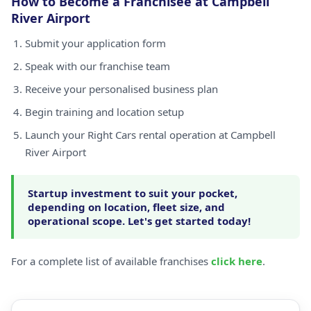
How to Become a Franchisee at Campbell
River Airport
Submit your application form
Speak with our franchise team
Receive your personalised business plan
Begin training and location setup
Launch your Right Cars rental operation at Campbell
River Airport
Startup investment to suit your pocket,
depending on location, fleet size, and
operational scope. Let's get started today!
For a complete list of available franchises
click here
.