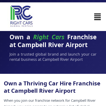
Own a
Right Cars
Franchise
at Campbell River Airport
Join a trusted global brand and launch your car
rental business at Campbell River Airport
Own a Thriving Car Hire Franchise
at Campbell River Airport
When you join our franchise network for Campbell River