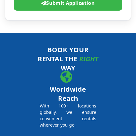
Submit Application
BOOK YOUR
RENTAL THE
RIGHT
WAY
Worldwide
Reach
With 100+ locations
globally, we ensure
convenient rentals
wherever you go.