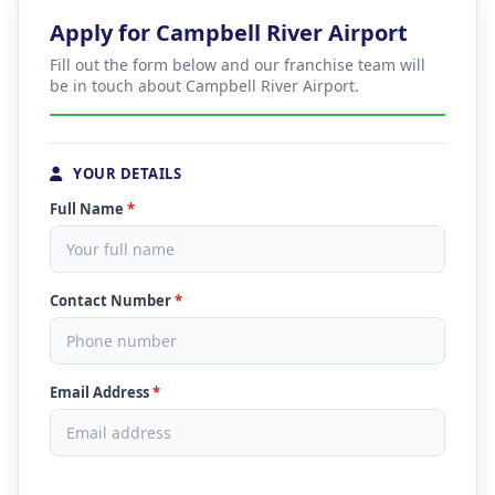
Apply for Campbell River Airport
Fill out the form below and our franchise team will
be in touch about Campbell River Airport.
YOUR DETAILS
Full Name
*
Contact Number
*
Email Address
*