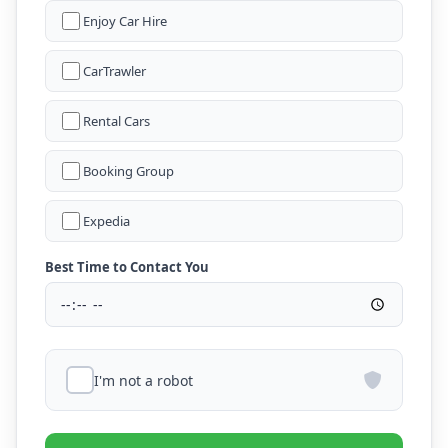
Enjoy Car Hire
CarTrawler
Rental Cars
Booking Group
Expedia
Best Time to Contact You
I'm not a robot