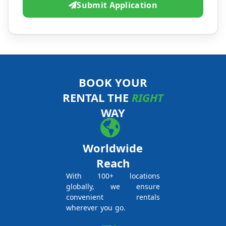
Submit Application
BOOK YOUR
RENTAL THE
RIGHT
WAY
Worldwide
Reach
With 100+ locations
globally, we ensure
convenient rentals
wherever you go.