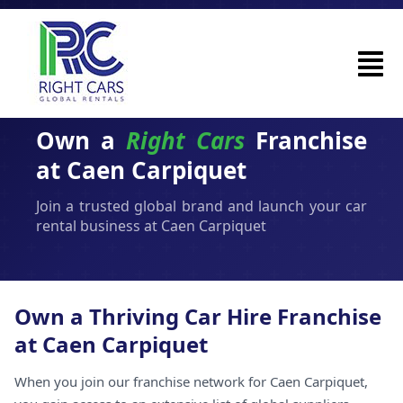
Own a
Right Cars
Franchise
at Caen Carpiquet
Join a trusted global brand and launch your car
rental business at Caen Carpiquet
Own a Thriving Car Hire Franchise
at Caen Carpiquet
When you join our franchise network for Caen Carpiquet,