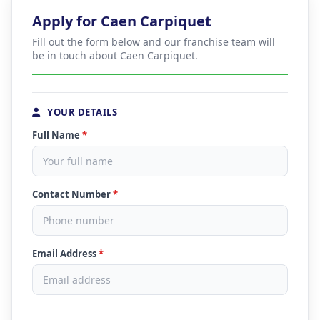
Apply for Caen Carpiquet
Fill out the form below and our franchise team will
be in touch about Caen Carpiquet.
YOUR DETAILS
Full Name
*
Contact Number
*
Email Address
*