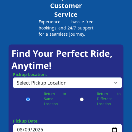
Customer
Service
Experience hassle-free
bookings and 24/7 support
for a seamless journey.
Find Your Perfect Ride,
Anytime!
Pickup Location:
Return to
Return to
Same
Different
Location
Location
Pickup Date: