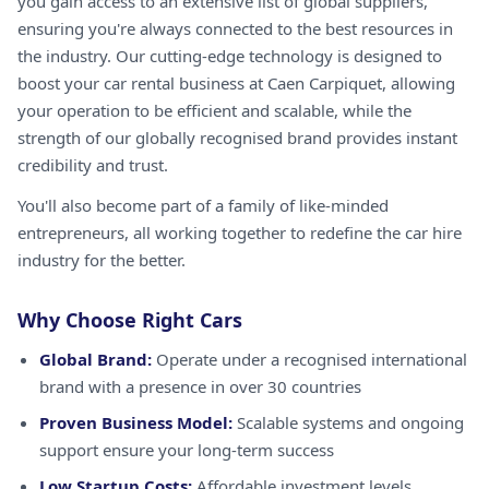
you gain access to an extensive list of global suppliers,
ensuring you're always connected to the best resources in
the industry. Our cutting-edge technology is designed to
boost your car rental business at Caen Carpiquet, allowing
your operation to be efficient and scalable, while the
strength of our globally recognised brand provides instant
credibility and trust.
You'll also become part of a family of like-minded
entrepreneurs, all working together to redefine the car hire
industry for the better.
Why Choose Right Cars
Global Brand:
Operate under a recognised international
brand with a presence in over 30 countries
Proven Business Model:
Scalable systems and ongoing
support ensure your long-term success
Low Startup Costs:
Affordable investment levels