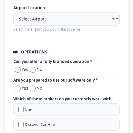
Airport Location
Select the airport you would like to serve
OPERATIONS
Can you offer a fully branded operation
*
Yes
No
Are you prepared to use our software only
*
Yes
No
Which of these brokers do you currently work with
None
Discover Car Hire