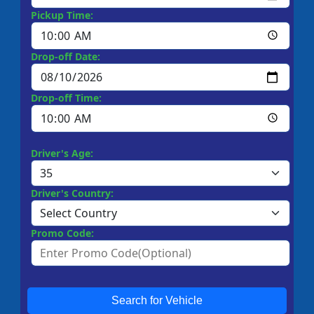
Pickup Time:
Drop-off Date:
Drop-off Time:
Driver's Age:
Driver's Country:
Promo Code:
Search for Vehicle