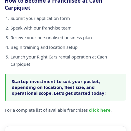
How to Become a Franchisee at Caen
Carpiquet
Submit your application form
Speak with our franchise team
Receive your personalised business plan
Begin training and location setup
Launch your Right Cars rental operation at Caen
Carpiquet
Startup investment to suit your pocket,
depending on location, fleet size, and
operational scope. Let's get started today!
For a complete list of available franchises
click here
.