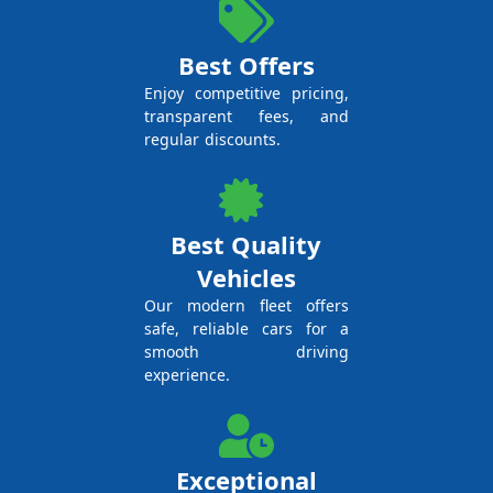
Best Offers
Enjoy competitive pricing,
transparent fees, and
regular discounts.
Best Quality
Vehicles
Our modern fleet offers
safe, reliable cars for a
smooth driving
experience.
Exceptional