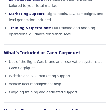
tailored to your local market
Marketing Support:
Digital tools, SEO campaigns, and
lead generation included
Training & Operations:
Full training and ongoing
operational guidance for franchisees
What's Included at Caen Carpiquet
Use of the Right Cars brand and reservation systems at
Caen Carpiquet
Website and SEO marketing support
Vehicle fleet management help
Ongoing training and dedicated support