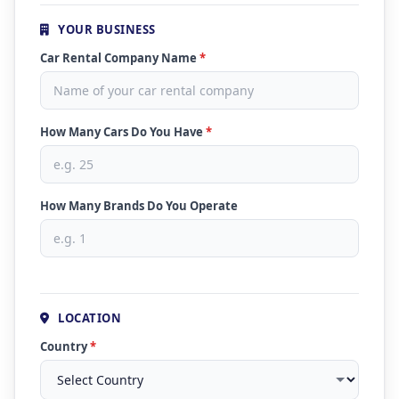
YOUR BUSINESS
Car Rental Company Name
*
How Many Cars Do You Have
*
How Many Brands Do You Operate
LOCATION
Country
*