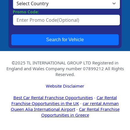
Promo Code:
Search for Vehicle
©2025 TL INTERNATIONAL GROUP LTD Registered in
England and Wales Company number 07899212 All Rights
Reserved.
Website Disclaimer
Best Car Rental Franchise Opportunities
-
Car Rental
Franchise Opportunities in the UK
-
car rental Amman
Queen Alia International Airport
-
Car Rental Franchise
Opportunities in Greece