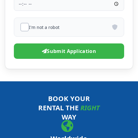
I'm not a robot
Submit Application
BOOK YOUR
RENTAL THE
RIGHT
WAY