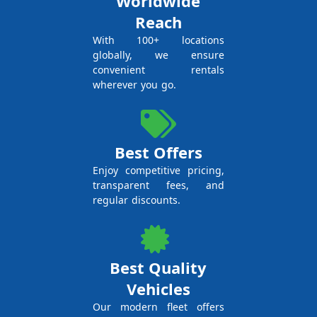
Worldwide
Reach
With 100+ locations
globally, we ensure
convenient rentals
wherever you go.
Best Offers
Enjoy competitive pricing,
transparent fees, and
regular discounts.
Best Quality
Vehicles
Our modern fleet offers