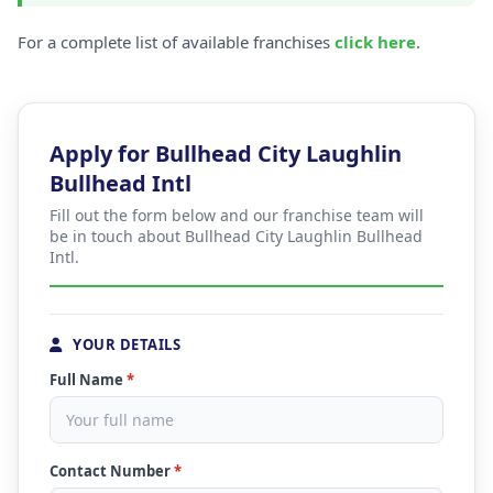
For a complete list of available franchises
click here
.
Apply for Bullhead City Laughlin
Bullhead Intl
Fill out the form below and our franchise team will
be in touch about Bullhead City Laughlin Bullhead
Intl.
YOUR DETAILS
Full Name
*
Contact Number
*