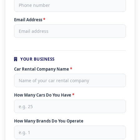
Email Address
*
YOUR BUSINESS
Car Rental Company Name
*
How Many Cars Do You Have
*
How Many Brands Do You Operate