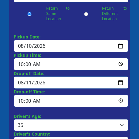
Return to
Return to
Same
Different
Location
Location
Pickup Date:
Pickup Time:
Drop-off Date:
Drop-off Time:
Driver's Age:
Driver's Country: