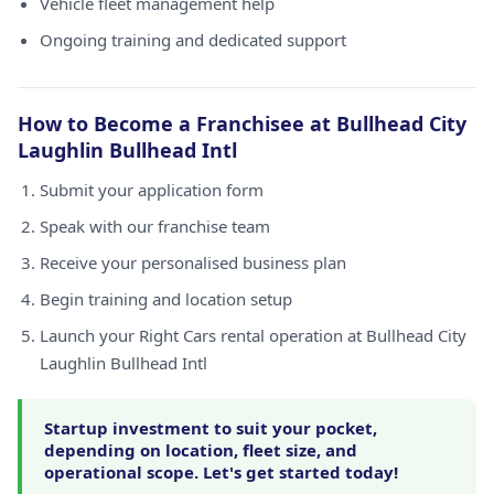
Vehicle fleet management help
Ongoing training and dedicated support
How to Become a Franchisee at Bullhead City
Laughlin Bullhead Intl
Submit your application form
Speak with our franchise team
Receive your personalised business plan
Begin training and location setup
Launch your Right Cars rental operation at Bullhead City
Laughlin Bullhead Intl
Startup investment to suit your pocket,
depending on location, fleet size, and
operational scope. Let's get started today!