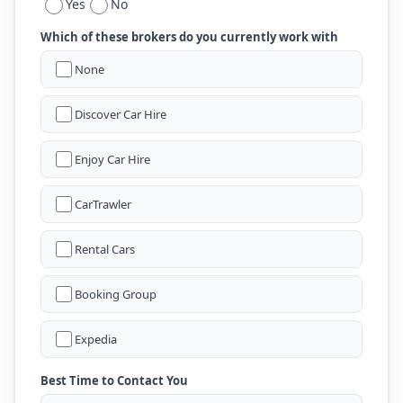
Yes
No
Which of these brokers do you currently work with
None
Discover Car Hire
Enjoy Car Hire
CarTrawler
Rental Cars
Booking Group
Expedia
Best Time to Contact You