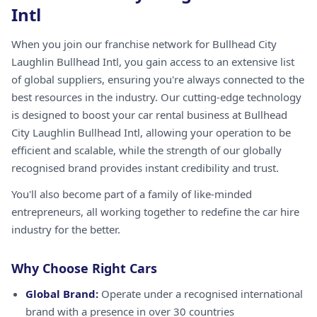
Intl
When you join our franchise network for Bullhead City
Laughlin Bullhead Intl, you gain access to an extensive list
of global suppliers, ensuring you're always connected to the
best resources in the industry. Our cutting-edge technology
is designed to boost your car rental business at Bullhead
City Laughlin Bullhead Intl, allowing your operation to be
efficient and scalable, while the strength of our globally
recognised brand provides instant credibility and trust.
You'll also become part of a family of like-minded
entrepreneurs, all working together to redefine the car hire
industry for the better.
Why Choose Right Cars
Global Brand:
Operate under a recognised international
brand with a presence in over 30 countries