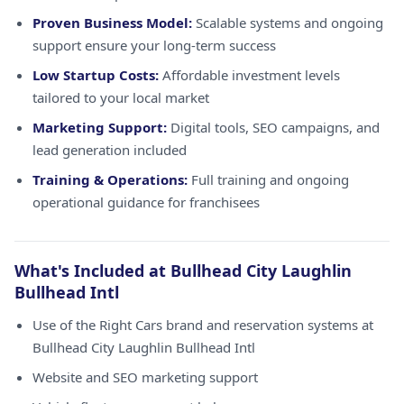
Proven Business Model:
Scalable systems and ongoing
support ensure your long-term success
Low Startup Costs:
Affordable investment levels
tailored to your local market
Marketing Support:
Digital tools, SEO campaigns, and
lead generation included
Training & Operations:
Full training and ongoing
operational guidance for franchisees
What's Included at Bullhead City Laughlin
Bullhead Intl
Use of the Right Cars brand and reservation systems at
Bullhead City Laughlin Bullhead Intl
Website and SEO marketing support