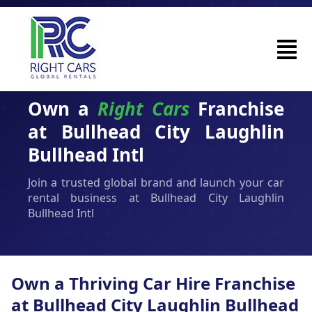
Own a
Right Cars
Franchise
at Bullhead City Laughlin
Bullhead Intl
Join a trusted global brand and launch your car
rental business at Bullhead City Laughlin
Bullhead Intl
Own a Thriving Car Hire Franchise
at Bullhead City Laughlin Bullhead