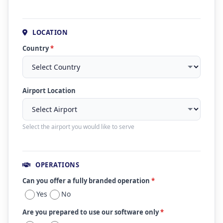
LOCATION
Country
*
Airport Location
Select the airport you would like to serve
OPERATIONS
Can you offer a fully branded operation
*
Yes
No
Are you prepared to use our software only
*