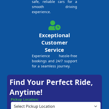
safe, reliable cars for a
smooth driving
experience.
Exceptional
Customer
Service
Experience hassle-free
bookings and 24/7 support
for a seamless journey.
Find Your Perfect Ride,
Anytime!
Pickup Location: