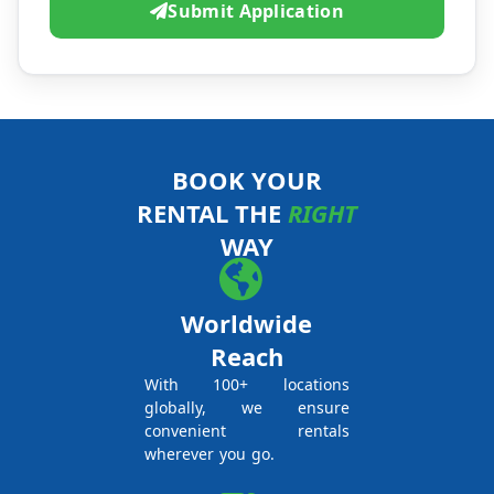
Submit Application
BOOK YOUR
RENTAL THE
RIGHT
WAY
Worldwide
Reach
With 100+ locations
globally, we ensure
convenient rentals
wherever you go.