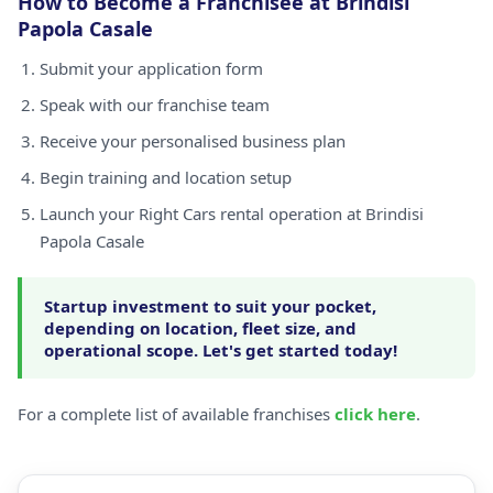
How to Become a Franchisee at Brindisi
Papola Casale
Submit your application form
Speak with our franchise team
Receive your personalised business plan
Begin training and location setup
Launch your Right Cars rental operation at Brindisi
Papola Casale
Startup investment to suit your pocket,
depending on location, fleet size, and
operational scope. Let's get started today!
For a complete list of available franchises
click here
.