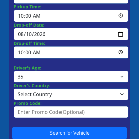
Pickup Time:
Drop-off Date:
Drop-off Time:
Driver's Age:
Driver's Country:
Promo Code:
Search for Vehicle