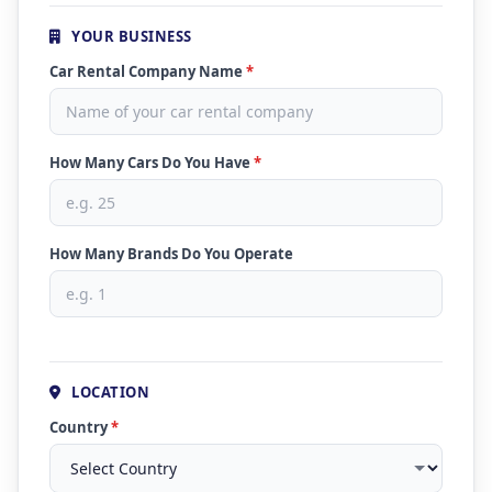
YOUR BUSINESS
Car Rental Company Name
*
How Many Cars Do You Have
*
How Many Brands Do You Operate
LOCATION
Country
*