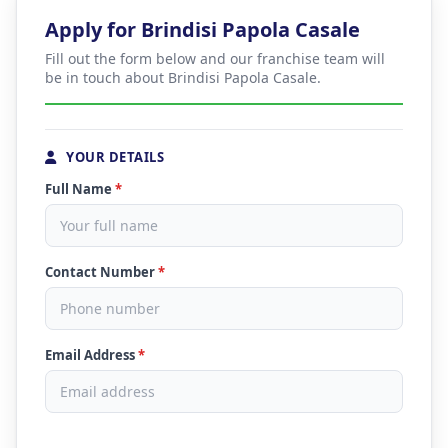
Apply for Brindisi Papola Casale
Fill out the form below and our franchise team will
be in touch about Brindisi Papola Casale.
YOUR DETAILS
Full Name
*
Contact Number
*
Email Address
*