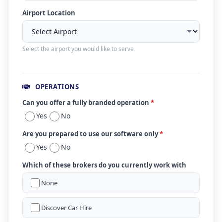
Airport Location
Select the airport you would like to serve
OPERATIONS
Can you offer a fully branded operation
*
Yes
No
Are you prepared to use our software only
*
Yes
No
Which of these brokers do you currently work with
None
Discover Car Hire