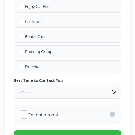
Enjoy Car Hire
CarTrawler
Rental Cars
Booking Group
Expedia
Best Time to Contact You
I'm not a robot