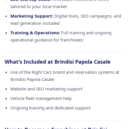
tailored to your local market
Marketing Support:
Digital tools, SEO campaigns, and
lead generation included
Training & Operations:
Full training and ongoing
operational guidance for franchisees
What's Included at Brindisi Papola Casale
Use of the Right Cars brand and reservation systems at
Brindisi Papola Casale
Website and SEO marketing support
Vehicle fleet management help
Ongoing training and dedicated support