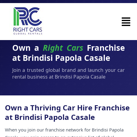
Own a
Right Cars
Franchise
at Brindisi Papola Casale
Join a trusted global brand and launch your car
rental business at Brindisi Papola Casale
Own a Thriving Car Hire Franchise
at Brindisi Papola Casale
When you join our franchise network for Brindisi Papola