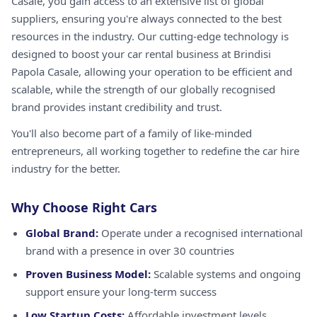
Casale, you gain access to an extensive list of global
suppliers, ensuring you're always connected to the best
resources in the industry. Our cutting-edge technology is
designed to boost your car rental business at Brindisi
Papola Casale, allowing your operation to be efficient and
scalable, while the strength of our globally recognised
brand provides instant credibility and trust.
You'll also become part of a family of like-minded
entrepreneurs, all working together to redefine the car hire
industry for the better.
Why Choose Right Cars
Global Brand:
Operate under a recognised international
brand with a presence in over 30 countries
Proven Business Model:
Scalable systems and ongoing
support ensure your long-term success
Low Startup Costs:
Affordable investment levels