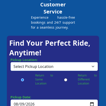
Customer
Service
Experience hassle-free
bookings and 24/7 support
for a seamless journey.
Find Your Perfect Ride,
Anytime!
Pickup Location:
Return to
Return to
Same
Different
Location
Location
Pickup Date: