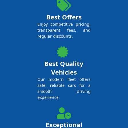
Best Offers
Enjoy competitive pricing,
transparent fees, and
regular discounts.
Best Quality
Vehicles
Our modern fleet offers
safe, reliable cars for a
smooth driving
experience.
Exceptional