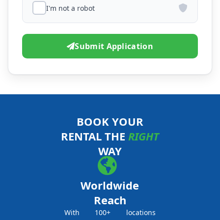
I'm not a robot
Submit Application
BOOK YOUR
RENTAL THE
RIGHT
WAY
Worldwide
Reach
With 100+ locations