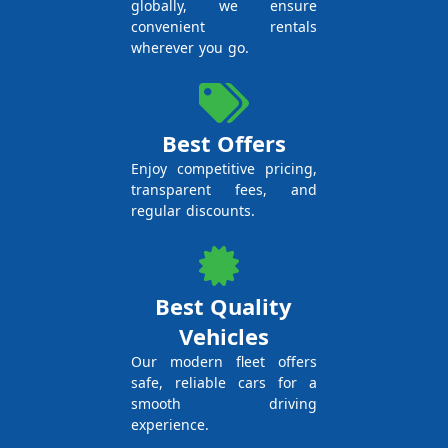
globally, we ensure
convenient rentals
wherever you go.
Best Offers
Enjoy competitive pricing,
transparent fees, and
regular discounts.
Best Quality
Vehicles
Our modern fleet offers
safe, reliable cars for a
smooth driving
experience.