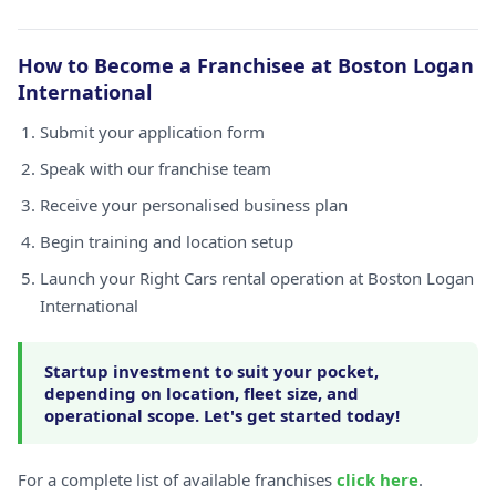
How to Become a Franchisee at Boston Logan
International
Submit your application form
Speak with our franchise team
Receive your personalised business plan
Begin training and location setup
Launch your Right Cars rental operation at Boston Logan
International
Startup investment to suit your pocket,
depending on location, fleet size, and
operational scope. Let's get started today!
For a complete list of available franchises
click here
.