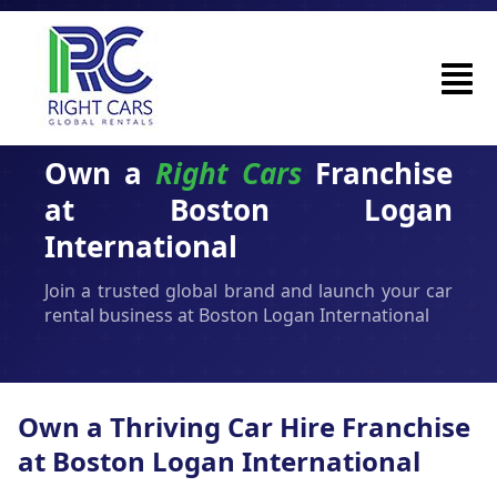
Own a
Right Cars
Franchise
at Boston Logan
International
Join a trusted global brand and launch your car
rental business at Boston Logan International
Own a Thriving Car Hire Franchise
at Boston Logan International