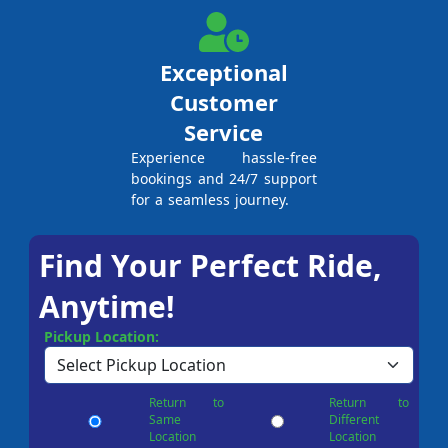
Exceptional
Customer
Service
Experience hassle-free
bookings and 24/7 support
for a seamless journey.
Find Your Perfect Ride,
Anytime!
Pickup Location:
Return to
Return to
Same
Different
Location
Location