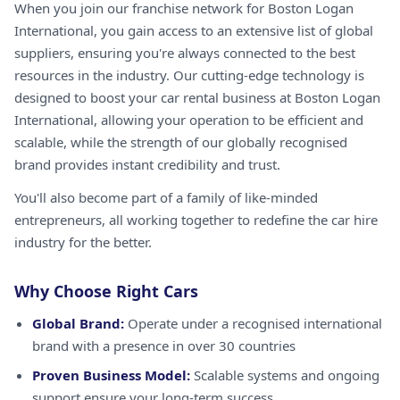
When you join our franchise network for Boston Logan
International, you gain access to an extensive list of global
suppliers, ensuring you're always connected to the best
resources in the industry. Our cutting-edge technology is
designed to boost your car rental business at Boston Logan
International, allowing your operation to be efficient and
scalable, while the strength of our globally recognised
brand provides instant credibility and trust.
You'll also become part of a family of like-minded
entrepreneurs, all working together to redefine the car hire
industry for the better.
Why Choose Right Cars
Global Brand:
Operate under a recognised international
brand with a presence in over 30 countries
Proven Business Model:
Scalable systems and ongoing
support ensure your long-term success