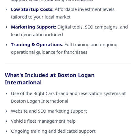
Low Startup Costs:
Affordable investment levels
tailored to your local market
Marketing Support:
Digital tools, SEO campaigns, and
lead generation included
Training & Operations:
Full training and ongoing
operational guidance for franchisees
What's Included at Boston Logan
International
Use of the Right Cars brand and reservation systems at
Boston Logan International
Website and SEO marketing support
Vehicle fleet management help
Ongoing training and dedicated support