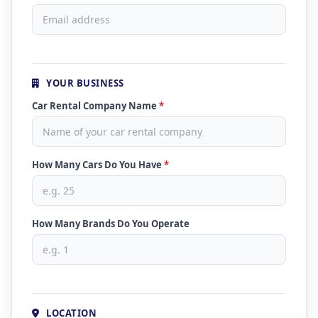
YOUR BUSINESS
Car Rental Company Name
*
How Many Cars Do You Have
*
How Many Brands Do You Operate
LOCATION