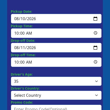
Pickup Date:
Pickup Time:
Drop-off Date:
Drop-off Time:
Driver's Age:
Driver's Country:
Promo Code: