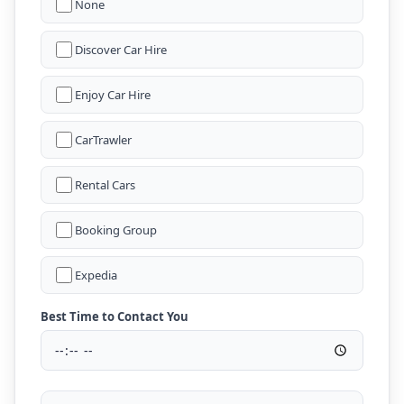
None
Discover Car Hire
Enjoy Car Hire
CarTrawler
Rental Cars
Booking Group
Expedia
Best Time to Contact You