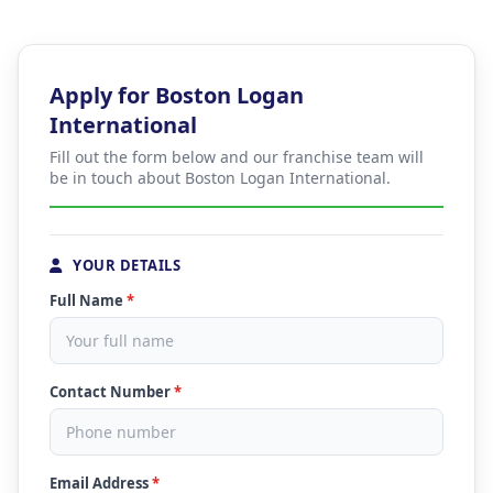
Apply for Boston Logan
International
Fill out the form below and our franchise team will
be in touch about Boston Logan International.
YOUR DETAILS
Full Name
*
Contact Number
*
Email Address
*