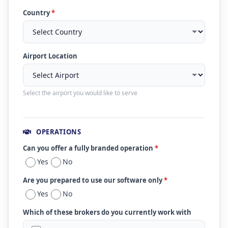
Country
*
Airport Location
Select the airport you would like to serve
OPERATIONS
Can you offer a fully branded operation
*
Yes
No
Are you prepared to use our software only
*
Yes
No
Which of these brokers do you currently work with