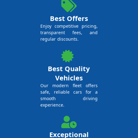
Best Offers
Enjoy competitive pricing,
transparent fees, and
regular discounts.
Best Quality
Vehicles
Our modern fleet offers
safe, reliable cars for a
smooth driving
experience.
Exceptional