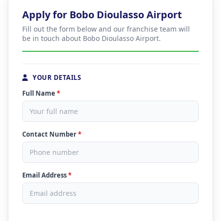
Apply for Bobo Dioulasso Airport
Fill out the form below and our franchise team will
be in touch about Bobo Dioulasso Airport.
YOUR DETAILS
Full Name
*
Contact Number
*
Email Address
*