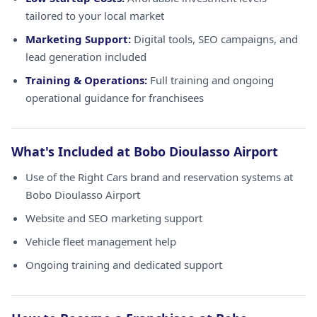
tailored to your local market
Marketing Support:
Digital tools, SEO campaigns, and
lead generation included
Training & Operations:
Full training and ongoing
operational guidance for franchisees
What's Included at Bobo Dioulasso Airport
Use of the Right Cars brand and reservation systems at
Bobo Dioulasso Airport
Website and SEO marketing support
Vehicle fleet management help
Ongoing training and dedicated support