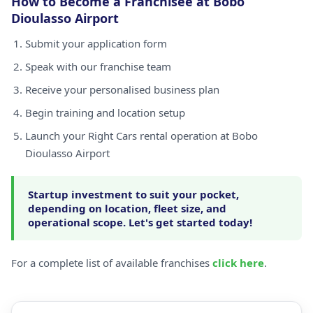
How to Become a Franchisee at Bobo
Dioulasso Airport
Submit your application form
Speak with our franchise team
Receive your personalised business plan
Begin training and location setup
Launch your Right Cars rental operation at Bobo
Dioulasso Airport
Startup investment to suit your pocket,
depending on location, fleet size, and
operational scope. Let's get started today!
For a complete list of available franchises
click here
.