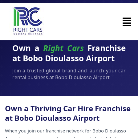
Own a
Right Cars
Franchise
at Bobo Dioulasso Airport
Join a trusted global brand and launch your car
rental business at Bobo Dioulasso Airport
Own a Thriving Car Hire Franchise
at Bobo Dioulasso Airport
When you join our franchise network for Bobo Dioulasso