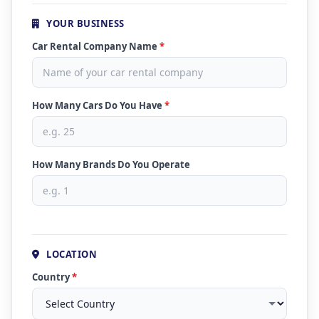
YOUR BUSINESS
Car Rental Company Name
*
How Many Cars Do You Have
*
How Many Brands Do You Operate
LOCATION
Country
*