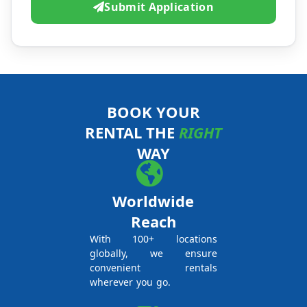
Submit Application
BOOK YOUR
RENTAL THE
RIGHT
WAY
Worldwide
Reach
With 100+ locations
globally, we ensure
convenient rentals
wherever you go.