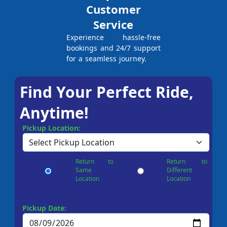
Customer
Service
Experience hassle-free
bookings and 24/7 support
for a seamless journey.
Find Your Perfect Ride,
Anytime!
Pickup Location:
Return to
Return to
Same
Different
Location
Location
Pickup Date: