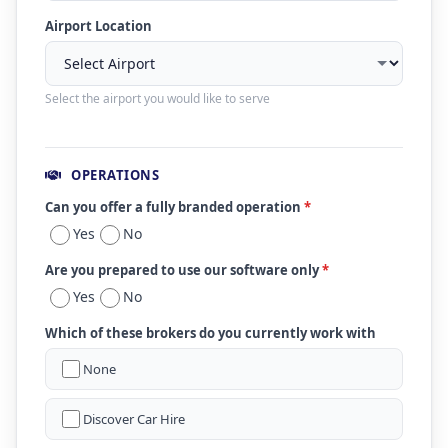
Airport Location
Select the airport you would like to serve
OPERATIONS
Can you offer a fully branded operation
*
Yes
No
Are you prepared to use our software only
*
Yes
No
Which of these brokers do you currently work with
None
Discover Car Hire