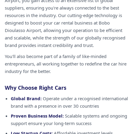
Airport, you gain access to an extensive list of global
suppliers, ensuring you're always connected to the best
resources in the industry. Our cutting-edge technology is
designed to boost your car rental business at Bobo
Dioulasso Airport, allowing your operation to be efficient
and scalable, while the strength of our globally recognised
brand provides instant credibility and trust.
You'll also become part of a family of like-minded
entrepreneurs, all working together to redefine the car hire
industry for the better.
Why Choose Right Cars
Global Brand:
Operate under a recognised international
brand with a presence in over 30 countries
Proven Business Model:
Scalable systems and ongoing
support ensure your long-term success
Low Startup Costs:
Affordable investment levels