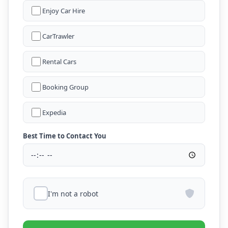
Enjoy Car Hire
CarTrawler
Rental Cars
Booking Group
Expedia
Best Time to Contact You
I'm not a robot