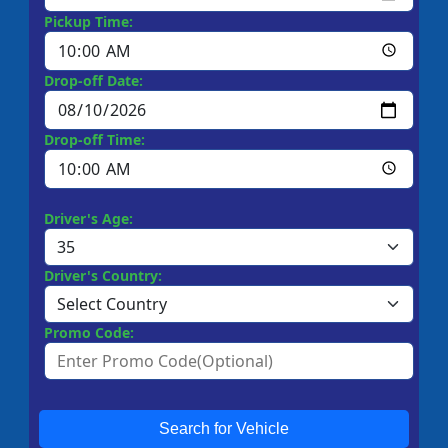
Pickup Time:
Drop-off Date:
Drop-off Time:
Driver's Age:
Driver's Country:
Promo Code:
Search for Vehicle