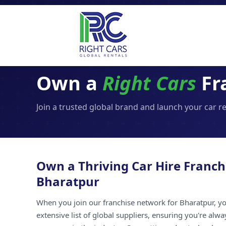
Own a
Right Cars
Fr
Join a trusted global brand and launch your car r
Own a Thriving Car Hire Franch
Bharatpur
When you join our franchise network for Bharatpur, yo
extensive list of global suppliers, ensuring you're alw