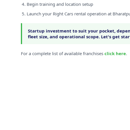
Begin training and location setup
Launch your Right Cars rental operation at Bharatp
Startup investment to suit your pocket, depen
fleet size, and operational scope. Let's get sta
For a complete list of available franchises
click here
.