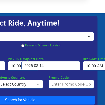
ct Ride, Anytime!
Return to Different Location
Pickup Time:
Drop-off Date:
Drop-off Time
river's Country:
Promo Code:
Search for Vehicle