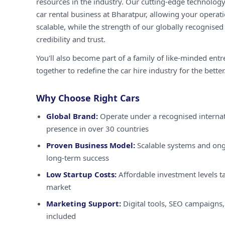
resources in the industry. Our cutting-edge technology
car rental business at Bharatpur, allowing your operati
scalable, while the strength of our globally recognised
credibility and trust.
You'll also become part of a family of like-minded ent
together to redefine the car hire industry for the better
Why Choose Right Cars
Global Brand:
Operate under a recognised internat
presence in over 30 countries
Proven Business Model:
Scalable systems and ong
long-term success
Low Startup Costs:
Affordable investment levels ta
market
Marketing Support:
Digital tools, SEO campaigns,
included