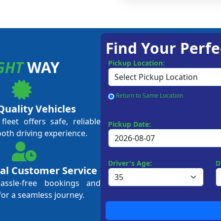
Find Your Perfe
GHT
WAY
Pickup Location:
Return to Same Location
Quality Vehicles
leet offers safe, reliable
Pickup Date:
ooth driving experience.
Driver's Age:
D
al Customer Service
hassle-free bookings and
for a seamless journey.