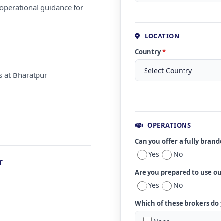
operational guidance for
LOCATION
Country
*
s at Bharatpur
OPERATIONS
Can you offer a fully bran
Yes
No
r
Are you prepared to use o
Yes
No
Which of these brokers do