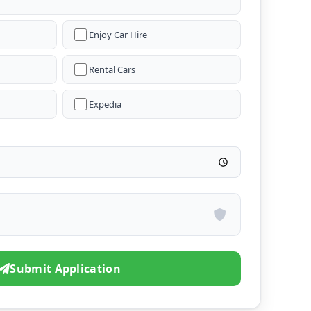
Enjoy Car Hire
Rental Cars
Expedia
Submit Application