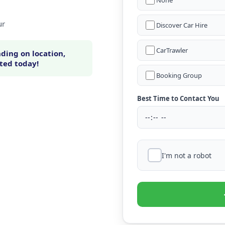
None
ur
Discover Car Hire
CarTrawler
ding on location,
rted today!
Booking Group
Best Time to Contact You
I'm not a robot