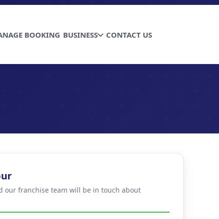
ANAGE BOOKING
BUSINESS
CONTACT US
pur
d our franchise team will be in touch about