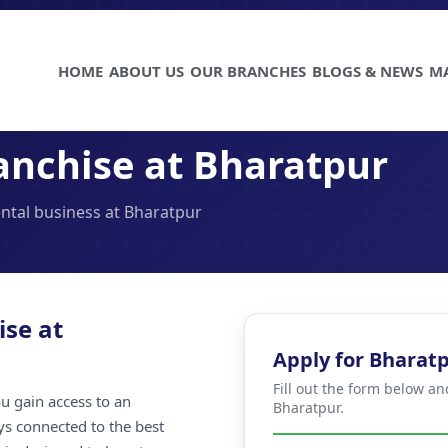
HOME
ABOUT US
OUR BRANCHES
BLOGS & NEWS
M
anchise at Bharatpur
ental business at Bharatpur
ise at
Apply for Bharat
Fill out the form below an
u gain access to an
Bharatpur.
ays connected to the best