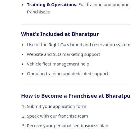
Training & Operations:
Full training and ongoing 
franchisees
What's Included at Bharatpur
Use of the Right Cars brand and reservation system
Website and SEO marketing support
Vehicle fleet management help
Ongoing training and dedicated support
How to Become a Franchisee at Bharatpu
Submit your application form
Speak with our franchise team
Receive your personalised business plan