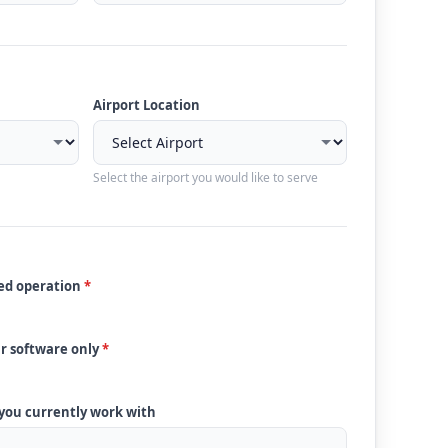
Airport Location
Select the airport you would like to serve
ded operation
*
ur software only
*
 you currently work with