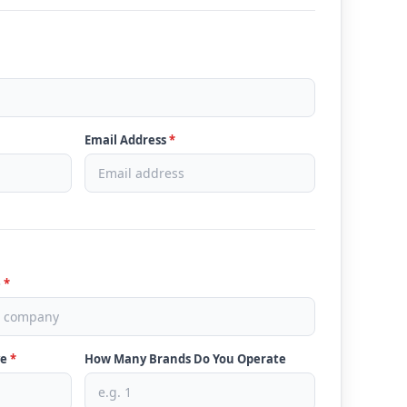
Email Address
*
e
*
ve
*
How Many Brands Do You Operate