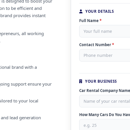
 is designed to boost your
on to be efficient and
YOUR DETAILS
 brand provides instant
Full Name
*
repreneurs, all working
.
Contact Number
*
ional brand with a
YOUR BUSINESS
oing support ensure your
Car Rental Company Nam
ilored to your local
How Many Cars Do You Ha
 and lead generation