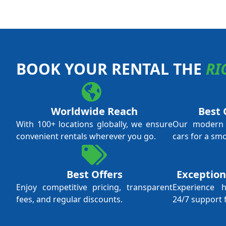
BOOK YOUR RENTAL THE
RI
Worldwide Reach
Best 
With 100+ locations globally, we ensure
Our modern f
convenient rentals wherever you go.
cars for a sm
Best Offers
Exception
Enjoy competitive pricing, transparent
Experience 
fees, and regular discounts.
24/7 support 