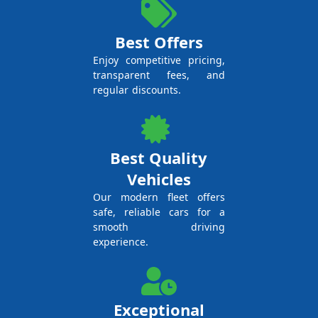
Best Offers
Enjoy competitive pricing,
transparent fees, and
regular discounts.
Best Quality
Vehicles
Our modern fleet offers
safe, reliable cars for a
smooth driving
experience.
Exceptional