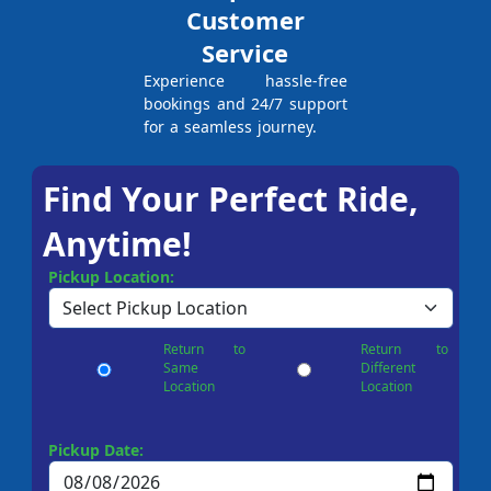
Customer
Service
Experience hassle-free
bookings and 24/7 support
for a seamless journey.
Find Your Perfect Ride,
Anytime!
Pickup Location:
Return to
Return to
Same
Different
Location
Location
Pickup Date: