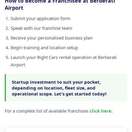
How to Become a Franchisee at Berberati
Airport
Submit your application form
Speak with our franchise team
Receive your personalised business plan
Begin training and location setup
Launch your Right Cars rental operation at Berberati
Airport
Startup investment to suit your pocket,
depending on location, fleet size, and
operational scope. Let's get started today!
For a complete list of available franchises
click here
.