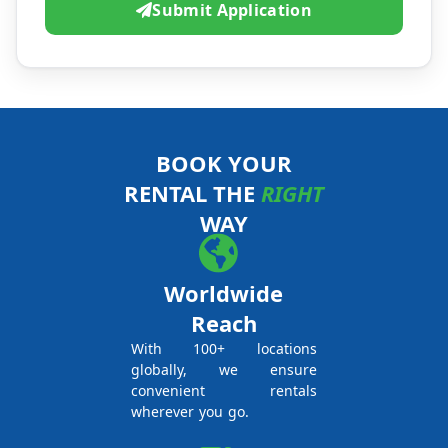
Submit Application
BOOK YOUR
RENTAL THE
RIGHT
WAY
Worldwide
Reach
With 100+ locations
globally, we ensure
convenient rentals
wherever you go.