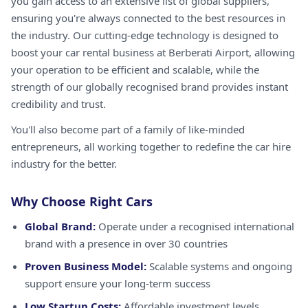
you gain access to an extensive list of global suppliers,
ensuring you're always connected to the best resources in
the industry. Our cutting-edge technology is designed to
boost your car rental business at Berberati Airport, allowing
your operation to be efficient and scalable, while the
strength of our globally recognised brand provides instant
credibility and trust.
You'll also become part of a family of like-minded
entrepreneurs, all working together to redefine the car hire
industry for the better.
Why Choose Right Cars
Global Brand:
Operate under a recognised international
brand with a presence in over 30 countries
Proven Business Model:
Scalable systems and ongoing
support ensure your long-term success
Low Startup Costs:
Affordable investment levels