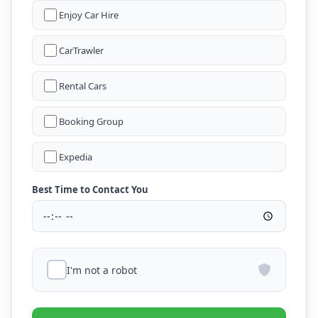
Enjoy Car Hire
CarTrawler
Rental Cars
Booking Group
Expedia
Best Time to Contact You
I'm not a robot