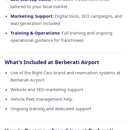
tailored to your local market
Marketing Support:
Digital tools, SEO campaigns, and
lead generation included
Training & Operations:
Full training and ongoing
operational guidance for franchisees
What's Included at Berberati Airport
Use of the Right Cars brand and reservation systems at
Berberati Airport
Website and SEO marketing support
Vehicle fleet management help
Ongoing training and dedicated support