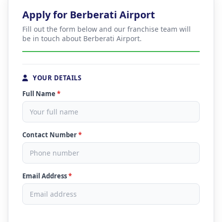
Apply for Berberati Airport
Fill out the form below and our franchise team will
be in touch about Berberati Airport.
YOUR DETAILS
Full Name
*
Contact Number
*
Email Address
*