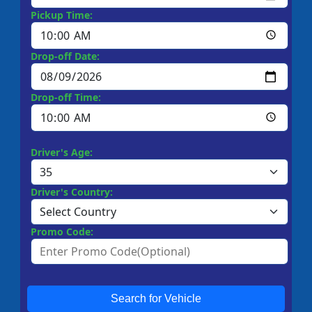
Pickup Time:
Drop-off Date:
Drop-off Time:
Driver's Age:
Driver's Country:
Promo Code:
Search for Vehicle