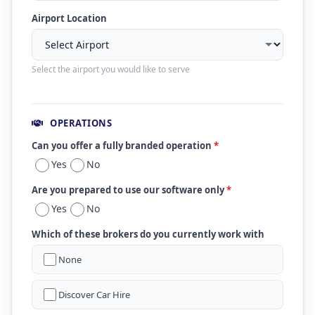
Airport Location
Select the airport you would like to serve
OPERATIONS
Can you offer a fully branded operation
*
Yes
No
Are you prepared to use our software only
*
Yes
No
Which of these brokers do you currently work with
None
Discover Car Hire