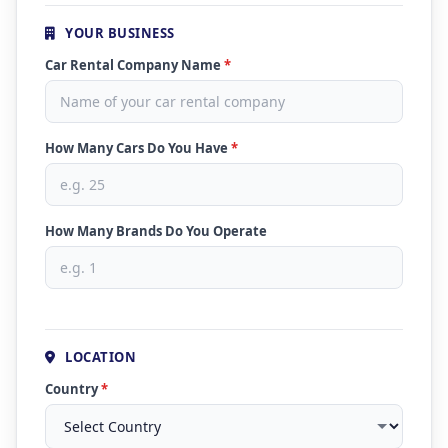
YOUR BUSINESS
Car Rental Company Name
*
How Many Cars Do You Have
*
How Many Brands Do You Operate
LOCATION
Country
*