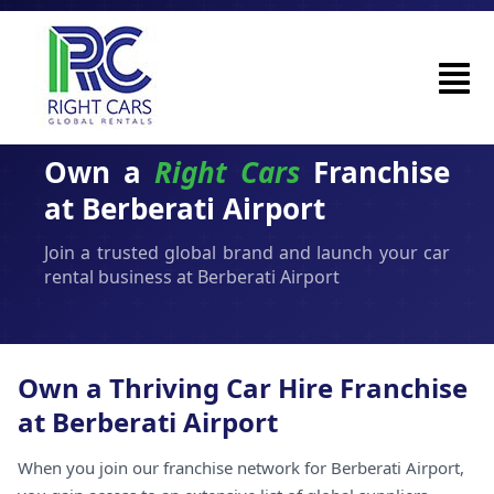
Own a
Right Cars
Franchise
at Berberati Airport
Join a trusted global brand and launch your car
rental business at Berberati Airport
Own a Thriving Car Hire Franchise
at Berberati Airport
When you join our franchise network for Berberati Airport,