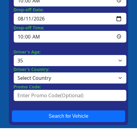
Drop-off Date:
Drop-off Time:
Driver's Age:
Driver's Country:
Promo Code:
Search for Vehicle