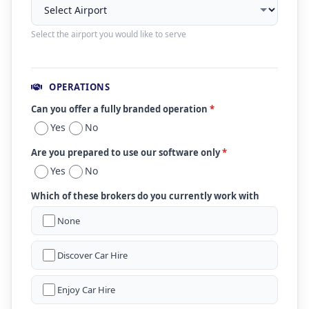
Select the airport you would like to serve
OPERATIONS
Can you offer a fully branded operation
*
Yes
No
Are you prepared to use our software only
*
Yes
No
Which of these brokers do you currently work with
None
Discover Car Hire
Enjoy Car Hire