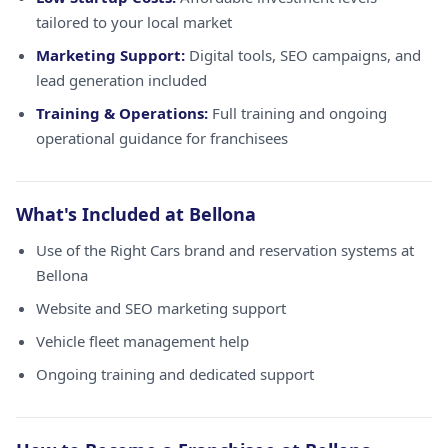
tailored to your local market
Marketing Support:
Digital tools, SEO campaigns, and
lead generation included
Training & Operations:
Full training and ongoing
operational guidance for franchisees
What's Included at Bellona
Use of the Right Cars brand and reservation systems at
Bellona
Website and SEO marketing support
Vehicle fleet management help
Ongoing training and dedicated support