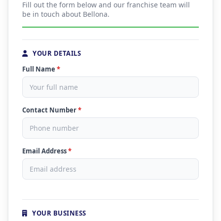
Fill out the form below and our franchise team will
be in touch about Bellona.
YOUR DETAILS
Full Name
*
Contact Number
*
Email Address
*
YOUR BUSINESS