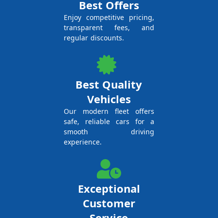
Best Offers
Enjoy competitive pricing,
transparent fees, and
regular discounts.
Best Quality
Vehicles
Our modern fleet offers
safe, reliable cars for a
smooth driving
experience.
Exceptional
Customer
Service