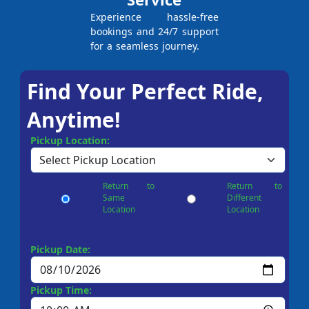
Experience hassle-free
bookings and 24/7 support
for a seamless journey.
Find Your Perfect Ride,
Anytime!
Pickup Location:
Return to
Return to
Same
Different
Location
Location
Pickup Date:
Pickup Time: