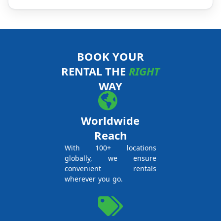
BOOK YOUR
RENTAL THE
RIGHT
WAY
Worldwide
Reach
With 100+ locations
globally, we ensure
convenient rentals
wherever you go.