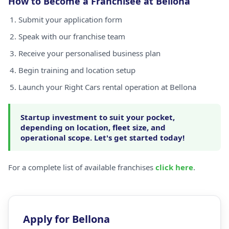
How to Become a Franchisee at Bellona
Submit your application form
Speak with our franchise team
Receive your personalised business plan
Begin training and location setup
Launch your Right Cars rental operation at Bellona
Startup investment to suit your pocket,
depending on location, fleet size, and
operational scope. Let's get started today!
For a complete list of available franchises
click here
.
Apply for Bellona