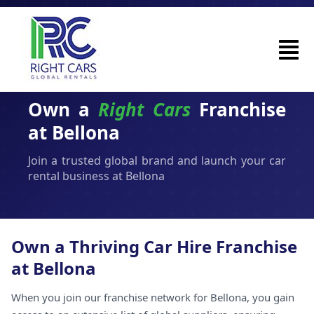
Own a
Right Cars
Franchise
at Bellona
Join a trusted global brand and launch your car
rental business at Bellona
Own a Thriving Car Hire Franchise
at Bellona
When you join our franchise network for Bellona, you gain