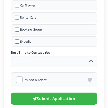
CarTrawler
Rental Cars
Booking Group
Expedia
Best Time to Contact You
I'm not a robot
Submit Application