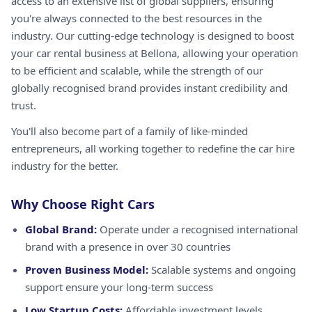
access to an extensive list of global suppliers, ensuring
you're always connected to the best resources in the
industry. Our cutting-edge technology is designed to boost
your car rental business at Bellona, allowing your operation
to be efficient and scalable, while the strength of our
globally recognised brand provides instant credibility and
trust.
You'll also become part of a family of like-minded
entrepreneurs, all working together to redefine the car hire
industry for the better.
Why Choose Right Cars
Global Brand:
Operate under a recognised international
brand with a presence in over 30 countries
Proven Business Model:
Scalable systems and ongoing
support ensure your long-term success
Low Startup Costs:
Affordable investment levels