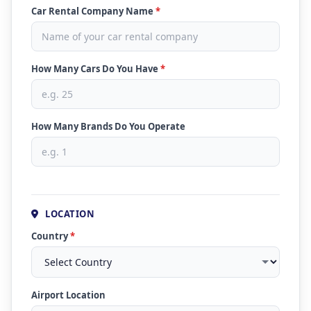
Car Rental Company Name
*
How Many Cars Do You Have
*
How Many Brands Do You Operate
LOCATION
Country
*
Airport Location