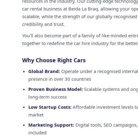
resources in the industry. Our cutting-edge technology
car rental business at Beida La Braq, allowing your ope
scalable, while the strength of our globally recognised
credibility and trust.
You'll also become part of a family of like-minded ent
together to redefine the car hire industry for the better
Why Choose Right Cars
Global Brand:
Operate under a recognised internat
presence in over 30 countries
Proven Business Model:
Scalable systems and ong
long-term success
Low Startup Costs:
Affordable investment levels ta
market
Marketing Support:
Digital tools, SEO campaigns,
included