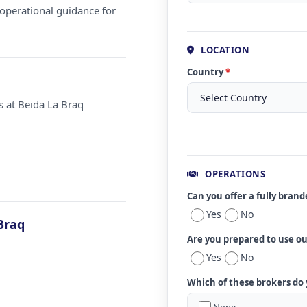
operational guidance for
LOCATION
Country
*
s at Beida La Braq
OPERATIONS
Can you offer a fully bran
Yes
No
Braq
Are you prepared to use o
Yes
No
Which of these brokers do