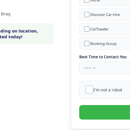
None
a Braq
Discover Car Hire
CarTrawler
ding on location,
rted today!
Booking Group
Best Time to Contact You
I'm not a robot