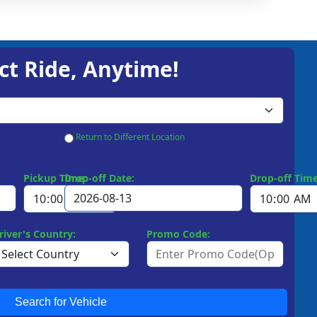
ct Ride, Anytime!
Return to Different Location
Pickup Time:
Drop-off Date:
Drop-off Time
river's Country:
Promo Code:
Search for Vehicle