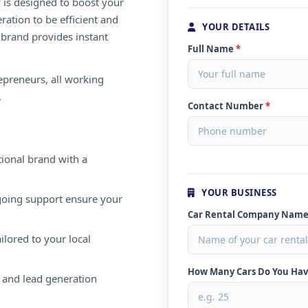
 is designed to boost your
ration to be efficient and
YOUR DETAILS
 brand provides instant
Full Name
*
repreneurs, all working
.
Contact Number
*
ional brand with a
YOUR BUSINESS
oing support ensure your
Car Rental Company Nam
ilored to your local
How Many Cars Do You Ha
 and lead generation