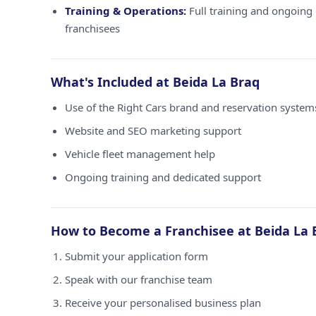
Training & Operations:
Full training and ongoing 
franchisees
What's Included at Beida La Braq
Use of the Right Cars brand and reservation system
Website and SEO marketing support
Vehicle fleet management help
Ongoing training and dedicated support
How to Become a Franchisee at Beida La 
Submit your application form
Speak with our franchise team
Receive your personalised business plan