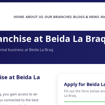
HOME
ABOUT US
OUR BRANCHES
BLOGS & NEWS
M
anchise at Beida La Bra
ental business at Beida La Braq
ise at Beida La
Apply for Beida L
Fill out the form below a
, you gain access to an
La Braq.
ays connected to the best