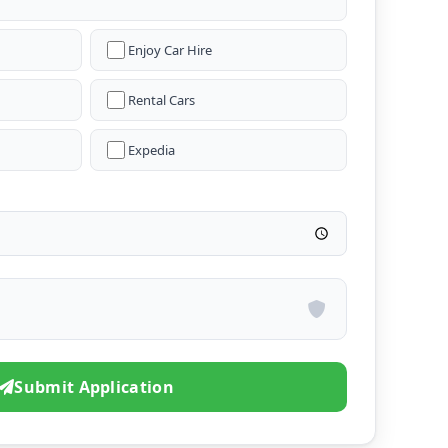
Enjoy Car Hire
Rental Cars
Expedia
Submit Application