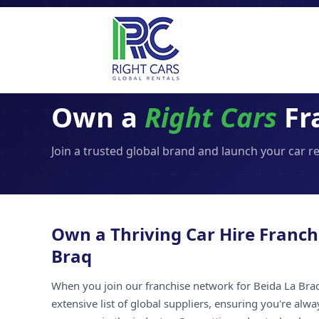
Own a
Right Cars
Fr
Join a trusted global brand and launch your car r
Own a Thriving Car Hire Franch
Braq
When you join our franchise network for Beida La Braq
extensive list of global suppliers, ensuring you're alw