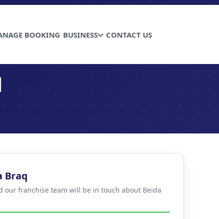
ANAGE BOOKING
BUSINESS
CONTACT US
q
a Braq
nd our franchise team will be in touch about Beida