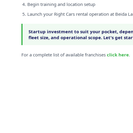
Begin training and location setup
Launch your Right Cars rental operation at Beida L
Startup investment to suit your pocket, depen
fleet size, and operational scope. Let's get sta
For a complete list of available franchises
click here
.