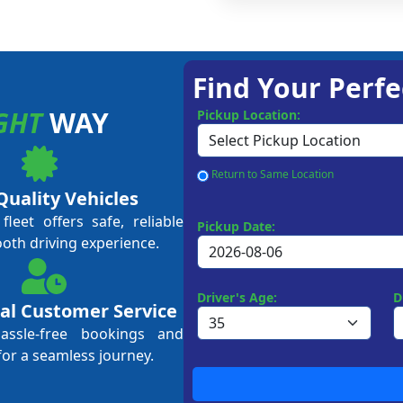
Find Your Perfe
GHT
WAY
Pickup Location:
Return to Same Location
Quality Vehicles
leet offers safe, reliable
Pickup Date:
ooth driving experience.
Driver's Age:
D
al Customer Service
hassle-free bookings and
for a seamless journey.