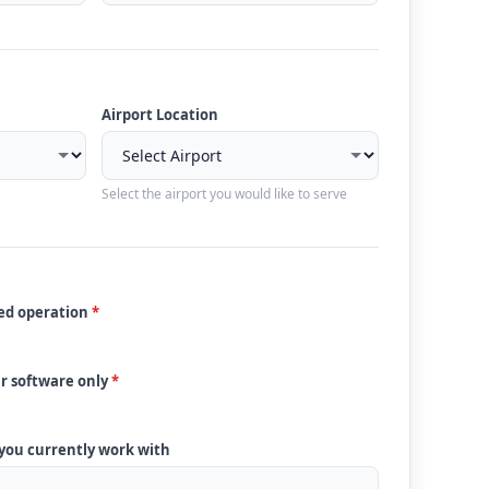
Airport Location
Select the airport you would like to serve
ded operation
*
ur software only
*
 you currently work with