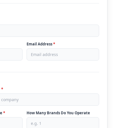
Email Address
*
e
*
ve
*
How Many Brands Do You Operate