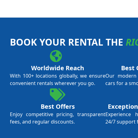
BOOK YOUR RENTAL THE
RI
Worldwide Reach
Best 
With 100+ locations globally, we ensure
Our modern f
convenient rentals wherever you go.
cars for a sm
Best Offers
Exception
Enjoy competitive pricing, transparent
Experience 
fees, and regular discounts.
24/7 support 