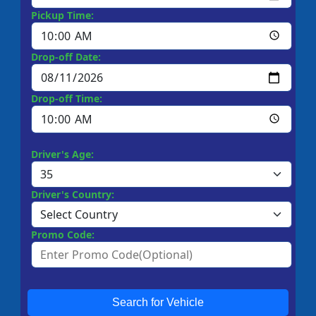
Pickup Time:
Drop-off Date:
Drop-off Time:
Driver's Age:
Driver's Country:
Promo Code:
Search for Vehicle