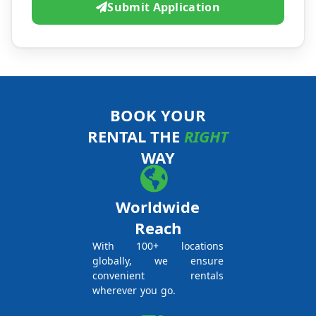
Submit Application
BOOK YOUR
RENTAL THE
RIGHT
WAY
Worldwide
Reach
With 100+ locations
globally, we ensure
convenient rentals
wherever you go.