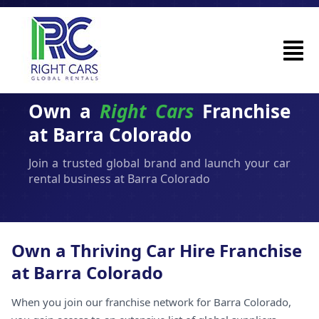
Own a
Right Cars
Franchise
at Barra Colorado
Join a trusted global brand and launch your car
rental business at Barra Colorado
Own a Thriving Car Hire Franchise
at Barra Colorado
When you join our franchise network for Barra Colorado,