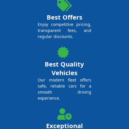
Best Offers
Enjoy competitive pricing,
transparent fees, and
regular discounts.
Best Quality
Vehicles
Our modern fleet offers
safe, reliable cars for a
smooth driving
experience.
Exceptional