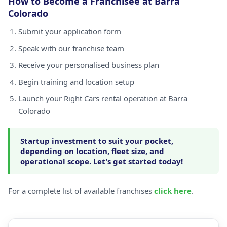
How to Become a Franchisee at Barra
Colorado
Submit your application form
Speak with our franchise team
Receive your personalised business plan
Begin training and location setup
Launch your Right Cars rental operation at Barra
Colorado
Startup investment to suit your pocket,
depending on location, fleet size, and
operational scope. Let's get started today!
For a complete list of available franchises
click here
.