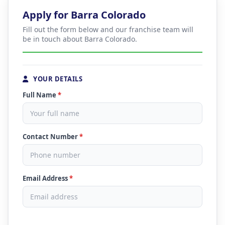
Apply for Barra Colorado
Fill out the form below and our franchise team will
be in touch about Barra Colorado.
YOUR DETAILS
Full Name
*
Contact Number
*
Email Address
*