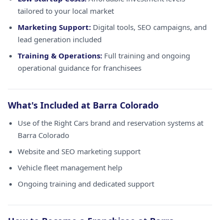
tailored to your local market
Marketing Support:
Digital tools, SEO campaigns, and
lead generation included
Training & Operations:
Full training and ongoing
operational guidance for franchisees
What's Included at Barra Colorado
Use of the Right Cars brand and reservation systems at
Barra Colorado
Website and SEO marketing support
Vehicle fleet management help
Ongoing training and dedicated support