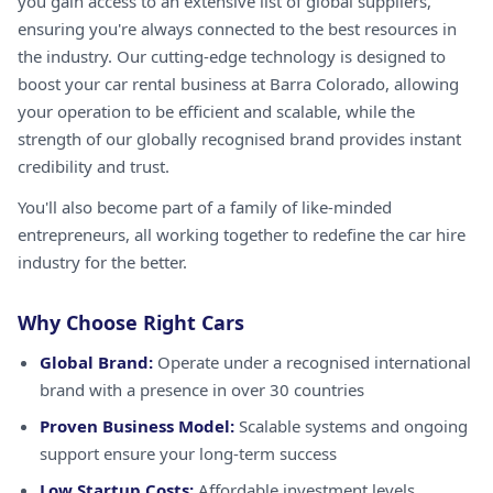
you gain access to an extensive list of global suppliers,
ensuring you're always connected to the best resources in
the industry. Our cutting-edge technology is designed to
boost your car rental business at Barra Colorado, allowing
your operation to be efficient and scalable, while the
strength of our globally recognised brand provides instant
credibility and trust.
You'll also become part of a family of like-minded
entrepreneurs, all working together to redefine the car hire
industry for the better.
Why Choose Right Cars
Global Brand:
Operate under a recognised international
brand with a presence in over 30 countries
Proven Business Model:
Scalable systems and ongoing
support ensure your long-term success
Low Startup Costs:
Affordable investment levels