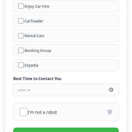
Enjoy Car Hire
CarTrawler
Rental Cars
Booking Group
Expedia
Best Time to Contact You
I'm not a robot