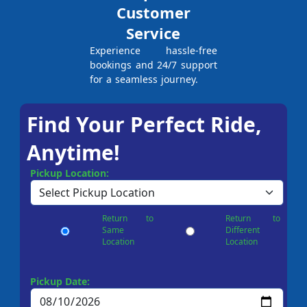
Customer
Service
Experience hassle-free
bookings and 24/7 support
for a seamless journey.
Find Your Perfect Ride,
Anytime!
Pickup Location:
Return to
Return to
Same
Different
Location
Location
Pickup Date: