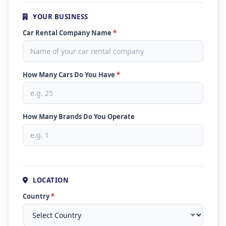
YOUR BUSINESS
Car Rental Company Name
*
How Many Cars Do You Have
*
How Many Brands Do You Operate
LOCATION
Country
*