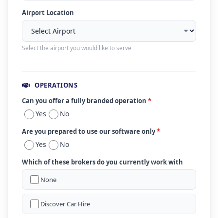
Airport Location
Select the airport you would like to serve
OPERATIONS
Can you offer a fully branded operation
*
Yes
No
Are you prepared to use our software only
*
Yes
No
Which of these brokers do you currently work with
None
Discover Car Hire