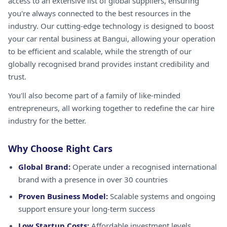
access to an extensive list of global suppliers, ensuring
you're always connected to the best resources in the
industry. Our cutting-edge technology is designed to boost
your car rental business at Bangui, allowing your operation
to be efficient and scalable, while the strength of our
globally recognised brand provides instant credibility and
trust.
You'll also become part of a family of like-minded
entrepreneurs, all working together to redefine the car hire
industry for the better.
Why Choose Right Cars
Global Brand:
Operate under a recognised international
brand with a presence in over 30 countries
Proven Business Model:
Scalable systems and ongoing
support ensure your long-term success
Low Startup Costs:
Affordable investment levels