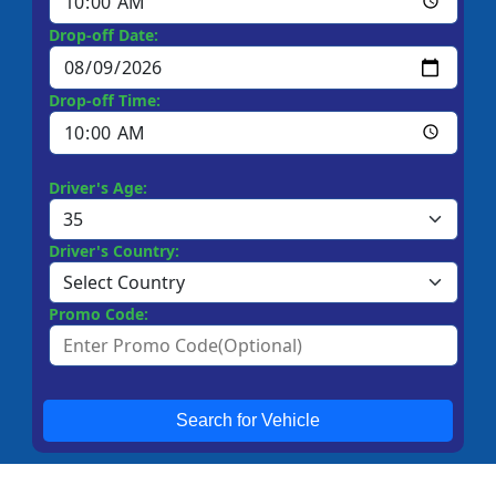
Drop-off Date:
Drop-off Time:
Driver's Age:
Driver's Country:
Promo Code:
Search for Vehicle