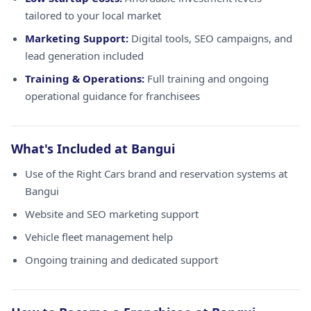
tailored to your local market
Marketing Support:
Digital tools, SEO campaigns, and
lead generation included
Training & Operations:
Full training and ongoing
operational guidance for franchisees
What's Included at Bangui
Use of the Right Cars brand and reservation systems at
Bangui
Website and SEO marketing support
Vehicle fleet management help
Ongoing training and dedicated support