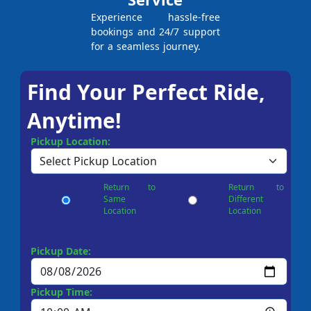
Experience hassle-free
bookings and 24/7 support
for a seamless journey.
Find Your Perfect Ride,
Anytime!
Pickup Location:
Return to
Return to
Same
Different
Location
Location
Pickup Date:
Pickup Time: