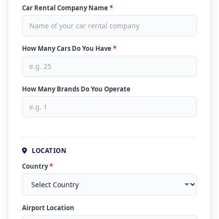
Car Rental Company Name
*
How Many Cars Do You Have
*
How Many Brands Do You Operate
LOCATION
Country
*
Airport Location