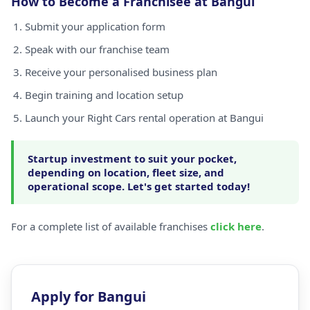
How to Become a Franchisee at Bangui
Submit your application form
Speak with our franchise team
Receive your personalised business plan
Begin training and location setup
Launch your Right Cars rental operation at Bangui
Startup investment to suit your pocket,
depending on location, fleet size, and
operational scope. Let's get started today!
For a complete list of available franchises
click here
.
Apply for Bangui