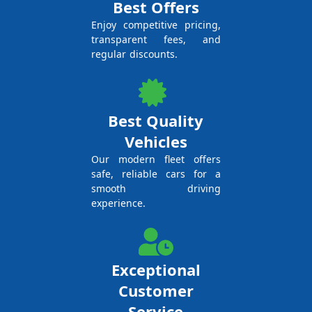
Best Offers
Enjoy competitive pricing,
transparent fees, and
regular discounts.
Best Quality
Vehicles
Our modern fleet offers
safe, reliable cars for a
smooth driving
experience.
Exceptional
Customer
Service