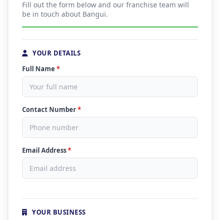
Fill out the form below and our franchise team will
be in touch about Bangui.
YOUR DETAILS
Full Name
*
Contact Number
*
Email Address
*
YOUR BUSINESS