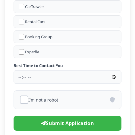
CarTrawler
Rental Cars
Booking Group
Expedia
Best Time to Contact You
I'm not a robot
Submit Application