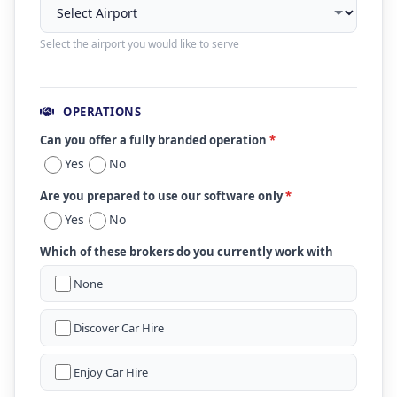
Select the airport you would like to serve
OPERATIONS
Can you offer a fully branded operation
*
Yes
No
Are you prepared to use our software only
*
Yes
No
Which of these brokers do you currently work with
None
Discover Car Hire
Enjoy Car Hire