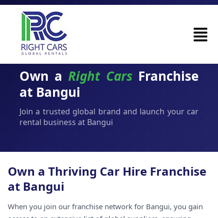
Own a
Right Cars
Franchise
at Bangui
Join a trusted global brand and launch your car
rental business at Bangui
Own a Thriving Car Hire Franchise
at Bangui
When you join our franchise network for Bangui, you gain