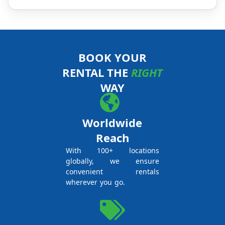
BOOK YOUR
RENTAL THE
RIGHT
WAY
Worldwide
Reach
With 100+ locations
globally, we ensure
convenient rentals
wherever you go.