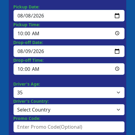
Pickup Date:
Pickup Time:
Drop-off Date:
Drop-off Time:
Driver's Age:
Driver's Country:
Promo Code: