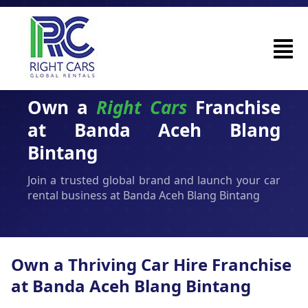
Own a
Right Cars
Franchise
at Banda Aceh Blang
Bintang
Join a trusted global brand and launch your car
rental business at Banda Aceh Blang Bintang
Own a Thriving Car Hire Franchise
at Banda Aceh Blang Bintang