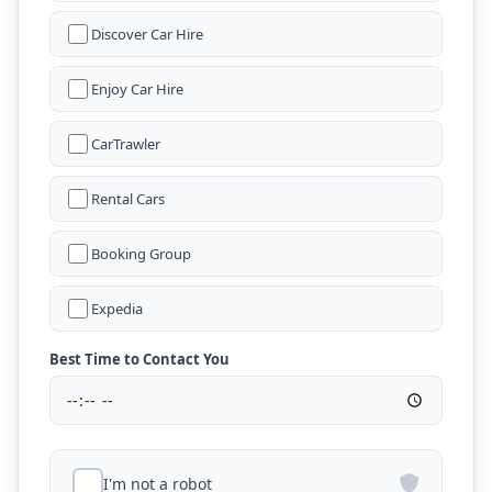
Discover Car Hire
Enjoy Car Hire
CarTrawler
Rental Cars
Booking Group
Expedia
Best Time to Contact You
I'm not a robot