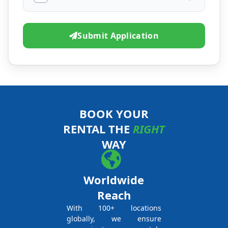
Submit Application
BOOK YOUR
RENTAL THE
RIGHT
WAY
Worldwide
Reach
With 100+ locations
globally, we ensure