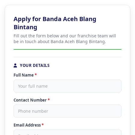
Apply for Banda Aceh Blang
Bintang
Fill out the form below and our franchise team will
be in touch about Banda Aceh Blang Bintang.
YOUR DETAILS
Full Name
*
Contact Number
*
Email Address
*