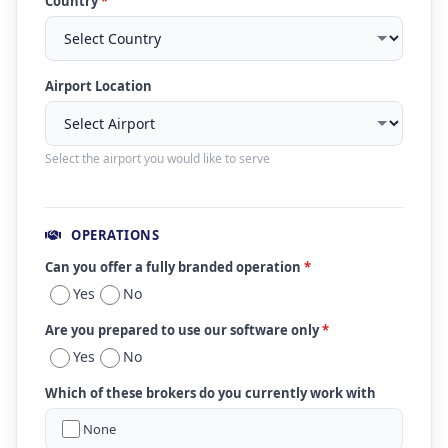
Country
*
Airport Location
Select the airport you would like to serve
OPERATIONS
Can you offer a fully branded operation
*
Yes
No
Are you prepared to use our software only
*
Yes
No
Which of these brokers do you currently work with
None