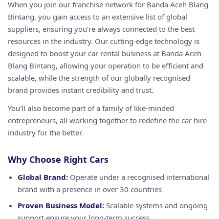
When you join our franchise network for Banda Aceh Blang
Bintang, you gain access to an extensive list of global
suppliers, ensuring you're always connected to the best
resources in the industry. Our cutting-edge technology is
designed to boost your car rental business at Banda Aceh
Blang Bintang, allowing your operation to be efficient and
scalable, while the strength of our globally recognised
brand provides instant credibility and trust.
You'll also become part of a family of like-minded
entrepreneurs, all working together to redefine the car hire
industry for the better.
Why Choose Right Cars
Global Brand:
Operate under a recognised international
brand with a presence in over 30 countries
Proven Business Model:
Scalable systems and ongoing
support ensure your long-term success