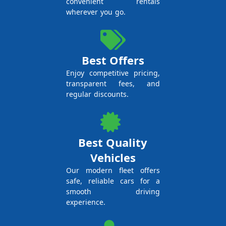
convenient rentals
wherever you go.
Best Offers
Enjoy competitive pricing,
transparent fees, and
regular discounts.
Best Quality
Vehicles
Our modern fleet offers
safe, reliable cars for a
smooth driving
experience.