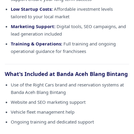
Low Startup Costs:
Affordable investment levels
tailored to your local market
Marketing Support:
Digital tools, SEO campaigns, and
lead generation included
Training & Operations:
Full training and ongoing
operational guidance for franchisees
What's Included at Banda Aceh Blang Bintang
Use of the Right Cars brand and reservation systems at
Banda Aceh Blang Bintang
Website and SEO marketing support
Vehicle fleet management help
Ongoing training and dedicated support