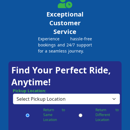
Exceptional
Customer
Service
Experience hassle-free
bookings and 24/7 support
for a seamless journey.
Find Your Perfect Ride,
Anytime!
Pickup Location:
Return to
Return to
Same
Different
Location
Location