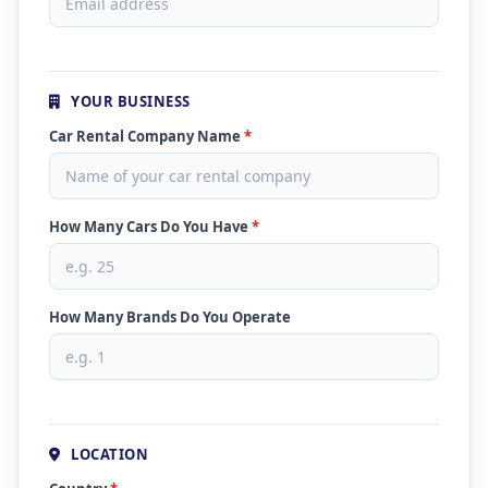
YOUR BUSINESS
Car Rental Company Name
*
How Many Cars Do You Have
*
How Many Brands Do You Operate
LOCATION