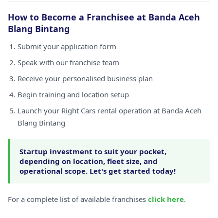
How to Become a Franchisee at Banda Aceh
Blang Bintang
Submit your application form
Speak with our franchise team
Receive your personalised business plan
Begin training and location setup
Launch your Right Cars rental operation at Banda Aceh
Blang Bintang
Startup investment to suit your pocket,
depending on location, fleet size, and
operational scope. Let's get started today!
For a complete list of available franchises
click here
.