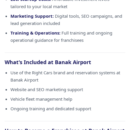
tailored to your local market
Marketing Support:
Digital tools, SEO campaigns, and
lead generation included
Training & Operations:
Full training and ongoing
operational guidance for franchisees
What's Included at Banak Airport
Use of the Right Cars brand and reservation systems at
Banak Airport
Website and SEO marketing support
Vehicle fleet management help
Ongoing training and dedicated support