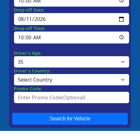
Drop-off Date:
Drop-off Time:
Driver's Age:
Driver's Country:
Promo Code:
Search for Vehicle