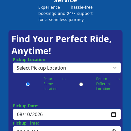
Experience hassle-free
bookings and 24/7 support
for a seamless journey.
Find Your Perfect Ride,
Anytime!
Pickup Location:
Return to
Return to
Same
Different
Location
Location
Pickup Date:
Pickup Time: