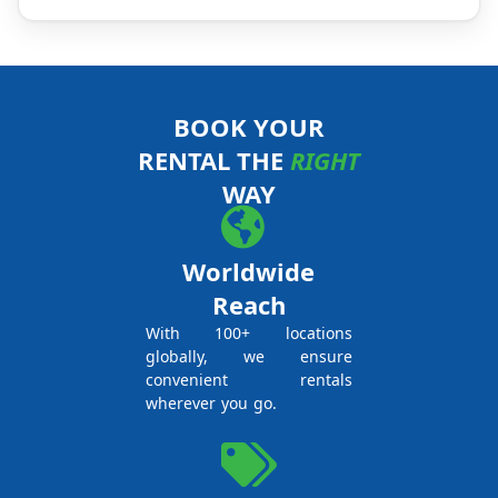
BOOK YOUR
RENTAL THE
RIGHT
WAY
Worldwide
Reach
With 100+ locations
globally, we ensure
convenient rentals
wherever you go.