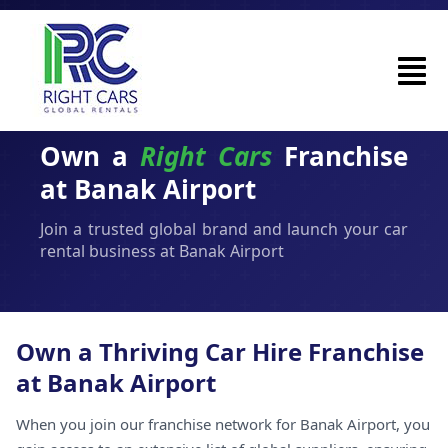
Own a
Right Cars
Franchise
at Banak Airport
Join a trusted global brand and launch your car
rental business at Banak Airport
Own a Thriving Car Hire Franchise
at Banak Airport
When you join our franchise network for Banak Airport, you