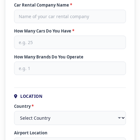
Car Rental Company Name
*
How Many Cars Do You Have
*
How Many Brands Do You Operate
LOCATION
Country
*
Airport Location