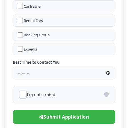
CarTrawler
Rental Cars
Booking Group
Expedia
Best Time to Contact You
I'm not a robot
Submit Application