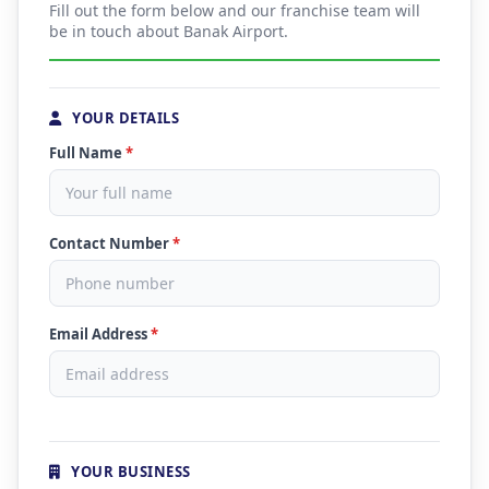
Fill out the form below and our franchise team will
be in touch about Banak Airport.
YOUR DETAILS
Full Name
*
Contact Number
*
Email Address
*
YOUR BUSINESS