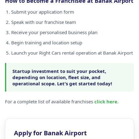
How to Become a Franchisee at Banak Airport
Submit your application form
Speak with our franchise team
Receive your personalised business plan
Begin training and location setup
Launch your Right Cars rental operation at Banak Airport
Startup investment to suit your pocket,
depending on location, fleet size, and
operational scope. Let's get started today!
For a complete list of available franchises
click here
.
Apply for Banak Airport