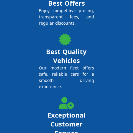
Best Offers
Enjoy competitive pricing,
transparent fees, and
regular discounts.
Best Quality
Vehicles
Our modern fleet offers
safe, reliable cars for a
smooth driving
experience.
Exceptional
Customer
Service