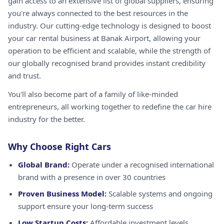
gain access to an extensive list of global suppliers, ensuring
you're always connected to the best resources in the
industry. Our cutting-edge technology is designed to boost
your car rental business at Banak Airport, allowing your
operation to be efficient and scalable, while the strength of
our globally recognised brand provides instant credibility
and trust.
You'll also become part of a family of like-minded
entrepreneurs, all working together to redefine the car hire
industry for the better.
Why Choose Right Cars
Global Brand:
Operate under a recognised international
brand with a presence in over 30 countries
Proven Business Model:
Scalable systems and ongoing
support ensure your long-term success
Low Startup Costs:
Affordable investment levels