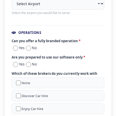
Select the airport you would like to serve
OPERATIONS
Can you offer a fully branded operation
*
Yes
No
Are you prepared to use our software only
*
Yes
No
Which of these brokers do you currently work with
None
Discover Car Hire
Enjoy Car Hire