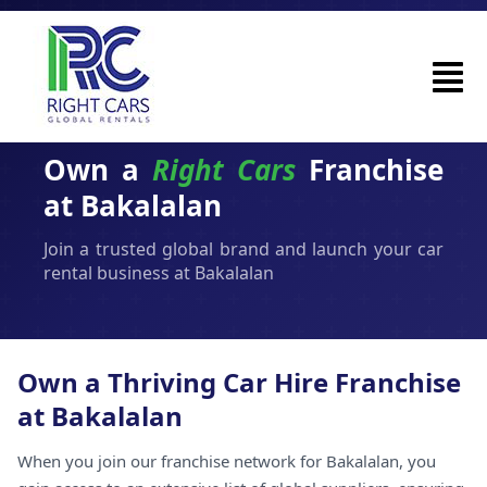
Own a
Right Cars
Franchise
at Bakalalan
Join a trusted global brand and launch your car
rental business at Bakalalan
Own a Thriving Car Hire Franchise
at Bakalalan
When you join our franchise network for Bakalalan, you