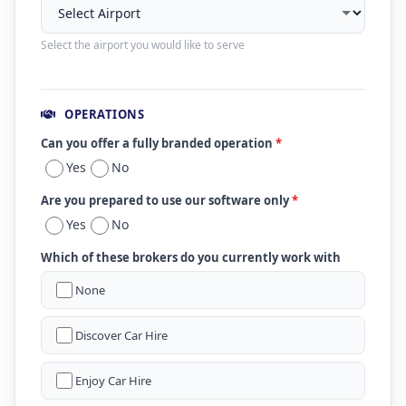
Select the airport you would like to serve
OPERATIONS
Can you offer a fully branded operation
*
Yes
No
Are you prepared to use our software only
*
Yes
No
Which of these brokers do you currently work with
None
Discover Car Hire
Enjoy Car Hire