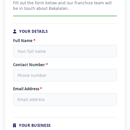
Fill out the form below and our franchise team will
be in touch about Bakalalan.
YOUR DETAILS
Full Name
*
Contact Number
*
Email Address
*
YOUR BUSINESS