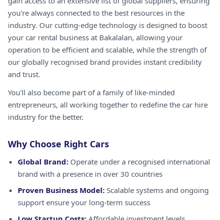
gain access to an extensive list of global suppliers, ensuring
you're always connected to the best resources in the
industry. Our cutting-edge technology is designed to boost
your car rental business at Bakalalan, allowing your
operation to be efficient and scalable, while the strength of
our globally recognised brand provides instant credibility
and trust.
You'll also become part of a family of like-minded
entrepreneurs, all working together to redefine the car hire
industry for the better.
Why Choose Right Cars
Global Brand:
Operate under a recognised international
brand with a presence in over 30 countries
Proven Business Model:
Scalable systems and ongoing
support ensure your long-term success
Low Startup Costs:
Affordable investment levels