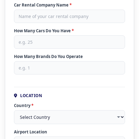
Car Rental Company Name
*
How Many Cars Do You Have
*
How Many Brands Do You Operate
LOCATION
Country
*
Airport Location