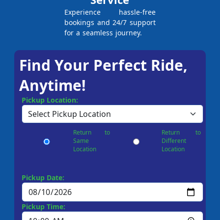
Experience hassle-free
bookings and 24/7 support
for a seamless journey.
Find Your Perfect Ride,
Anytime!
Pickup Location:
Return to
Return to
Same
Different
Location
Location
Pickup Date:
Pickup Time: