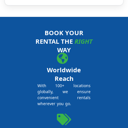
BOOK YOUR
RENTAL THE
RIGHT
WAY
Worldwide
Reach
With 100+ locations
globally, we ensure
convenient rentals
wherever you go.