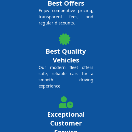
Best Offers
Enjoy competitive pricing,
transparent fees, and
regular discounts.
Best Quality
Vehicles
Our modern fleet offers
safe, reliable cars for a
smooth driving
experience.
Exceptional
Customer
Service