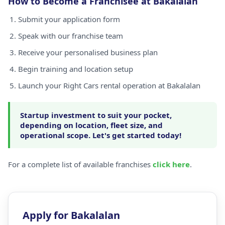
How to Become a Franchisee at Bakalalan
Submit your application form
Speak with our franchise team
Receive your personalised business plan
Begin training and location setup
Launch your Right Cars rental operation at Bakalalan
Startup investment to suit your pocket,
depending on location, fleet size, and
operational scope. Let's get started today!
For a complete list of available franchises
click here
.
Apply for Bakalalan