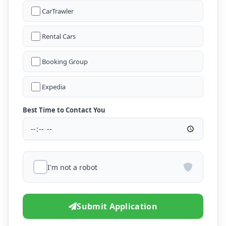
CarTrawler
Rental Cars
Booking Group
Expedia
Best Time to Contact You
I'm not a robot
Submit Application