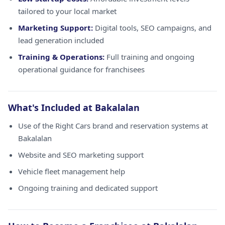
tailored to your local market
Marketing Support:
Digital tools, SEO campaigns, and
lead generation included
Training & Operations:
Full training and ongoing
operational guidance for franchisees
What's Included at Bakalalan
Use of the Right Cars brand and reservation systems at
Bakalalan
Website and SEO marketing support
Vehicle fleet management help
Ongoing training and dedicated support