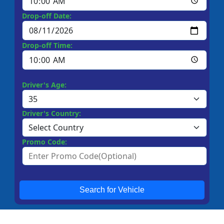
Drop-off Date:
Drop-off Time:
Driver's Age:
Driver's Country:
Promo Code:
Search for Vehicle