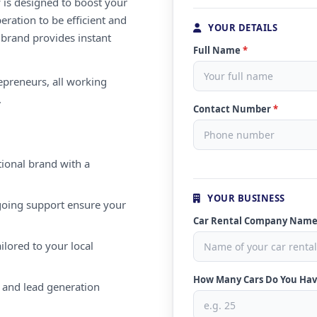
 is designed to boost your
eration to be efficient and
YOUR DETAILS
 brand provides instant
Full Name
*
repreneurs, all working
.
Contact Number
*
ional brand with a
YOUR BUSINESS
oing support ensure your
Car Rental Company Nam
ilored to your local
How Many Cars Do You Ha
 and lead generation