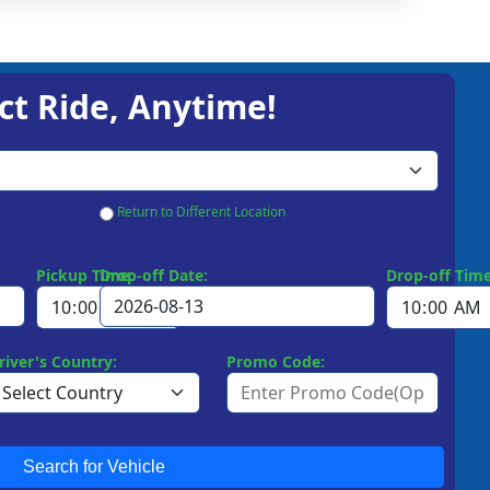
ct Ride, Anytime!
Return to Different Location
Pickup Time:
Drop-off Date:
Drop-off Time
river's Country:
Promo Code:
Search for Vehicle