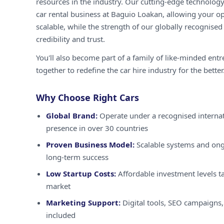
resources in the industry. Our cutting-edge technology
car rental business at Baguio Loakan, allowing your op
scalable, while the strength of our globally recognised
credibility and trust.
You'll also become part of a family of like-minded ent
together to redefine the car hire industry for the better
Why Choose Right Cars
Global Brand:
Operate under a recognised internat
presence in over 30 countries
Proven Business Model:
Scalable systems and ong
long-term success
Low Startup Costs:
Affordable investment levels ta
market
Marketing Support:
Digital tools, SEO campaigns,
included