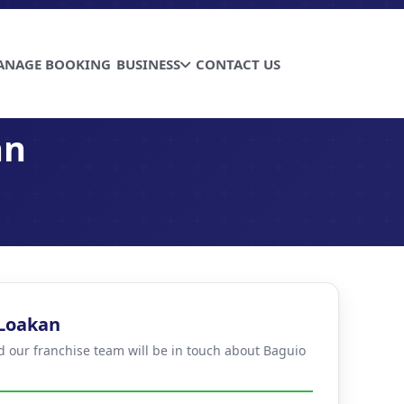
ANAGE BOOKING
BUSINESS
CONTACT US
an
 Loakan
nd our franchise team will be in touch about Baguio