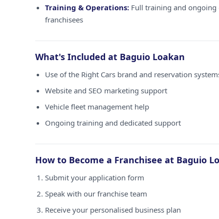
Training & Operations:
Full training and ongoing 
franchisees
What's Included at Baguio Loakan
Use of the Right Cars brand and reservation syste
Website and SEO marketing support
Vehicle fleet management help
Ongoing training and dedicated support
How to Become a Franchisee at Baguio L
Submit your application form
Speak with our franchise team
Receive your personalised business plan