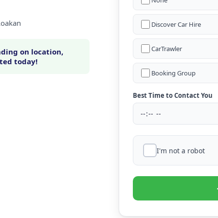
None
 Loakan
Discover Car Hire
CarTrawler
ding on location,
rted today!
Booking Group
Best Time to Contact You
I'm not a robot