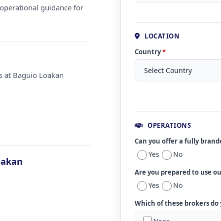
operational guidance for
LOCATION
Country
*
ms at Baguio Loakan
OPERATIONS
Can you offer a fully bran
Yes
No
oakan
Are you prepared to use o
Yes
No
Which of these brokers do