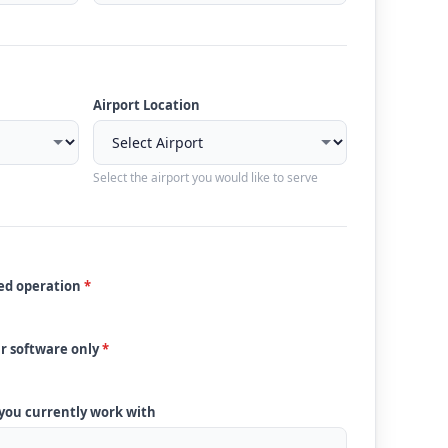
Airport Location
Select the airport you would like to serve
ded operation
*
ur software only
*
 you currently work with