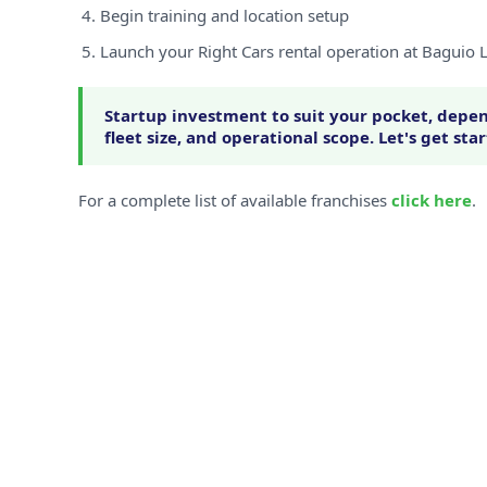
Begin training and location setup
Launch your Right Cars rental operation at Baguio
Startup investment to suit your pocket, depen
fleet size, and operational scope. Let's get sta
For a complete list of available franchises
click here
.