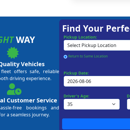
Find Your Perfe
GHT
WAY
Pickup Location:
Return to Same Location
Quality Vehicles
leet offers safe, reliable
Pickup Date:
ooth driving experience.
Driver's Age:
D
al Customer Service
hassle-free bookings and
for a seamless journey.