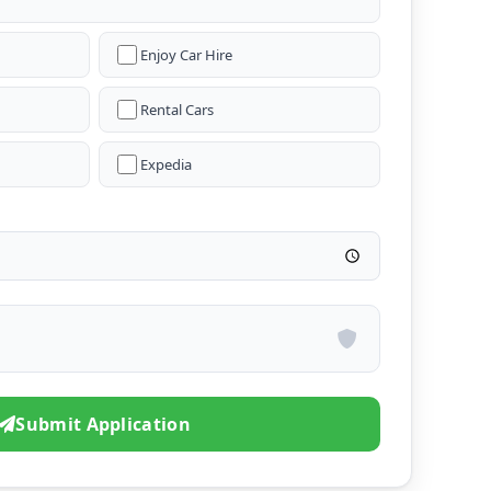
Enjoy Car Hire
Rental Cars
Expedia
Submit Application