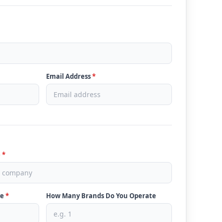
Email Address
*
e
*
ve
*
How Many Brands Do You Operate