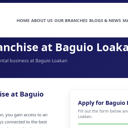
HOME
ABOUT US
OUR BRANCHES
BLOGS & NEWS
M
anchise at Baguio Loak
ental business at Baguio Loakan
ise at Baguio
Apply for Baguio
Fill out the form below a
n, you gain access to an
Loakan.
ays connected to the best