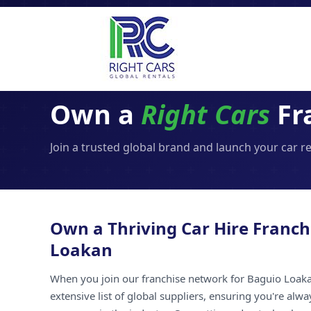
Own a
Right Cars
Fr
Join a trusted global brand and launch your car r
Own a Thriving Car Hire Franch
Loakan
When you join our franchise network for Baguio Loaka
extensive list of global suppliers, ensuring you're alw