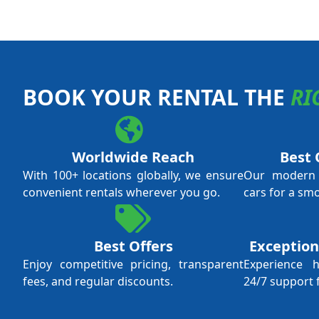
BOOK YOUR RENTAL THE
RI
Worldwide Reach
Best 
With 100+ locations globally, we ensure
Our modern f
convenient rentals wherever you go.
cars for a sm
Best Offers
Exception
Enjoy competitive pricing, transparent
Experience 
fees, and regular discounts.
24/7 support 