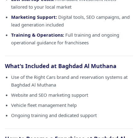
tailored to your local market
Marketing Support:
Digital tools, SEO campaigns, and
lead generation included
Training & Operations:
Full training and ongoing
operational guidance for franchisees
What's Included at Baghdad Al Muthana
Use of the Right Cars brand and reservation systems at
Baghdad Al Muthana
Website and SEO marketing support
Vehicle fleet management help
Ongoing training and dedicated support