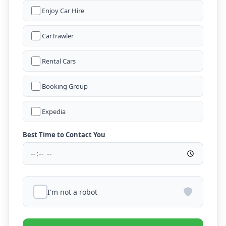
Enjoy Car Hire
CarTrawler
Rental Cars
Booking Group
Expedia
Best Time to Contact You
I'm not a robot