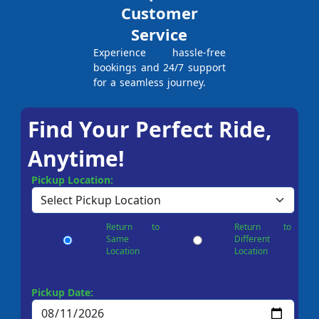
Customer
Service
Experience hassle-free
bookings and 24/7 support
for a seamless journey.
Find Your Perfect Ride,
Anytime!
Pickup Location:
Return to
Return to
Same
Different
Location
Location
Pickup Date: