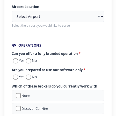
Airport Location
Select the airport you would like to serve
OPERATIONS
Can you offer a fully branded operation
*
Yes
No
Are you prepared to use our software only
*
Yes
No
Which of these brokers do you currently work with
None
Discover Car Hire