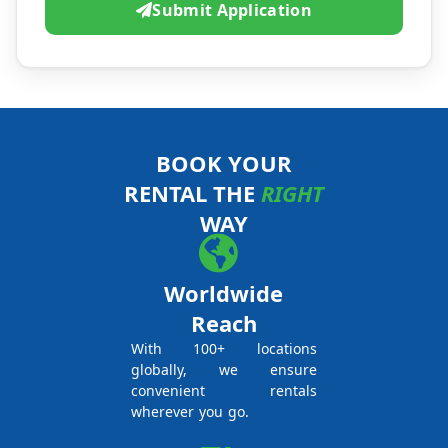
Submit Application
BOOK YOUR
RENTAL THE
RIGHT
WAY
Worldwide
Reach
With 100+ locations
globally, we ensure
convenient rentals
wherever you go.