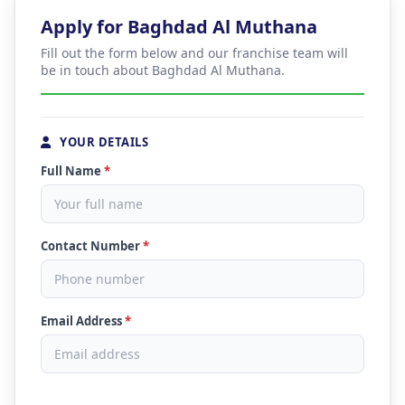
Apply for Baghdad Al Muthana
Fill out the form below and our franchise team will
be in touch about Baghdad Al Muthana.
YOUR DETAILS
Full Name
*
Contact Number
*
Email Address
*