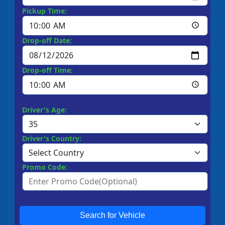
Pickup Time:
Drop-off Date:
Drop-off Time:
Driver's Age:
Driver's Country:
Promo Code:
Search for Vehicle