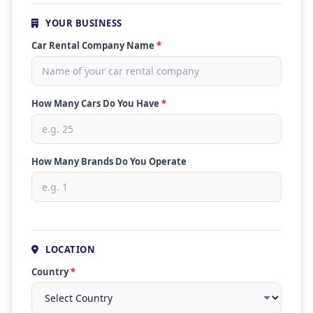
YOUR BUSINESS
Car Rental Company Name
*
How Many Cars Do You Have
*
How Many Brands Do You Operate
LOCATION
Country
*