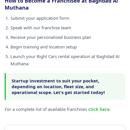
How to Become a Franchisee at Baghdad Al
Muthana
Submit your application form
Speak with our franchise team
Receive your personalised business plan
Begin training and location setup
Launch your Right Cars rental operation at Baghdad Al
Muthana
Startup investment to suit your pocket,
depending on location, fleet size, and
operational scope. Let's get started today!
For a complete list of available franchises
click here
.