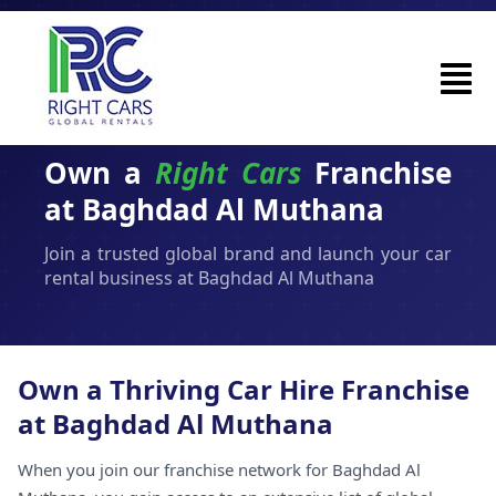
Own a
Right Cars
Franchise
at Baghdad Al Muthana
Join a trusted global brand and launch your car
rental business at Baghdad Al Muthana
Own a Thriving Car Hire Franchise
at Baghdad Al Muthana
When you join our franchise network for Baghdad Al