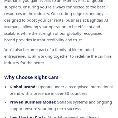
Muthana, you gain access to an extensive list of global
suppliers, ensuring you're always connected to the best
resources in the industry. Our cutting-edge technology is
designed to boost your car rental business at Baghdad Al
Muthana, allowing your operation to be efficient and
scalable, while the strength of our globally recognised
brand provides instant credibility and trust.
You'll also become part of a family of like-minded
entrepreneurs, all working together to redefine the car hire
industry for the better.
Why Choose Right Cars
Global Brand:
Operate under a recognised international
brand with a presence in over 30 countries
Proven Business Model:
Scalable systems and ongoing
support ensure your long-term success
Low Startup Costs:
Affordable investment levels