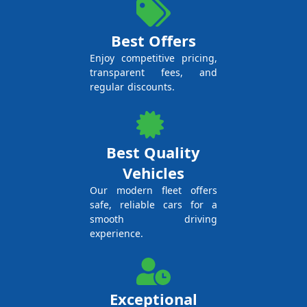
Best Offers
Enjoy competitive pricing,
transparent fees, and
regular discounts.
Best Quality
Vehicles
Our modern fleet offers
safe, reliable cars for a
smooth driving
experience.
Exceptional