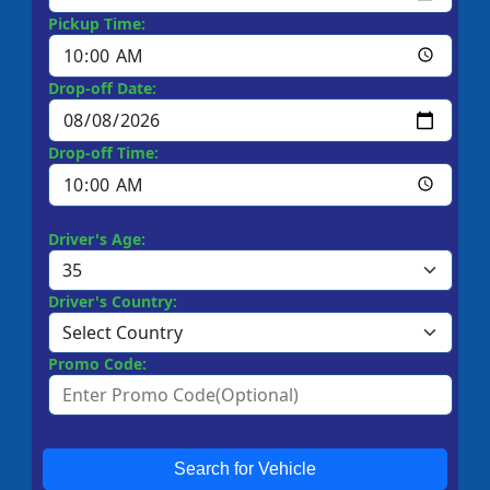
Pickup Time:
Drop-off Date:
Drop-off Time:
Driver's Age:
Driver's Country:
Promo Code:
Search for Vehicle