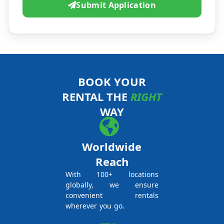
Submit Application
BOOK YOUR
RENTAL THE
RIGHT
WAY
Worldwide
Reach
With 100+ locations
globally, we ensure
convenient rentals
wherever you go.