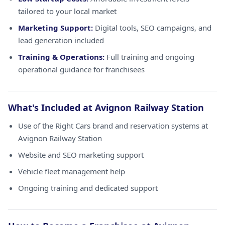
tailored to your local market
Marketing Support:
Digital tools, SEO campaigns, and
lead generation included
Training & Operations:
Full training and ongoing
operational guidance for franchisees
What's Included at Avignon Railway Station
Use of the Right Cars brand and reservation systems at
Avignon Railway Station
Website and SEO marketing support
Vehicle fleet management help
Ongoing training and dedicated support