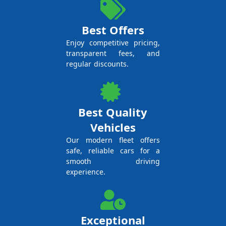
Best Offers
Enjoy competitive pricing,
transparent fees, and
regular discounts.
Best Quality
Vehicles
Our modern fleet offers
safe, reliable cars for a
smooth driving
experience.
Exceptional