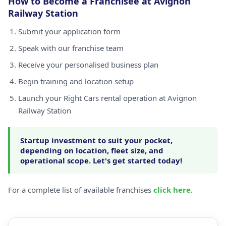
How to Become a Franchisee at Avignon
Railway Station
Submit your application form
Speak with our franchise team
Receive your personalised business plan
Begin training and location setup
Launch your Right Cars rental operation at Avignon
Railway Station
Startup investment to suit your pocket,
depending on location, fleet size, and
operational scope. Let's get started today!
For a complete list of available franchises
click here
.