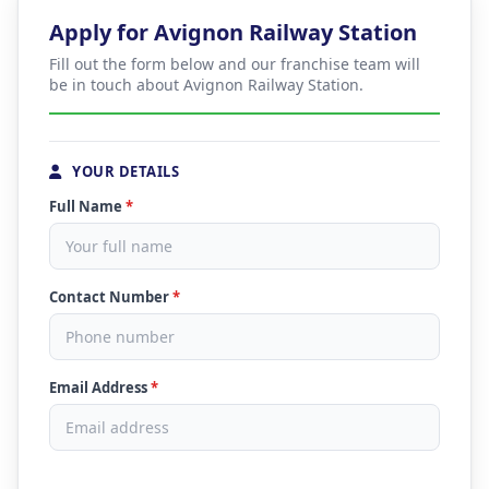
Apply for Avignon Railway Station
Fill out the form below and our franchise team will
be in touch about Avignon Railway Station.
YOUR DETAILS
Full Name
*
Contact Number
*
Email Address
*