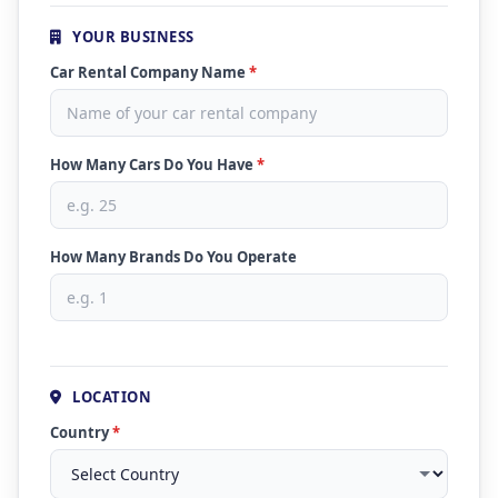
YOUR BUSINESS
Car Rental Company Name
*
How Many Cars Do You Have
*
How Many Brands Do You Operate
LOCATION
Country
*