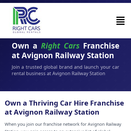
Own a
Right Cars
Franchise
at Avignon Railway Station
Join a trusted global brand and launch your car
rental business at Avignon Railway Station
Own a Thriving Car Hire Franchise
at Avignon Railway Station
When you join our franchise network for Avignon Railway