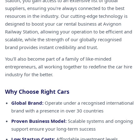
Station, you gain access to an extensive list of global
suppliers, ensuring you're always connected to the best
resources in the industry. Our cutting-edge technology is
designed to boost your car rental business at Avignon
Railway Station, allowing your operation to be efficient and
scalable, while the strength of our globally recognised
brand provides instant credibility and trust.
You'll also become part of a family of like-minded
entrepreneurs, all working together to redefine the car hire
industry for the better.
Why Choose Right Cars
Global Brand:
Operate under a recognised international
brand with a presence in over 30 countries
Proven Business Model:
Scalable systems and ongoing
support ensure your long-term success
Low Startup Costs:
Affordable investment levels