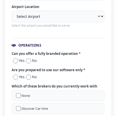
Airport Location
Select the airport you would like to serve
OPERATIONS
Can you offer a fully branded operation
*
Yes
No
Are you prepared to use our software only
*
Yes
No
Which of these brokers do you currently work with
None
Discover Car Hire