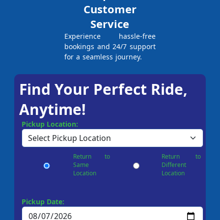
Customer
Service
Experience hassle-free
bookings and 24/7 support
for a seamless journey.
Find Your Perfect Ride,
Anytime!
Pickup Location:
Return to
Return to
Same
Different
Location
Location
Pickup Date: