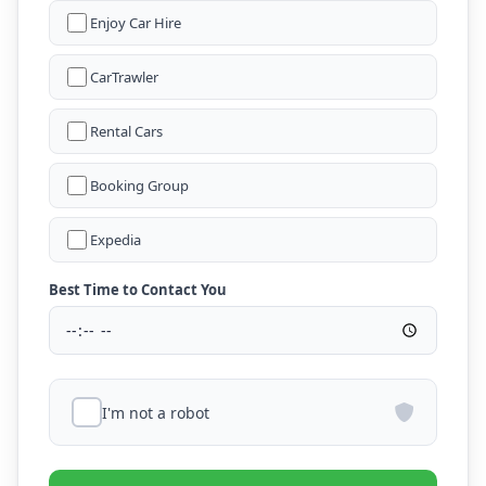
Enjoy Car Hire
CarTrawler
Rental Cars
Booking Group
Expedia
Best Time to Contact You
I'm not a robot