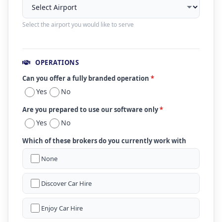
Select the airport you would like to serve
OPERATIONS
Can you offer a fully branded operation
*
Yes
No
Are you prepared to use our software only
*
Yes
No
Which of these brokers do you currently work with
None
Discover Car Hire
Enjoy Car Hire