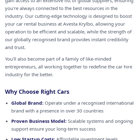
gain access to an extensive list of global suppliers, ensuring
you're always connected to the best resources in the
industry. Our cutting-edge technology is designed to boost
your car rental business at Avesta Krylbo, allowing your
operation to be efficient and scalable, while the strength of
our globally recognised brand provides instant credibility
and trust.
You'll also become part of a family of like-minded
entrepreneurs, all working together to redefine the car hire
industry for the better.
Why Choose Right Cars
Global Brand:
Operate under a recognised international
brand with a presence in over 30 countries
Proven Business Model:
Scalable systems and ongoing
support ensure your long-term success
Low Startup Costs:
Affordable investment levels