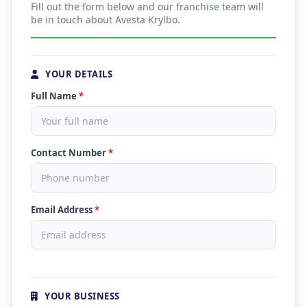
Fill out the form below and our franchise team will
be in touch about Avesta Krylbo.
YOUR DETAILS
Full Name
*
Contact Number
*
Email Address
*
YOUR BUSINESS