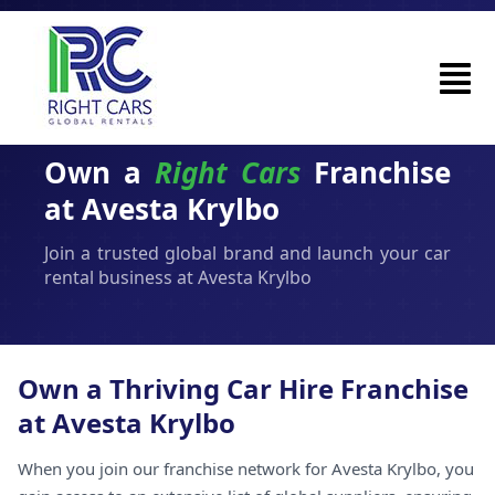
Own a
Right Cars
Franchise
at Avesta Krylbo
Join a trusted global brand and launch your car
rental business at Avesta Krylbo
Own a Thriving Car Hire Franchise
at Avesta Krylbo
When you join our franchise network for Avesta Krylbo, you