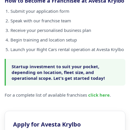
How to Become a Franchisee at Avesta Krylbo
Submit your application form
Speak with our franchise team
Receive your personalised business plan
Begin training and location setup
Launch your Right Cars rental operation at Avesta Krylbo
Startup investment to suit your pocket,
depending on location, fleet size, and
operational scope. Let's get started today!
For a complete list of available franchises
click here
.
Apply for Avesta Krylbo