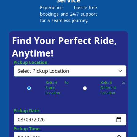
Experience hassle-free
bookings and 24/7 support
for a seamless journey.
Find Your Perfect Ride,
Anytime!
Pickup Location:
Return to
Return to
Same
Different
Location
Location
Pickup Date:
Pickup Time: