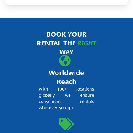
BOOK YOUR
RENTAL THE
RIGHT
WAY
Worldwide
Reach
With 100+ locations
globally, we ensure
convenient rentals
wherever you go.