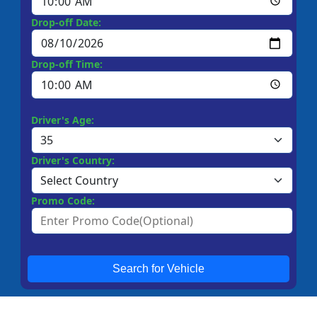
Drop-off Date:
Drop-off Time:
Driver's Age:
Driver's Country:
Promo Code:
Search for Vehicle