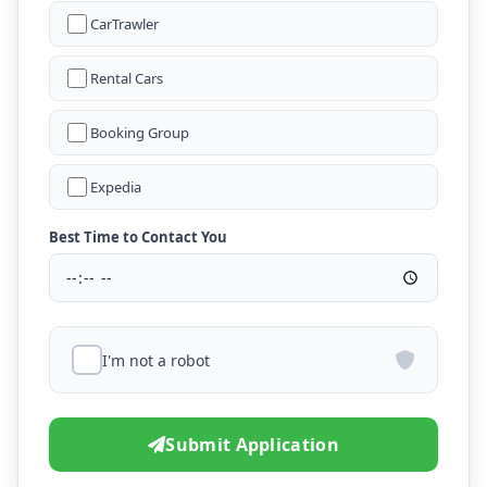
CarTrawler
Rental Cars
Booking Group
Expedia
Best Time to Contact You
I'm not a robot
Submit Application