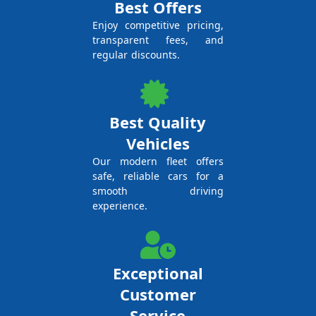
Best Offers
Enjoy competitive pricing,
transparent fees, and
regular discounts.
Best Quality
Vehicles
Our modern fleet offers
safe, reliable cars for a
smooth driving
experience.
Exceptional
Customer
Service