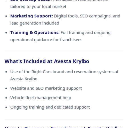
tailored to your local market
Marketing Support:
Digital tools, SEO campaigns, and
lead generation included
Training & Operations:
Full training and ongoing
operational guidance for franchisees
What's Included at Avesta Krylbo
Use of the Right Cars brand and reservation systems at
Avesta Krylbo
Website and SEO marketing support
Vehicle fleet management help
Ongoing training and dedicated support