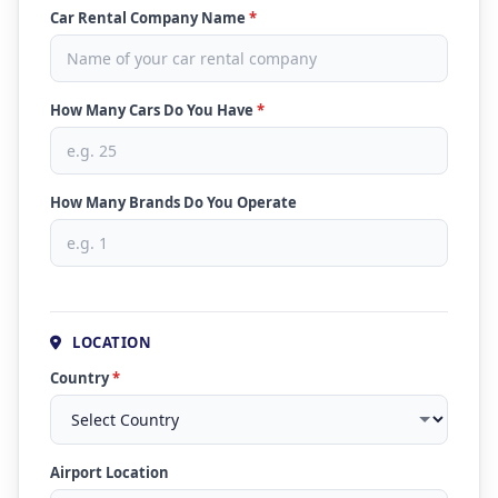
Car Rental Company Name
*
How Many Cars Do You Have
*
How Many Brands Do You Operate
LOCATION
Country
*
Airport Location