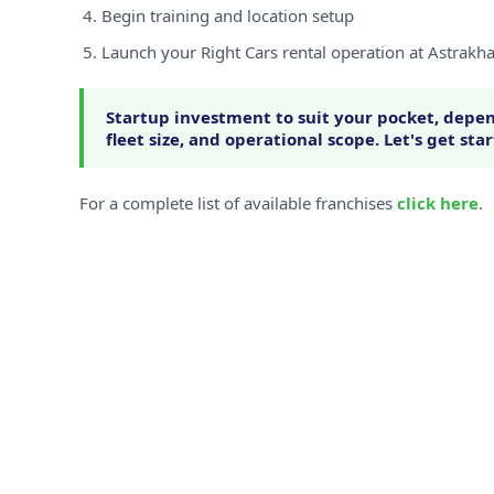
Begin training and location setup
Launch your Right Cars rental operation at Astrakh
Startup investment to suit your pocket, depen
fleet size, and operational scope. Let's get sta
For a complete list of available franchises
click here
.