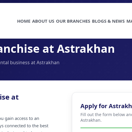
HOME
ABOUT US
OUR BRANCHES
BLOGS & NEWS
M
anchise at Astrakhan
ental business at Astrakhan
ise at
Apply for Astrak
Fill out the form below an
u gain access to an
Astrakhan.
ays connected to the best