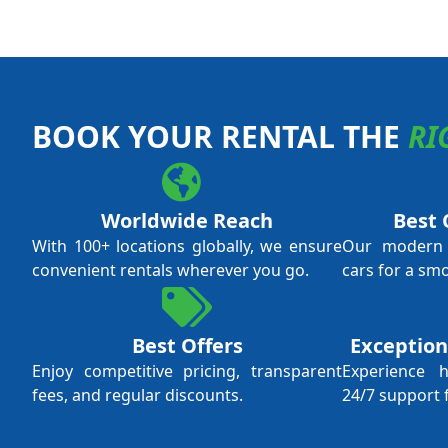
BOOK YOUR RENTAL THE
RI
Worldwide Reach
Best 
With 100+ locations globally, we ensure
Our modern f
convenient rentals wherever you go.
cars for a sm
Best Offers
Exception
Enjoy competitive pricing, transparent
Experience 
fees, and regular discounts.
24/7 support 