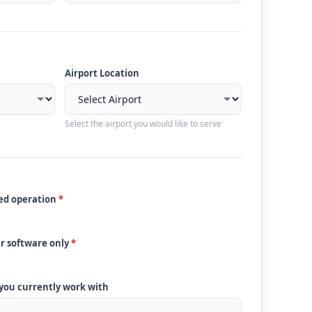
Airport Location
Select the airport you would like to serve
ded operation
*
ur software only
*
 you currently work with