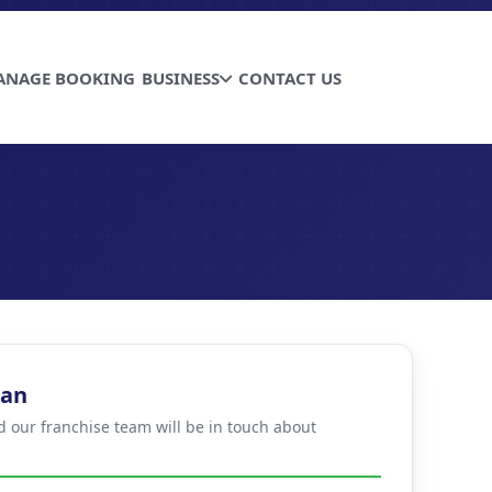
ANAGE BOOKING
BUSINESS
CONTACT US
han
d our franchise team will be in touch about