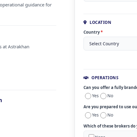
operational guidance for
LOCATION
Country
*
s at Astrakhan
OPERATIONS
Can you offer a fully bran
Yes
No
n
Are you prepared to use o
Yes
No
Which of these brokers do