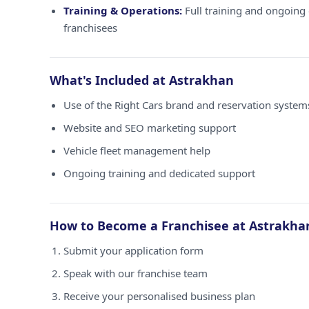
Training & Operations:
Full training and ongoing 
franchisees
What's Included at Astrakhan
Use of the Right Cars brand and reservation system
Website and SEO marketing support
Vehicle fleet management help
Ongoing training and dedicated support
How to Become a Franchisee at Astrakha
Submit your application form
Speak with our franchise team
Receive your personalised business plan