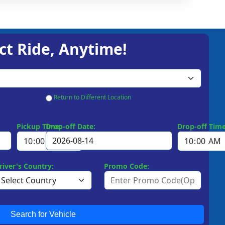
ct Ride, Anytime!
Return to Different Location
Pickup Time:
Drop-off Date:
Drop-off Time
river's Country:
Promo Code:
Search for Vehicle