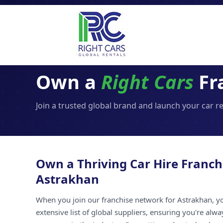
Own a
Right Cars
Fr
Join a trusted global brand and launch your car r
Own a Thriving Car Hire Franch
Astrakhan
When you join our franchise network for Astrakhan, yo
extensive list of global suppliers, ensuring you're alw