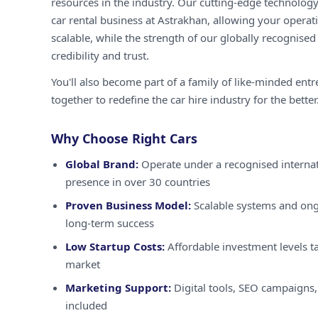
resources in the industry. Our cutting-edge technology
car rental business at Astrakhan, allowing your operati
scalable, while the strength of our globally recognised
credibility and trust.
You'll also become part of a family of like-minded ent
together to redefine the car hire industry for the better
Why Choose Right Cars
Global Brand:
Operate under a recognised internat
presence in over 30 countries
Proven Business Model:
Scalable systems and ong
long-term success
Low Startup Costs:
Affordable investment levels ta
market
Marketing Support:
Digital tools, SEO campaigns,
included