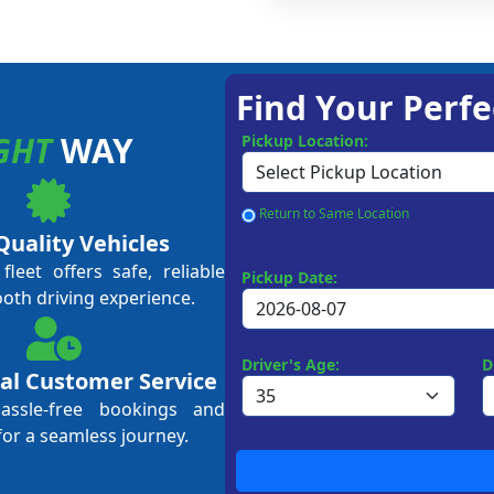
Find Your Perfe
GHT
WAY
Pickup Location:
Return to Same Location
Quality Vehicles
leet offers safe, reliable
Pickup Date:
ooth driving experience.
Driver's Age:
D
al Customer Service
hassle-free bookings and
for a seamless journey.