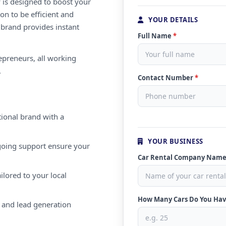
 is designed to boost your
on to be efficient and
YOUR DETAILS
 brand provides instant
Full Name
*
repreneurs, all working
.
Contact Number
*
ional brand with a
YOUR BUSINESS
oing support ensure your
Car Rental Company Nam
ilored to your local
How Many Cars Do You Ha
 and lead generation