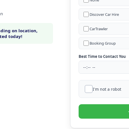
None
an
Discover Car Hire
CarTrawler
ding on location,
rted today!
Booking Group
Best Time to Contact You
I'm not a robot