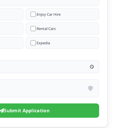
Enjoy Car Hire
Rental Cars
Expedia
Submit Application