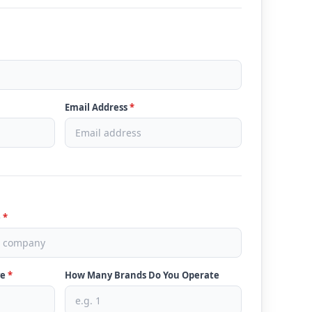
Email Address
*
e
*
ve
*
How Many Brands Do You Operate