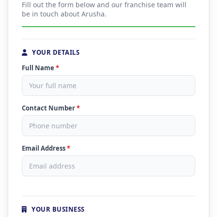
Fill out the form below and our franchise team will
be in touch about Arusha.
YOUR DETAILS
Full Name
*
Contact Number
*
Email Address
*
YOUR BUSINESS