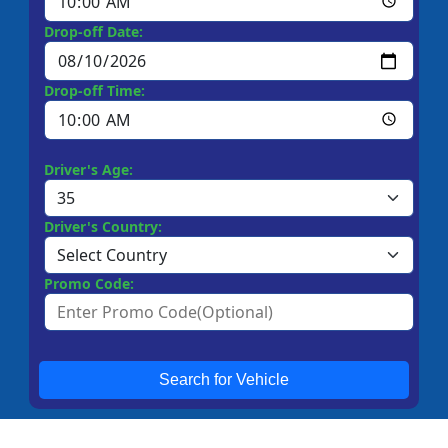
Drop-off Date:
Drop-off Time:
Driver's Age:
Driver's Country:
Promo Code:
Search for Vehicle