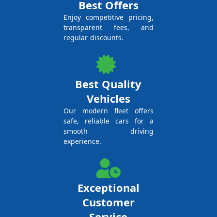
Best Offers
Enjoy competitive pricing,
transparent fees, and
regular discounts.
Best Quality
Vehicles
Our modern fleet offers
safe, reliable cars for a
smooth driving
experience.
Exceptional
Customer
Service