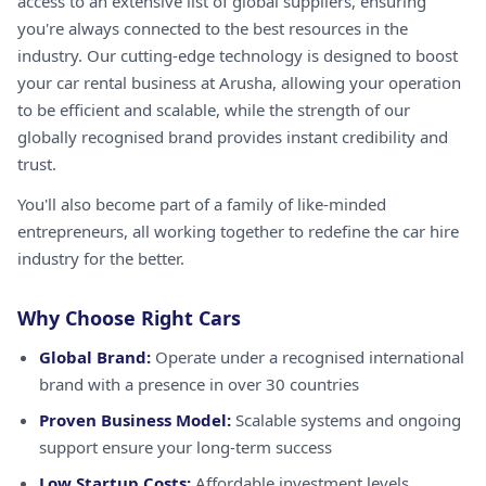
access to an extensive list of global suppliers, ensuring
you're always connected to the best resources in the
industry. Our cutting-edge technology is designed to boost
your car rental business at Arusha, allowing your operation
to be efficient and scalable, while the strength of our
globally recognised brand provides instant credibility and
trust.
You'll also become part of a family of like-minded
entrepreneurs, all working together to redefine the car hire
industry for the better.
Why Choose Right Cars
Global Brand:
Operate under a recognised international
brand with a presence in over 30 countries
Proven Business Model:
Scalable systems and ongoing
support ensure your long-term success
Low Startup Costs:
Affordable investment levels