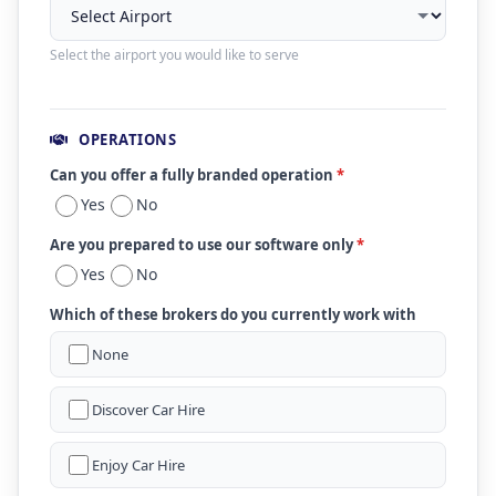
Select the airport you would like to serve
OPERATIONS
Can you offer a fully branded operation
*
Yes
No
Are you prepared to use our software only
*
Yes
No
Which of these brokers do you currently work with
None
Discover Car Hire
Enjoy Car Hire