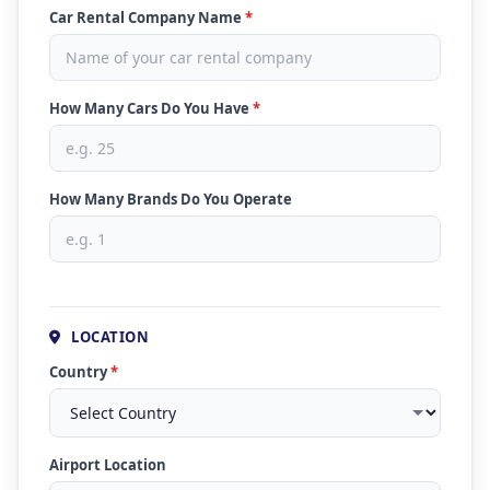
Car Rental Company Name
*
How Many Cars Do You Have
*
How Many Brands Do You Operate
LOCATION
Country
*
Airport Location