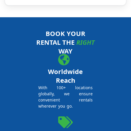
BOOK YOUR
RENTAL THE
RIGHT
WAY
Worldwide
Reach
With 100+ locations
globally, we ensure
convenient rentals
wherever you go.