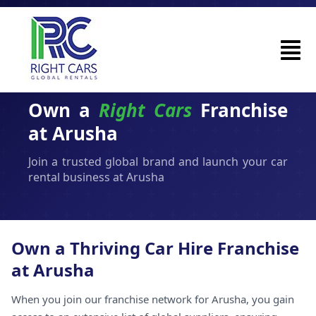
Own a
Right Cars
Franchise
at Arusha
Join a trusted global brand and launch your car
rental business at Arusha
Own a Thriving Car Hire Franchise
at Arusha
When you join our franchise network for Arusha, you gain