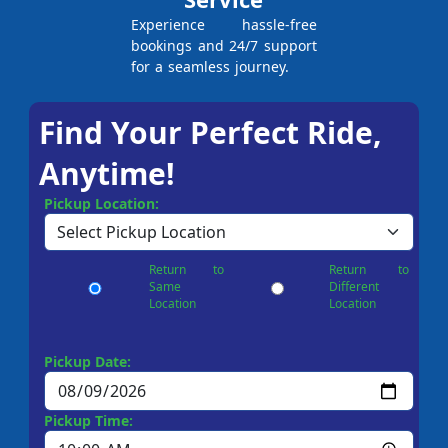
Experience hassle-free
bookings and 24/7 support
for a seamless journey.
Find Your Perfect Ride,
Anytime!
Pickup Location:
Return to
Return to
Same
Different
Location
Location
Pickup Date:
Pickup Time: