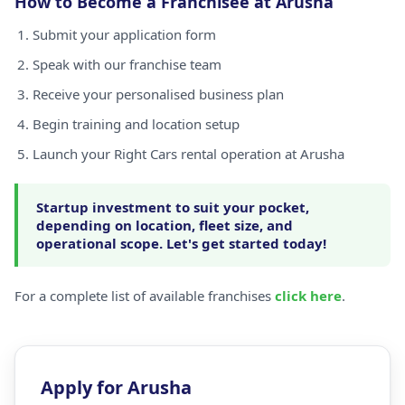
How to Become a Franchisee at Arusha
Submit your application form
Speak with our franchise team
Receive your personalised business plan
Begin training and location setup
Launch your Right Cars rental operation at Arusha
Startup investment to suit your pocket,
depending on location, fleet size, and
operational scope. Let's get started today!
For a complete list of available franchises
click here
.
Apply for Arusha