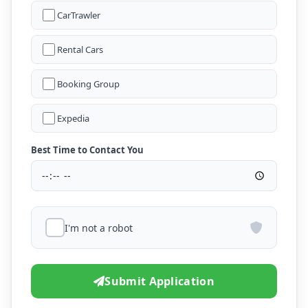
CarTrawler
Rental Cars
Booking Group
Expedia
Best Time to Contact You
I'm not a robot
Submit Application