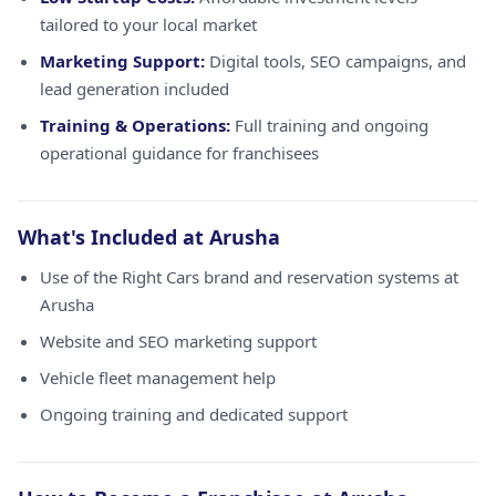
tailored to your local market
Marketing Support:
Digital tools, SEO campaigns, and
lead generation included
Training & Operations:
Full training and ongoing
operational guidance for franchisees
What's Included at Arusha
Use of the Right Cars brand and reservation systems at
Arusha
Website and SEO marketing support
Vehicle fleet management help
Ongoing training and dedicated support