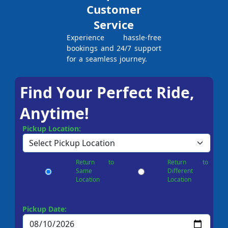
Customer
Service
Experience hassle-free
bookings and 24/7 support
for a seamless journey.
Find Your Perfect Ride,
Anytime!
Pickup Location:
Return to
Return to
Same
Different
Location
Location
Pickup Date: