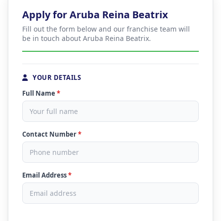
Apply for Aruba Reina Beatrix
Fill out the form below and our franchise team will
be in touch about Aruba Reina Beatrix.
YOUR DETAILS
Full Name
*
Contact Number
*
Email Address
*