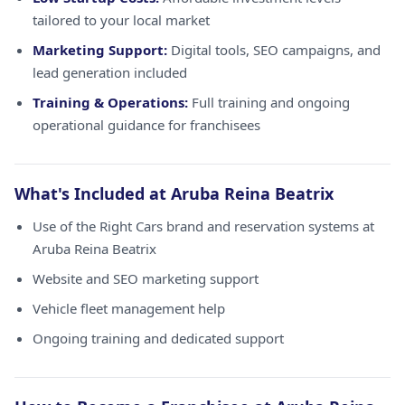
tailored to your local market
Marketing Support:
Digital tools, SEO campaigns, and
lead generation included
Training & Operations:
Full training and ongoing
operational guidance for franchisees
What's Included at Aruba Reina Beatrix
Use of the Right Cars brand and reservation systems at
Aruba Reina Beatrix
Website and SEO marketing support
Vehicle fleet management help
Ongoing training and dedicated support