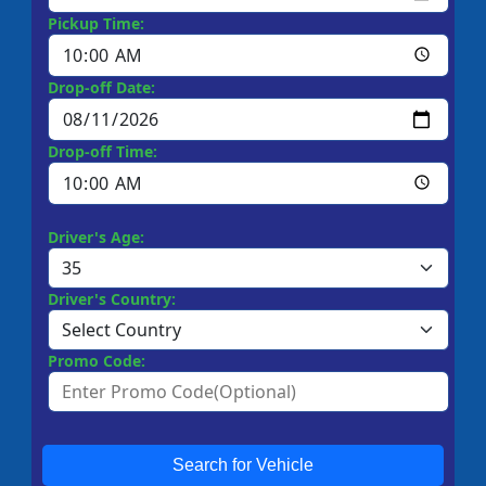
Pickup Time:
Drop-off Date:
Drop-off Time:
Driver's Age:
Driver's Country:
Promo Code:
Search for Vehicle