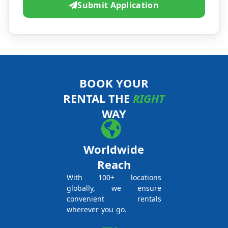
Submit Application
BOOK YOUR
RENTAL THE
RIGHT
WAY
Worldwide
Reach
With 100+ locations
globally, we ensure
convenient rentals
wherever you go.