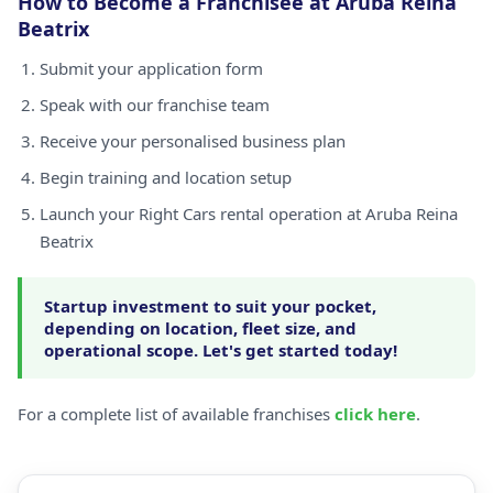
How to Become a Franchisee at Aruba Reina
Beatrix
Submit your application form
Speak with our franchise team
Receive your personalised business plan
Begin training and location setup
Launch your Right Cars rental operation at Aruba Reina
Beatrix
Startup investment to suit your pocket,
depending on location, fleet size, and
operational scope. Let's get started today!
For a complete list of available franchises
click here
.