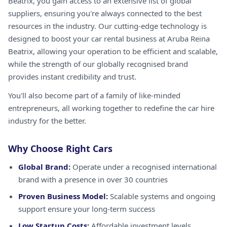
Beatrix, you gain access to an extensive list of global
suppliers, ensuring you're always connected to the best
resources in the industry. Our cutting-edge technology is
designed to boost your car rental business at Aruba Reina
Beatrix, allowing your operation to be efficient and scalable,
while the strength of our globally recognised brand
provides instant credibility and trust.
You'll also become part of a family of like-minded
entrepreneurs, all working together to redefine the car hire
industry for the better.
Why Choose Right Cars
Global Brand:
Operate under a recognised international
brand with a presence in over 30 countries
Proven Business Model:
Scalable systems and ongoing
support ensure your long-term success
Low Startup Costs:
Affordable investment levels