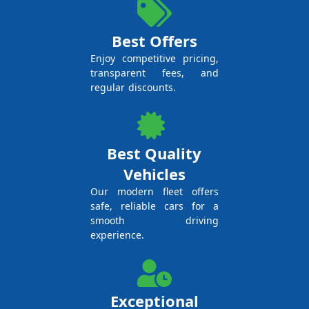
Best Offers
Enjoy competitive pricing,
transparent fees, and
regular discounts.
Best Quality
Vehicles
Our modern fleet offers
safe, reliable cars for a
smooth driving
experience.
Exceptional