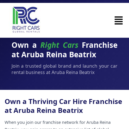
Own a
Right Cars
Franchise
at Aruba Reina Beatrix
Join a trusted global brand and launch your car
rental business at Aruba Reina Beatrix
Own a Thriving Car Hire Franchise
at Aruba Reina Beatrix
When you join our franchise network for Aruba Reina