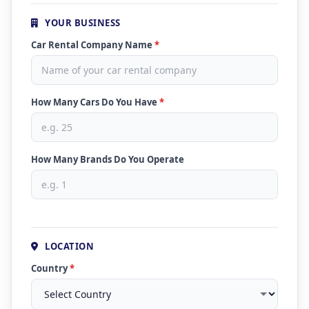
YOUR BUSINESS
Car Rental Company Name
*
How Many Cars Do You Have
*
How Many Brands Do You Operate
LOCATION
Country
*