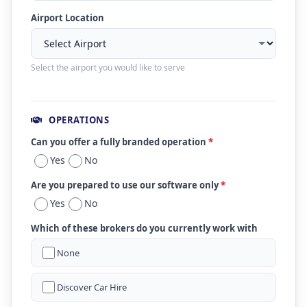
Airport Location
Select the airport you would like to serve
OPERATIONS
Can you offer a fully branded operation
*
Yes
No
Are you prepared to use our software only
*
Yes
No
Which of these brokers do you currently work with
None
Discover Car Hire