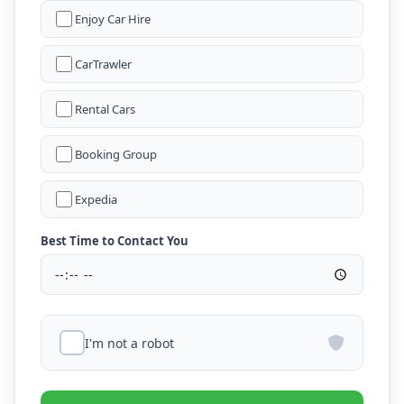
Enjoy Car Hire
CarTrawler
Rental Cars
Booking Group
Expedia
Best Time to Contact You
I'm not a robot