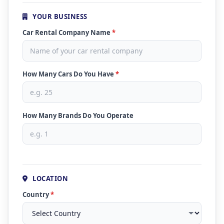
YOUR BUSINESS
Car Rental Company Name
*
How Many Cars Do You Have
*
How Many Brands Do You Operate
LOCATION
Country
*