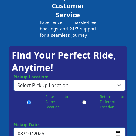
Customer
Service
Experience hassle-free
bookings and 24/7 support
for a seamless journey.
Find Your Perfect Ride,
Anytime!
Pickup Location:
Return to
Return to
Same
Different
Location
Location
Pickup Date: