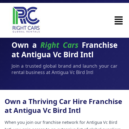
Own a
Right Cars
Franchise
at Antigua Vc Bird Intl
Join a trusted global brand and launch your car
rental business at Antigua Vc Bird Intl
Own a Thriving Car Hire Franchise
at Antigua Vc Bird Intl
When you join our franchise network for Antigua Vc Bird