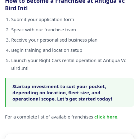
How to Become a Franchisee at Antigua Vc
Bird Intl
Submit your application form
Speak with our franchise team
Receive your personalised business plan
Begin training and location setup
Launch your Right Cars rental operation at Antigua Vc
Bird Intl
Startup investment to suit your pocket,
depending on location, fleet size, and
operational scope. Let's get started today!
For a complete list of available franchises
click here
.