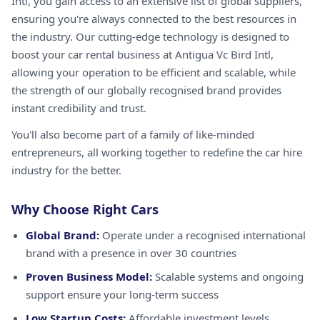
Intl, you gain access to an extensive list of global suppliers,
ensuring you're always connected to the best resources in
the industry. Our cutting-edge technology is designed to
boost your car rental business at Antigua Vc Bird Intl,
allowing your operation to be efficient and scalable, while
the strength of our globally recognised brand provides
instant credibility and trust.
You'll also become part of a family of like-minded
entrepreneurs, all working together to redefine the car hire
industry for the better.
Why Choose Right Cars
Global Brand:
Operate under a recognised international
brand with a presence in over 30 countries
Proven Business Model:
Scalable systems and ongoing
support ensure your long-term success
Low Startup Costs:
Affordable investment levels