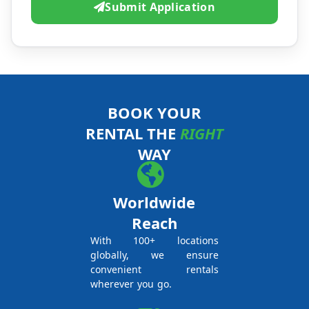
Submit Application
BOOK YOUR
RENTAL THE
RIGHT
WAY
Worldwide
Reach
With 100+ locations
globally, we ensure
convenient rentals
wherever you go.