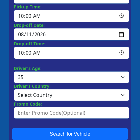
Pickup Time:
Drop-off Date:
Drop-off Time:
Driver's Age:
Driver's Country:
Promo Code:
Search for Vehicle