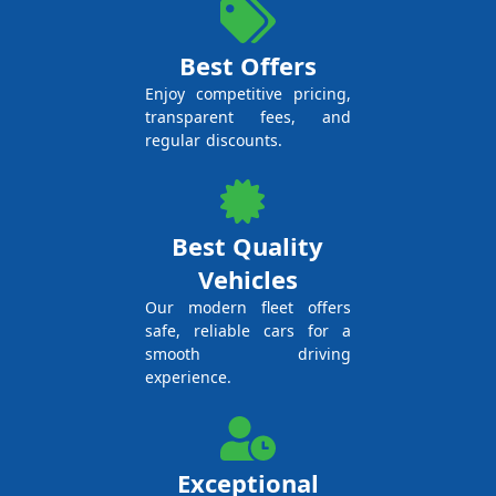
Best Offers
Enjoy competitive pricing,
transparent fees, and
regular discounts.
Best Quality
Vehicles
Our modern fleet offers
safe, reliable cars for a
smooth driving
experience.
Exceptional