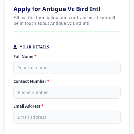
Apply for Antigua Vc Bird Intl
Fill out the form below and our franchise team will
be in touch about Antigua Vc Bird Intl.
YOUR DETAILS
Full Name
*
Contact Number
*
Email Address
*