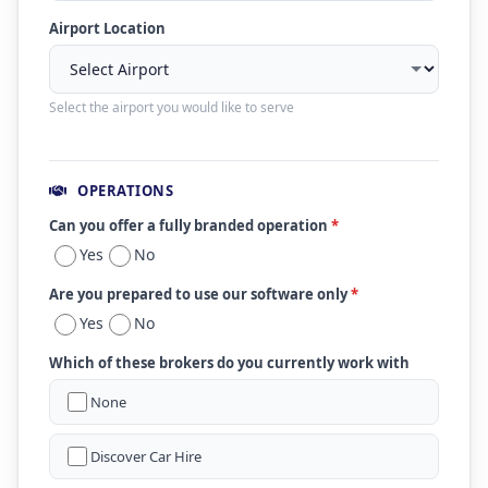
Airport Location
Select the airport you would like to serve
OPERATIONS
Can you offer a fully branded operation
*
Yes
No
Are you prepared to use our software only
*
Yes
No
Which of these brokers do you currently work with
None
Discover Car Hire