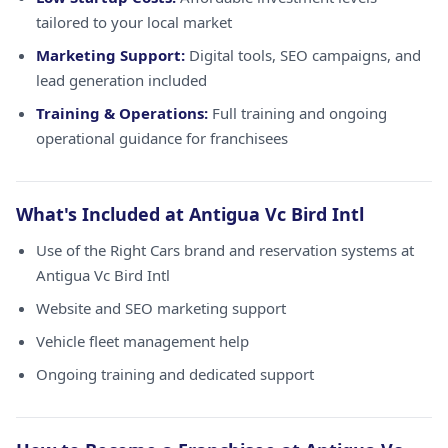
tailored to your local market
Marketing Support:
Digital tools, SEO campaigns, and
lead generation included
Training & Operations:
Full training and ongoing
operational guidance for franchisees
What's Included at Antigua Vc Bird Intl
Use of the Right Cars brand and reservation systems at
Antigua Vc Bird Intl
Website and SEO marketing support
Vehicle fleet management help
Ongoing training and dedicated support