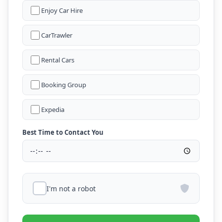
Enjoy Car Hire
CarTrawler
Rental Cars
Booking Group
Expedia
Best Time to Contact You
I'm not a robot