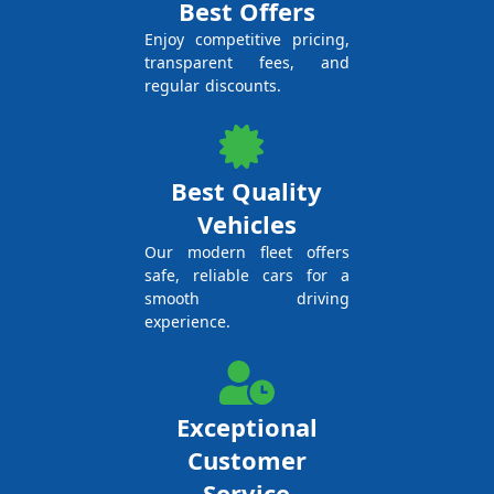
Best Offers
Enjoy competitive pricing,
transparent fees, and
regular discounts.
Best Quality
Vehicles
Our modern fleet offers
safe, reliable cars for a
smooth driving
experience.
Exceptional
Customer
Service