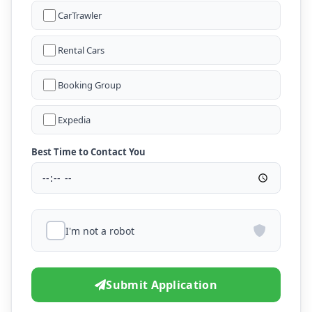
CarTrawler
Rental Cars
Booking Group
Expedia
Best Time to Contact You
I'm not a robot
Submit Application