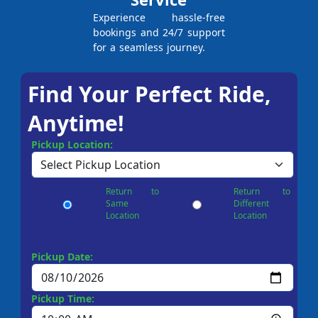
Experience hassle-free
bookings and 24/7 support
for a seamless journey.
Find Your Perfect Ride,
Anytime!
Pickup Location:
Return to
Return to
Same
Different
Location
Location
Pickup Date:
Pickup Time: