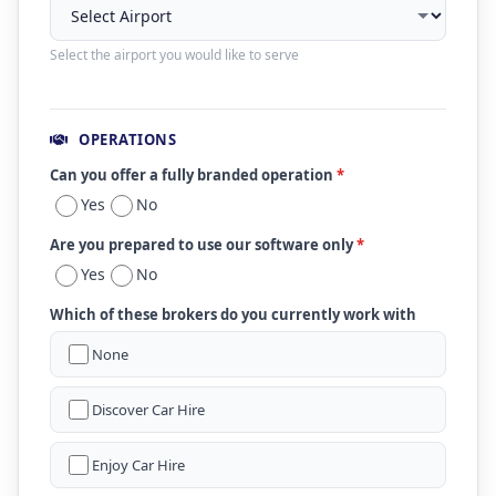
Select the airport you would like to serve
OPERATIONS
Can you offer a fully branded operation
*
Yes
No
Are you prepared to use our software only
*
Yes
No
Which of these brokers do you currently work with
None
Discover Car Hire
Enjoy Car Hire