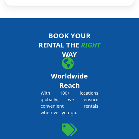
BOOK YOUR
RENTAL THE
RIGHT
WAY
Worldwide
Reach
With 100+ locations
globally, we ensure
convenient rentals
wherever you go.