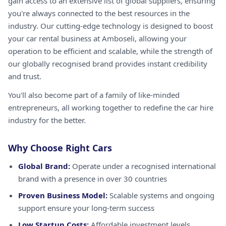
gain access to an extensive list of global suppliers, ensuring
you're always connected to the best resources in the
industry. Our cutting-edge technology is designed to boost
your car rental business at Amboseli, allowing your
operation to be efficient and scalable, while the strength of
our globally recognised brand provides instant credibility
and trust.
You'll also become part of a family of like-minded
entrepreneurs, all working together to redefine the car hire
industry for the better.
Why Choose Right Cars
Global Brand:
Operate under a recognised international
brand with a presence in over 30 countries
Proven Business Model:
Scalable systems and ongoing
support ensure your long-term success
Low Startup Costs:
Affordable investment levels