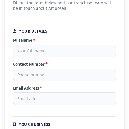
Fill out the form below and our franchise team will
be in touch about Amboseli.
YOUR DETAILS
Full Name
*
Contact Number
*
Email Address
*
YOUR BUSINESS