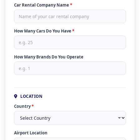
Car Rental Company Name
*
How Many Cars Do You Have
*
How Many Brands Do You Operate
LOCATION
Country
*
Airport Location