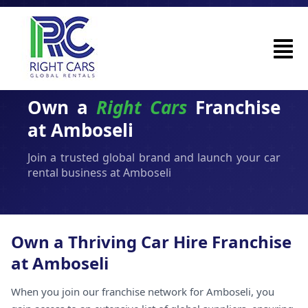
Own a
Right Cars
Franchise
at Amboseli
Join a trusted global brand and launch your car
rental business at Amboseli
Own a Thriving Car Hire Franchise
at Amboseli
When you join our franchise network for Amboseli, you