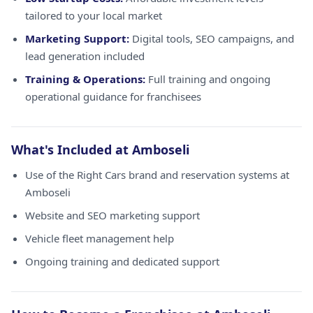
tailored to your local market
Marketing Support:
Digital tools, SEO campaigns, and
lead generation included
Training & Operations:
Full training and ongoing
operational guidance for franchisees
What's Included at Amboseli
Use of the Right Cars brand and reservation systems at
Amboseli
Website and SEO marketing support
Vehicle fleet management help
Ongoing training and dedicated support