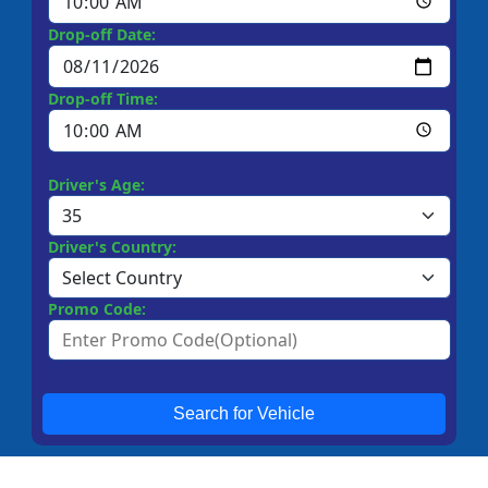
Drop-off Date:
Drop-off Time:
Driver's Age:
Driver's Country:
Promo Code:
Search for Vehicle