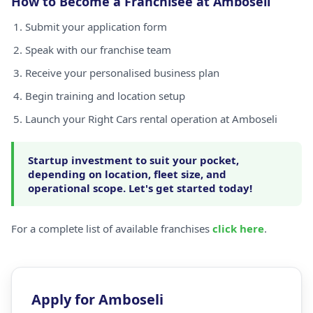
How to Become a Franchisee at Amboseli
Submit your application form
Speak with our franchise team
Receive your personalised business plan
Begin training and location setup
Launch your Right Cars rental operation at Amboseli
Startup investment to suit your pocket,
depending on location, fleet size, and
operational scope. Let's get started today!
For a complete list of available franchises
click here
.
Apply for Amboseli