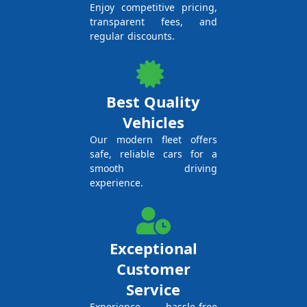
Enjoy competitive pricing,
transparent fees, and
regular discounts.
Best Quality
Vehicles
Our modern fleet offers
safe, reliable cars for a
smooth driving
experience.
Exceptional
Customer
Service
Experience hassle-free