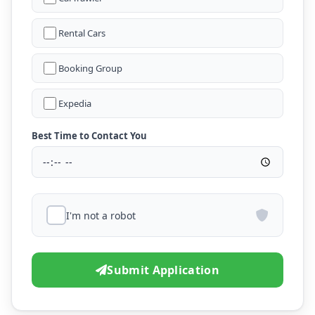
Rental Cars
Booking Group
Expedia
Best Time to Contact You
I'm not a robot
Submit Application