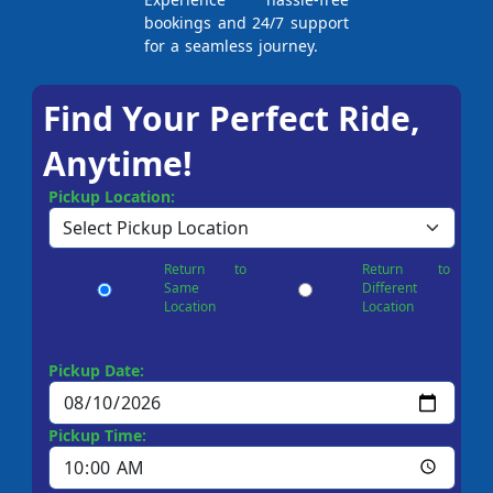
bookings and 24/7 support
for a seamless journey.
Find Your Perfect Ride,
Anytime!
Pickup Location:
Return to
Return to
Same
Different
Location
Location
Pickup Date:
Pickup Time: