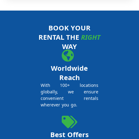
BOOK YOUR
RENTAL THE
RIGHT
WAY
Worldwide
Reach
With 100+ locations
globally, we ensure
convenient rentals
wherever you go.
Best Offers