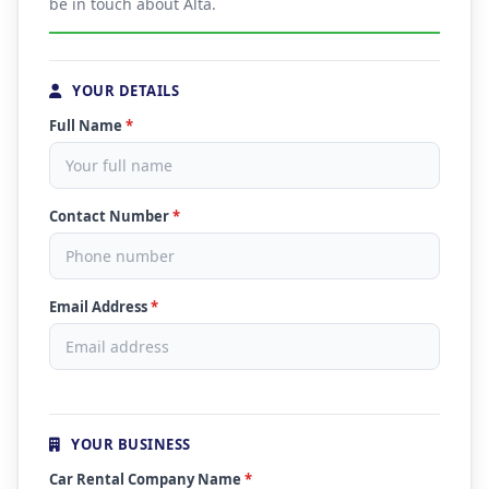
be in touch about Alta.
YOUR DETAILS
Full Name
*
Contact Number
*
Email Address
*
YOUR BUSINESS
Car Rental Company Name
*