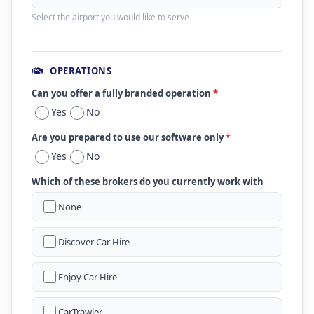
Select the airport you would like to serve
OPERATIONS
Can you offer a fully branded operation
*
Yes
No
Are you prepared to use our software only
*
Yes
No
Which of these brokers do you currently work with
None
Discover Car Hire
Enjoy Car Hire
CarTrawler