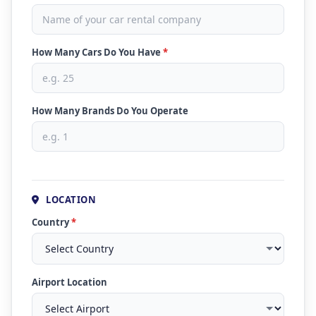
How Many Cars Do You Have
*
How Many Brands Do You Operate
LOCATION
Country
*
Airport Location