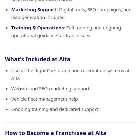
Marketing Support:
Digital tools, SEO campaigns, and
lead generation included
Training & Operations:
Full training and ongoing
operational guidance for franchisees
What's Included at Alta
Use of the Right Cars brand and reservation systems at
Alta
Website and SEO marketing support
Vehicle fleet management help
Ongoing training and dedicated support
How to Become a Franchisee at Alta