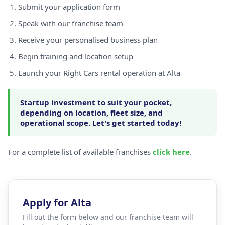
Submit your application form
Speak with our franchise team
Receive your personalised business plan
Begin training and location setup
Launch your Right Cars rental operation at Alta
Startup investment to suit your pocket,
depending on location, fleet size, and
operational scope. Let's get started today!
For a complete list of available franchises
click here
.
Apply for Alta
Fill out the form below and our franchise team will