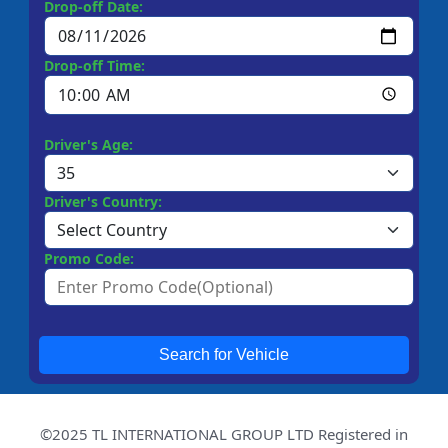
Drop-off Date:
Drop-off Time:
Driver's Age:
Driver's Country:
Promo Code:
Search for Vehicle
©2025 TL INTERNATIONAL GROUP LTD Registered in