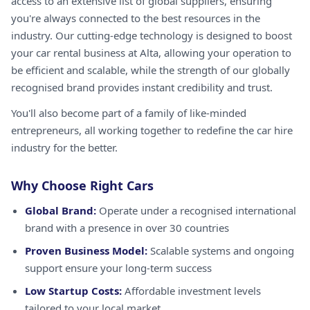
access to an extensive list of global suppliers, ensuring
you're always connected to the best resources in the
industry. Our cutting-edge technology is designed to boost
your car rental business at Alta, allowing your operation to
be efficient and scalable, while the strength of our globally
recognised brand provides instant credibility and trust.
You'll also become part of a family of like-minded
entrepreneurs, all working together to redefine the car hire
industry for the better.
Why Choose Right Cars
Global Brand:
Operate under a recognised international
brand with a presence in over 30 countries
Proven Business Model:
Scalable systems and ongoing
support ensure your long-term success
Low Startup Costs:
Affordable investment levels
tailored to your local market