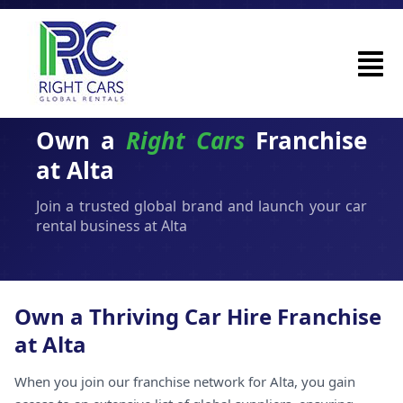
Own a
Right Cars
Franchise
at Alta
Join a trusted global brand and launch your car
rental business at Alta
Own a Thriving Car Hire Franchise
at Alta
When you join our franchise network for Alta, you gain