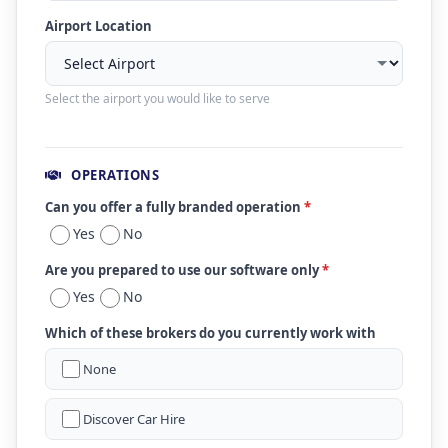
Airport Location
Select the airport you would like to serve
OPERATIONS
Can you offer a fully branded operation
*
Yes
No
Are you prepared to use our software only
*
Yes
No
Which of these brokers do you currently work with
None
Discover Car Hire