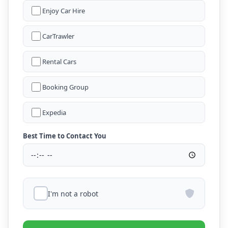
Enjoy Car Hire
CarTrawler
Rental Cars
Booking Group
Expedia
Best Time to Contact You
I'm not a robot