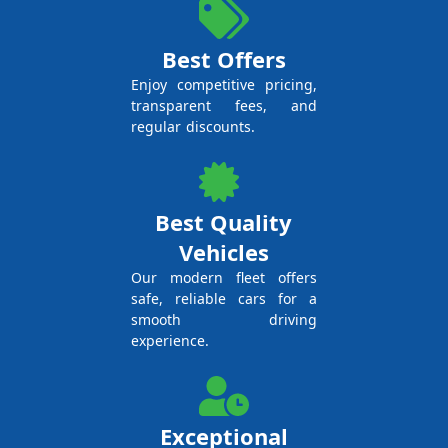
Best Offers
Enjoy competitive pricing,
transparent fees, and
regular discounts.
Best Quality
Vehicles
Our modern fleet offers
safe, reliable cars for a
smooth driving
experience.
Exceptional