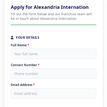
Apply for Alexandria Internation
Fill out the form below and our franchise team will
be in touch about Alexandria Internation.
YOUR DETAILS
Full Name
*
Contact Number
*
Email Address
*