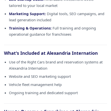
tailored to your local market
Marketing Support:
Digital tools, SEO campaigns, and
lead generation included
Training & Operations:
Full training and ongoing
operational guidance for franchisees
What's Included at Alexandria Internation
Use of the Right Cars brand and reservation systems at
Alexandria Internation
Website and SEO marketing support
Vehicle fleet management help
Ongoing training and dedicated support