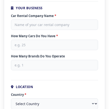
YOUR BUSINESS
Car Rental Company Name
*
How Many Cars Do You Have
*
How Many Brands Do You Operate
LOCATION
Country
*