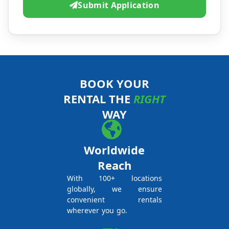
Submit Application
BOOK YOUR
RENTAL THE
RIGHT
WAY
Worldwide
Reach
With 100+ locations
globally, we ensure
convenient rentals
wherever you go.