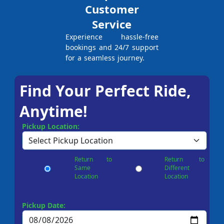
Customer
Service
Experience hassle-free
bookings and 24/7 support
for a seamless journey.
Find Your Perfect Ride,
Anytime!
Pickup Location:
Return to
Return to
Same
Different
Location
Location
Pickup Date: