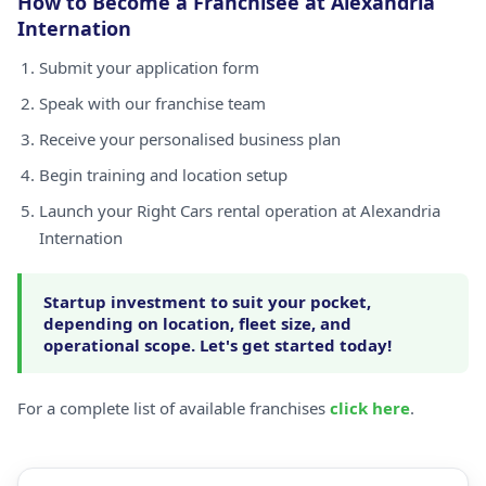
How to Become a Franchisee at Alexandria
Internation
Submit your application form
Speak with our franchise team
Receive your personalised business plan
Begin training and location setup
Launch your Right Cars rental operation at Alexandria
Internation
Startup investment to suit your pocket,
depending on location, fleet size, and
operational scope. Let's get started today!
For a complete list of available franchises
click here
.