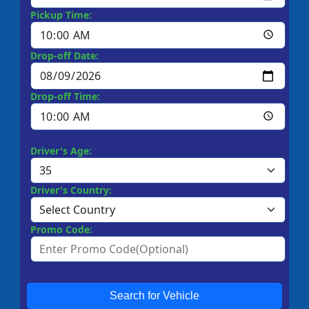
Pickup Time:
Drop-off Date:
Drop-off Time:
Driver's Age:
Driver's Country:
Promo Code:
Search for Vehicle