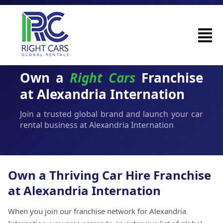
Own a
Right Cars
Franchise
at Alexandria Internation
Join a trusted global brand and launch your car
rental business at Alexandria Internation
Own a Thriving Car Hire Franchise
at Alexandria Internation
When you join our franchise network for Alexandria