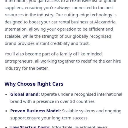
Internation, you gain access to an extensive list of global
suppliers, ensuring you're always connected to the best
resources in the industry. Our cutting-edge technology is
designed to boost your car rental business at Alexandria
Internation, allowing your operation to be efficient and
scalable, while the strength of our globally recognised
brand provides instant credibility and trust.
You'll also become part of a family of like-minded
entrepreneurs, all working together to redefine the car hire
industry for the better.
Why Choose Right Cars
Global Brand:
Operate under a recognised international
brand with a presence in over 30 countries
Proven Business Model:
Scalable systems and ongoing
support ensure your long-term success
Low Startup Costs:
Affordable investment levels