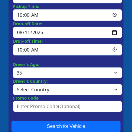
Pickup Time:
Drop-off Date:
Drop-off Time:
Driver's Age:
Driver's Country:
Promo Code:
Search for Vehicle