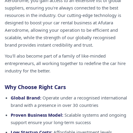
Aerodrome, you gain access to an extensive list of global
suppliers, ensuring you're always connected to the best
resources in the industry. Our cutting-edge technology is
designed to boost your car rental business at Afutara
Aerodrome, allowing your operation to be efficient and
scalable, while the strength of our globally recognised
brand provides instant credibility and trust.
You'll also become part of a family of like-minded
entrepreneurs, all working together to redefine the car hire
industry for the better.
Why Choose Right Cars
Global Brand:
Operate under a recognised international
brand with a presence in over 30 countries
Proven Business Model:
Scalable systems and ongoing
support ensure your long-term success
Low Startup Costs:
Affordable investment levels