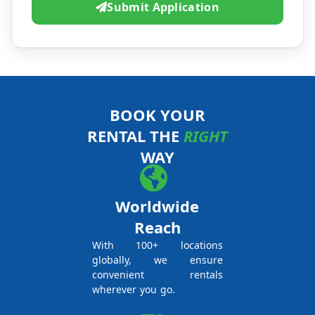
Submit Application
BOOK YOUR
RENTAL THE
RIGHT
WAY
Worldwide
Reach
With 100+ locations
globally, we ensure
convenient rentals
wherever you go.