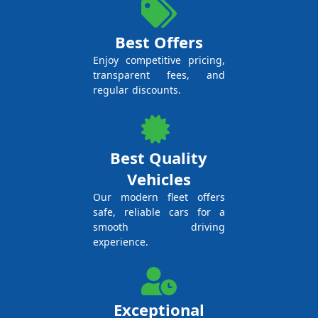
Best Offers
Enjoy competitive pricing,
transparent fees, and
regular discounts.
Best Quality
Vehicles
Our modern fleet offers
safe, reliable cars for a
smooth driving
experience.
Exceptional