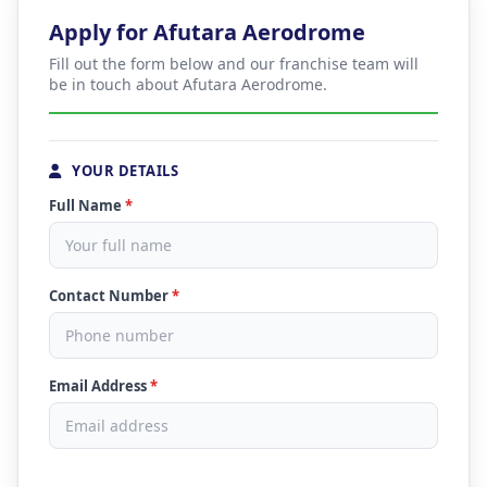
Apply for Afutara Aerodrome
Fill out the form below and our franchise team will
be in touch about Afutara Aerodrome.
YOUR DETAILS
Full Name
*
Contact Number
*
Email Address
*