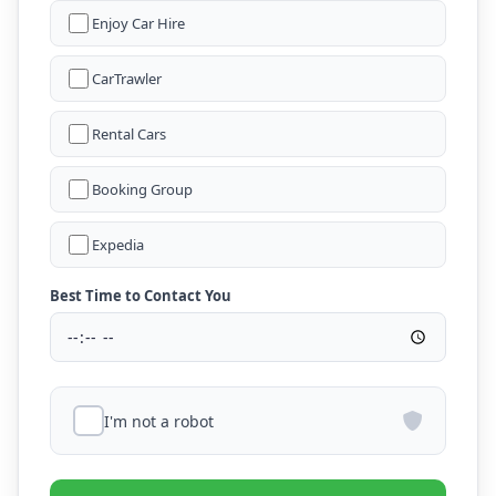
Enjoy Car Hire
CarTrawler
Rental Cars
Booking Group
Expedia
Best Time to Contact You
I'm not a robot