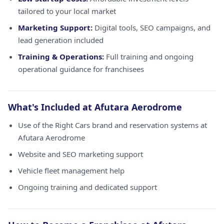
tailored to your local market
Marketing Support:
Digital tools, SEO campaigns, and
lead generation included
Training & Operations:
Full training and ongoing
operational guidance for franchisees
What's Included at Afutara Aerodrome
Use of the Right Cars brand and reservation systems at
Afutara Aerodrome
Website and SEO marketing support
Vehicle fleet management help
Ongoing training and dedicated support