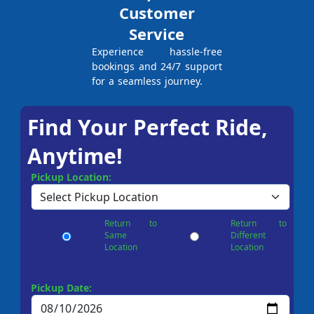
Customer
Service
Experience hassle-free
bookings and 24/7 support
for a seamless journey.
Find Your Perfect Ride,
Anytime!
Pickup Location:
Return to
Return to
Same
Different
Location
Location
Pickup Date: