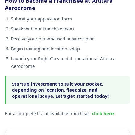
How to Become a Franchisee at Afutara
Aerodrome
Submit your application form
Speak with our franchise team
Receive your personalised business plan
Begin training and location setup
Launch your Right Cars rental operation at Afutara
Aerodrome
Startup investment to suit your pocket,
depending on location, fleet size, and
operational scope. Let's get started today!
For a complete list of available franchises
click here
.