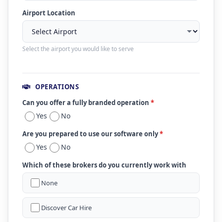
Airport Location
Select the airport you would like to serve
OPERATIONS
Can you offer a fully branded operation
*
Yes
No
Are you prepared to use our software only
*
Yes
No
Which of these brokers do you currently work with
None
Discover Car Hire