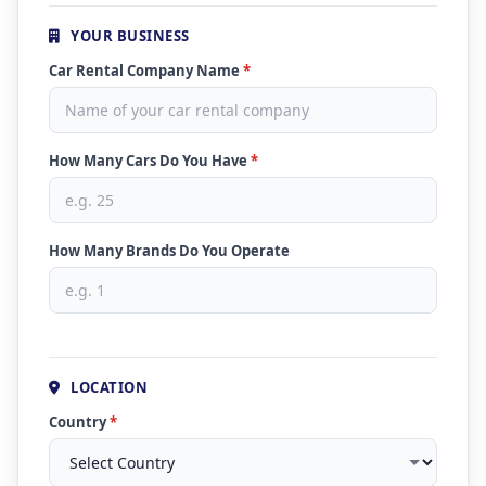
YOUR BUSINESS
Car Rental Company Name
*
How Many Cars Do You Have
*
How Many Brands Do You Operate
LOCATION
Country
*