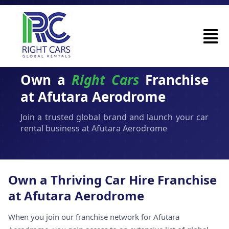
Own a
Right Cars
Franchise
at Afutara Aerodrome
Join a trusted global brand and launch your car
rental business at Afutara Aerodrome
Own a Thriving Car Hire Franchise
at Afutara Aerodrome
When you join our franchise network for Afutara