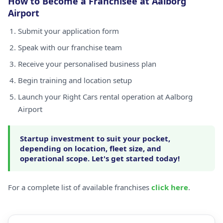
How to Become a Franchisee at Aalborg
Airport
Submit your application form
Speak with our franchise team
Receive your personalised business plan
Begin training and location setup
Launch your Right Cars rental operation at Aalborg
Airport
Startup investment to suit your pocket,
depending on location, fleet size, and
operational scope. Let's get started today!
For a complete list of available franchises
click here
.