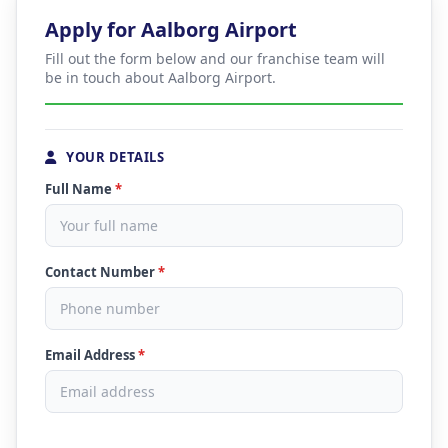
Apply for Aalborg Airport
Fill out the form below and our franchise team will
be in touch about Aalborg Airport.
YOUR DETAILS
Full Name
*
Contact Number
*
Email Address
*