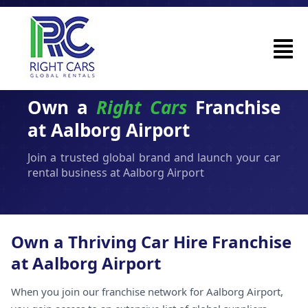
Own a
Right Cars
Franchise
at Aalborg Airport
Join a trusted global brand and launch your car
rental business at Aalborg Airport
Own a Thriving Car Hire Franchise
at Aalborg Airport
When you join our franchise network for Aalborg Airport,