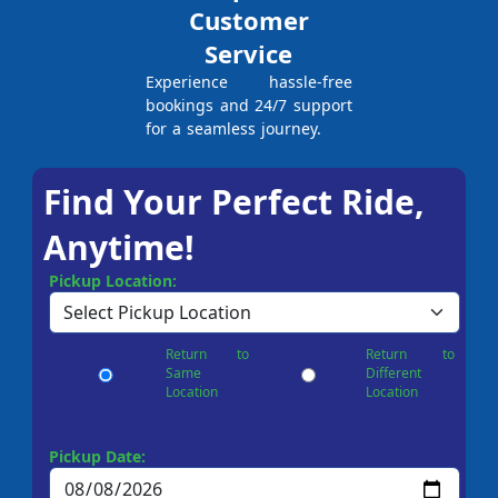
Customer
Service
Experience hassle-free
bookings and 24/7 support
for a seamless journey.
Find Your Perfect Ride,
Anytime!
Pickup Location:
Return to
Return to
Same
Different
Location
Location
Pickup Date: