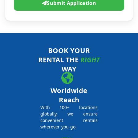
Submit Application
BOOK YOUR
RENTAL THE
RIGHT
WAY
Worldwide
Reach
With 100+ locations
globally, we ensure
convenient rentals
wherever you go.