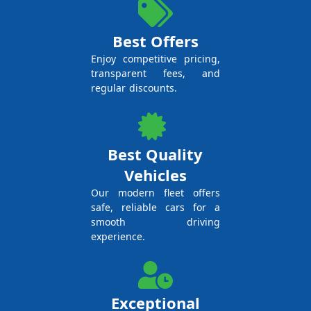
Best Offers
Enjoy competitive pricing,
transparent fees, and
regular discounts.
Best Quality
Vehicles
Our modern fleet offers
safe, reliable cars for a
smooth driving
experience.
Exceptional