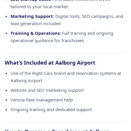
tailored to your local market
Marketing Support:
Digital tools, SEO campaigns, and
lead generation included
Training & Operations:
Full training and ongoing
operational guidance for franchisees
What's Included at Aalborg Airport
Use of the Right Cars brand and reservation systems at
Aalborg Airport
Website and SEO marketing support
Vehicle fleet management help
Ongoing training and dedicated support