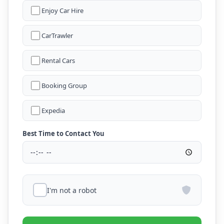
Enjoy Car Hire
CarTrawler
Rental Cars
Booking Group
Expedia
Best Time to Contact You
I'm not a robot