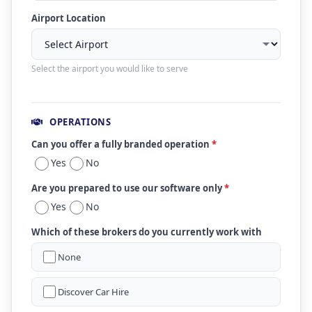
Airport Location
Select the airport you would like to serve
OPERATIONS
Can you offer a fully branded operation
*
Yes
No
Are you prepared to use our software only
*
Yes
No
Which of these brokers do you currently work with
None
Discover Car Hire