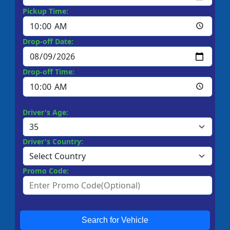
Pickup Time:
Drop-off Date:
Drop-off Time:
Driver's Age:
Driver's Country:
Promo Code:
Search for Vehicle