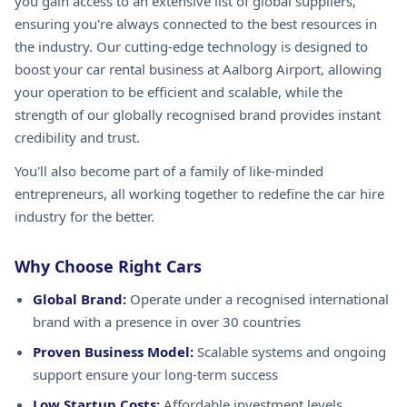
you gain access to an extensive list of global suppliers,
ensuring you're always connected to the best resources in
the industry. Our cutting-edge technology is designed to
boost your car rental business at Aalborg Airport, allowing
your operation to be efficient and scalable, while the
strength of our globally recognised brand provides instant
credibility and trust.
You'll also become part of a family of like-minded
entrepreneurs, all working together to redefine the car hire
industry for the better.
Why Choose Right Cars
Global Brand:
Operate under a recognised international
brand with a presence in over 30 countries
Proven Business Model:
Scalable systems and ongoing
support ensure your long-term success
Low Startup Costs:
Affordable investment levels