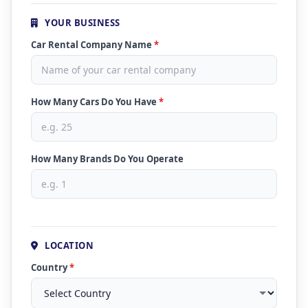
YOUR BUSINESS
Car Rental Company Name
*
How Many Cars Do You Have
*
How Many Brands Do You Operate
LOCATION
Country
*