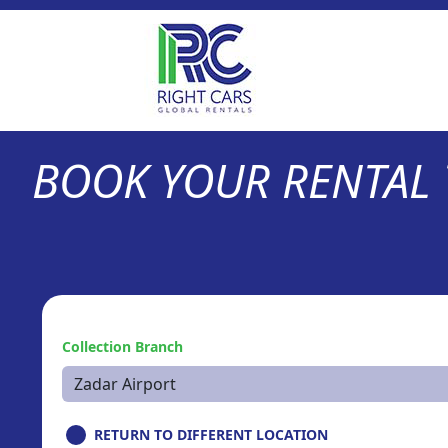
BOOK YOUR RENTAL
Collection Branch
RETURN TO DIFFERENT LOCATION