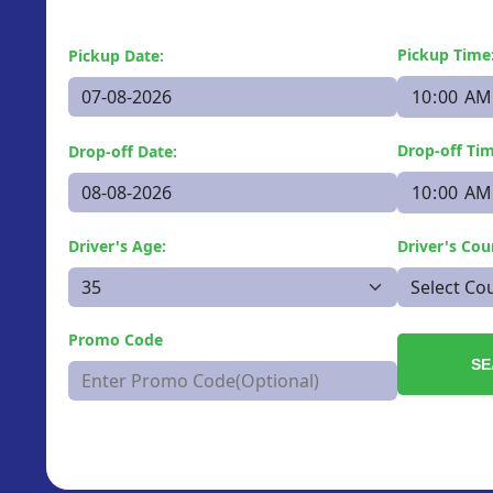
Pickup Time
Pickup Date:
Drop-off Tim
Drop-off Date:
Driver's Age:
Driver's Cou
Promo Code
SE