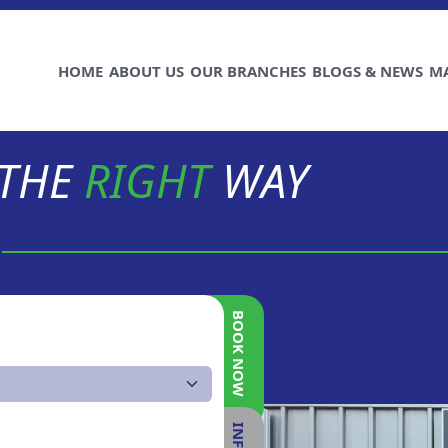
HOME
ABOUT US
OUR BRANCHES
BLOGS & NEWS
M
 THE
RIGHT
WAY
BOOK NOW