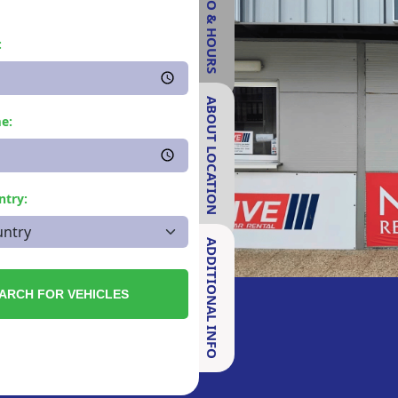
INFO & HOURS
:
ABOUT LOCATION
e:
ntry:
ADDITIONAL INFO
ARCH FOR VEHICLES