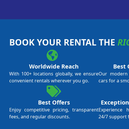
BOOK YOUR RENTAL THE
RI
Worldwide Reach
Best 
With 100+ locations globally, we ensure
Our modern f
convenient rentals wherever you go.
cars for a sm
Best Offers
Exception
Enjoy competitive pricing, transparent
Experience 
fees, and regular discounts.
24/7 support 