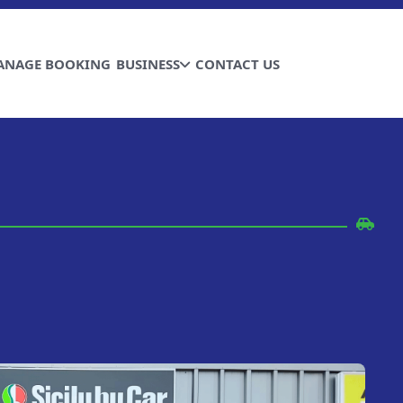
ANAGE BOOKING
BUSINESS
CONTACT US