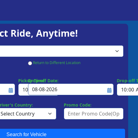
ct Ride, Anytime!
Return to Different Location
Pickup Time:
Drop-off Date:
Drop-off 
river's Country:
Promo Code:
Search for Vehicle