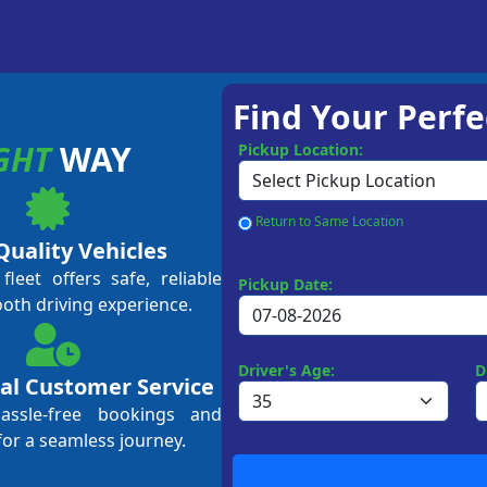
Find Your Perfe
GHT
WAY
Pickup Location:
Return to Same Location
Quality Vehicles
leet offers safe, reliable
Pickup Date:
ooth driving experience.
Driver's Age:
D
al Customer Service
hassle-free bookings and
for a seamless journey.