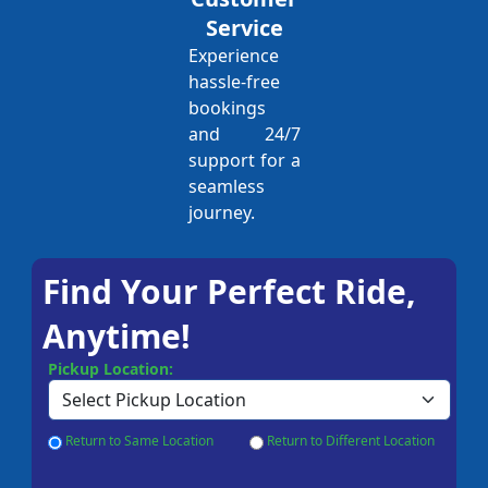
Service
Experience
hassle-free
bookings
and 24/7
support for a
seamless
journey.
Find Your Perfect Ride,
Anytime!
Pickup Location:
Return to Same Location
Return to Different Location