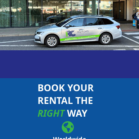
BOOK YOUR
RENTAL THE
RIGHT
WAY