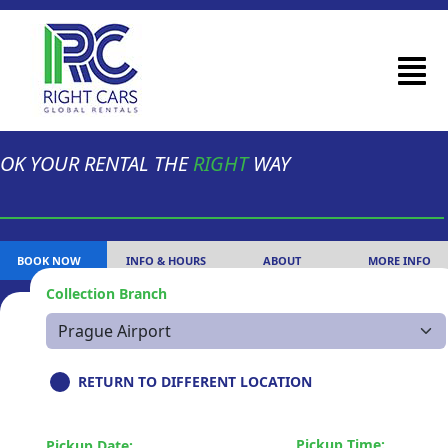
OK YOUR RENTAL THE
RIGHT
WAY
BOOK NOW
INFO & HOURS
ABOUT
MORE INFO
Collection Branch
RETURN TO DIFFERENT LOCATION
Pickup Time:
Pickup Date: