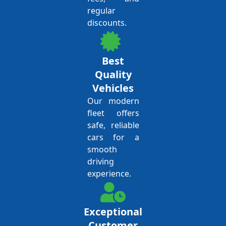
regular
discounts.
Best
Quality
Vehicles
Our modern
fleet offers
safe, reliable
cars for a
smooth
driving
experience.
Exceptional
Customer