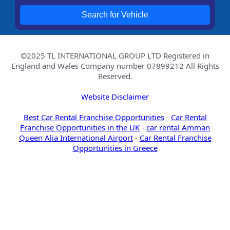
Search for Vehicle
©2025 TL INTERNATIONAL GROUP LTD Registered in
England and Wales Company number 07899212 All Rights
Reserved.
Website Disclaimer
Best Car Rental Franchise Opportunities
-
Car Rental
Franchise Opportunities in the UK
-
car rental Amman
Queen Alia International Airport
-
Car Rental Franchise
Opportunities in Greece