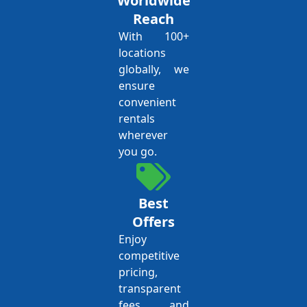
Worldwide
Reach
With 100+
locations
globally, we
ensure
convenient
rentals
wherever
you go.
Best
Offers
Enjoy
competitive
pricing,
transparent
fees, and