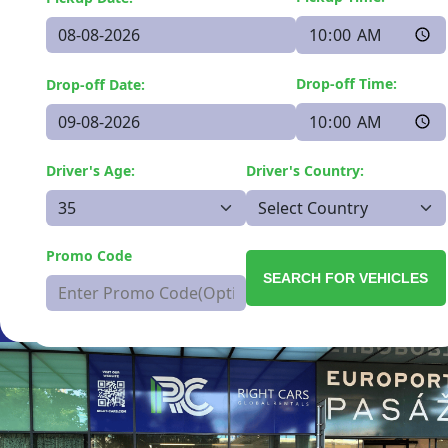
Drop-off Time:
Drop-off Date:
Driver's Age:
Driver's Country:
Promo Code
SEARCH FOR VEHICLES