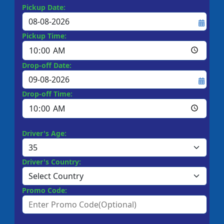
Pickup Date:
Pickup Time:
Drop-off Date:
Drop-off Time:
Driver's Age:
Driver's Country:
Promo Code: